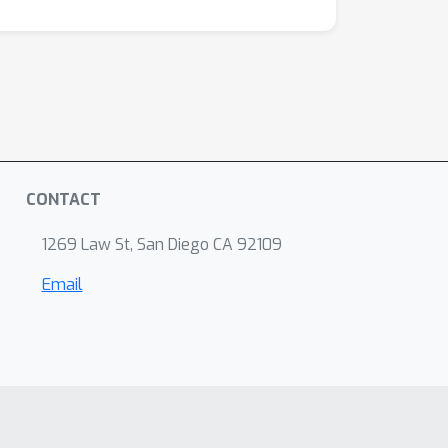
CONTACT
1269 Law St, San Diego CA 92109
Email