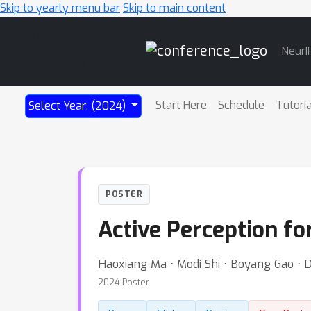
Skip to yearly menu bar
Skip to main content
Main
NeurI
Navigation
Start Here
Schedule
Tutori
Select Year: (2024)
POSTER
Active Perception fo
Haoxiang Ma ⋅ Modi Shi ⋅ Boyang Gao ⋅ 
2024 Poster