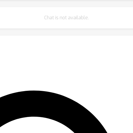
Chat is not available.