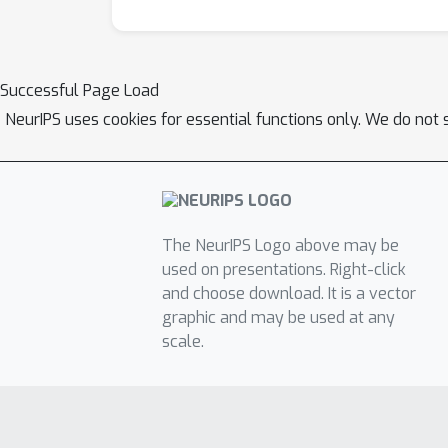
Successful Page Load
NeurIPS uses cookies for essential functions only. We do not 
The NeurIPS Logo above may be
used on presentations. Right-click
and choose download. It is a vector
graphic and may be used at any
scale.