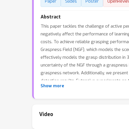
Paper
Slides
Poster
OpenRevie
Abstract
This paper tackles the challenge of active p
negatively affect the performance of learni
costs. To achieve reliable grasping perform
Graspness Field (NGF), which models the scen
effectively models the grasp distribution in
uncertainty of the NGF through a graspness 
graspness network. Additionally, we presen
detection results. Extensive experiments o
Show more
works. Real-world experiments show that ou
Video