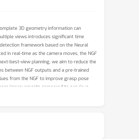
Incomplete 3D geometry information can
tiple views introduces significant time
 detection framework based on the Neural
cted in real-time as the camera moves, the NGF
next-best-view planning, we aim to reduce the
ies between NGF outputs and a pre-trained
alues from the NGF to improve grasp pose
rmance improvements compared to previous
mance and time costs.