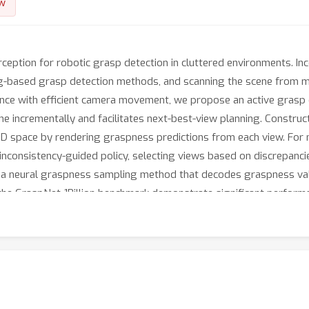
w
erception for robotic grasp detection in cluttered environments. 
ng-based grasp detection methods, and scanning the scene from mul
ance with efficient camera movement, we propose an active grasp
e incrementally and facilitates next-best-view planning. Constru
 3D space by rendering graspness predictions from each view. For 
inconsistency-guided policy, selecting views based on discrepanc
t a neural graspness sampling method that decodes graspness v
n the GraspNet-1Billion benchmark demonstrate significant perfo
r method achieves a superior trade-off between grasping perfor