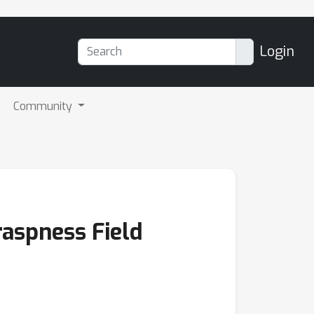
Login
Community
raspness Field