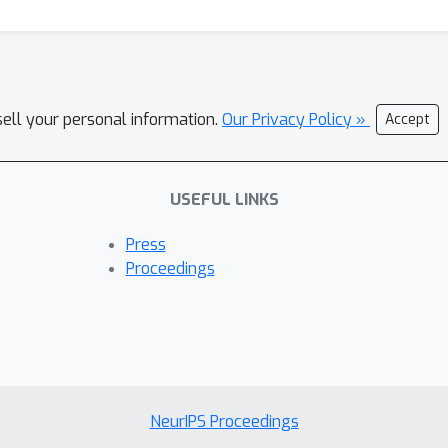
sell your personal information.
Our Privacy Policy »
Accept
USEFUL LINKS
Press
Proceedings
NeurIPS Proceedings