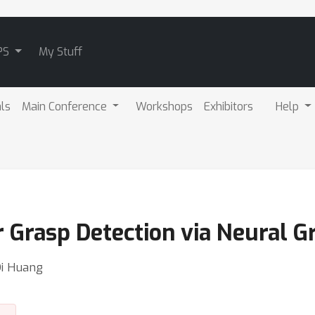
PS
My Stuff
als
Main Conference
Workshops
Exhibitors
Help
r Grasp Detection via Neural G
Di Huang