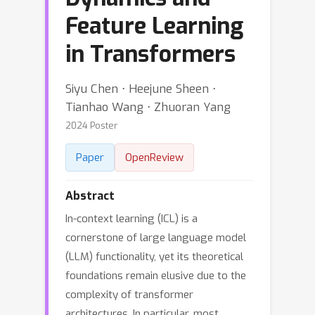
Feature Learning
in Transformers
Siyu Chen ⋅ Heejune Sheen ⋅
Tianhao Wang ⋅ Zhuoran Yang
2024 Poster
Paper
OpenReview
Abstract
In-context learning (ICL) is a
cornerstone of large language model
(LLM) functionality, yet its theoretical
foundations remain elusive due to the
complexity of transformer
architectures. In particular, most