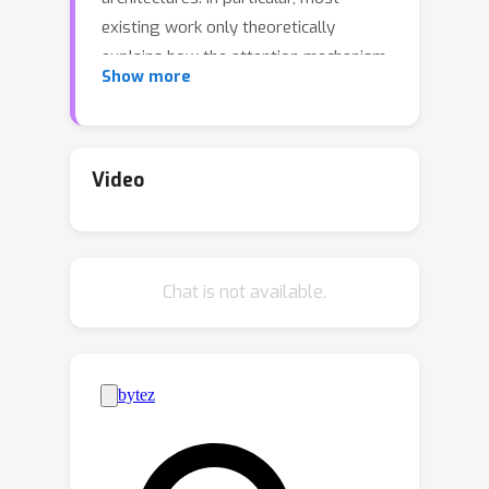
existing work only theoretically
explains how the attention mechanism
Show more
facilitates ICL under certain data
models. It remains unclear how the
other building blocks of the
transformer contribute to ICL. To
Video
address this question, we study how a
two-attention-layer transformer is
n
trained to perform ICL on
-gram
Chat is not available.
Markov chain data, where each token in
the Markov chain statistically depends
on the previous n tokens. We analyze a
sophisticated transformer model
featuring relative positional
embedding, multi-head softmax
attention, and a feed-forward layer