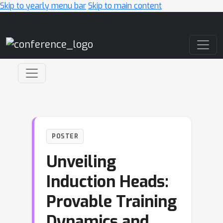
Skip to yearly menu bar
Skip to main content
Main Navigation
POSTER
Unveiling
Induction Heads:
Provable Training
Dynamics and