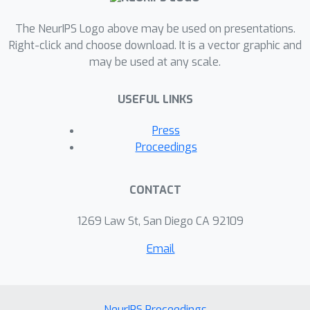
The NeurIPS Logo above may be used on presentations.
Right-click and choose download. It is a vector graphic and
may be used at any scale.
USEFUL LINKS
Press
Proceedings
CONTACT
1269 Law St, San Diego CA 92109
Email
NeurIPS Proceedings