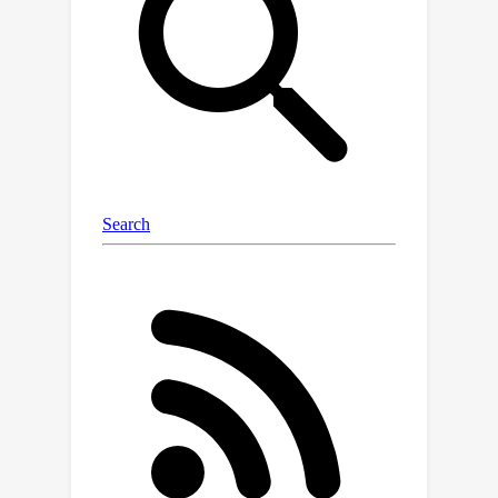
with normalization. We prove that the
gradient flow with respect to a cross-
entropy ICL loss converges to a
limiting model that performs a
generalized version of the "induction
head" mechanism with a learned
feature, resulting from the congruous
contribution of all the building blocks.
Specifically, the first attention layer
acts as a copier, copying past tokens
within a given window to each position,
and the feed-forward network with
normalization acts as a selector that
generates a feature vector by only
looking at informationally relevant
parents from the window. Finally, the
second attention layer is a classifier