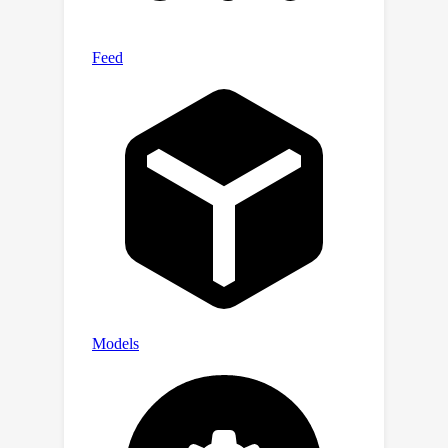
thatcompares these features with the
feature at the output position, and
uses the resulting similarity scores to
generate the desired output. Our
theory is further validated by
simulation experiments.