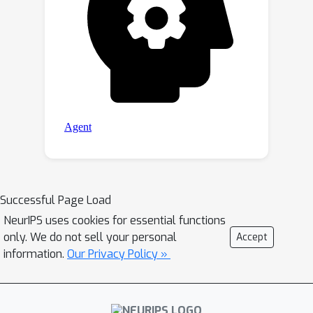
Successful Page Load
NeurIPS uses cookies for essential functions
only. We do not sell your personal
Accept
information.
Our Privacy Policy »