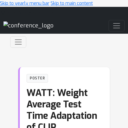
Skip to yearly menu bar
Skip to main content
Main Navigation
POSTER
WATT: Weight
Average Test
Time Adaptation
of CLIP