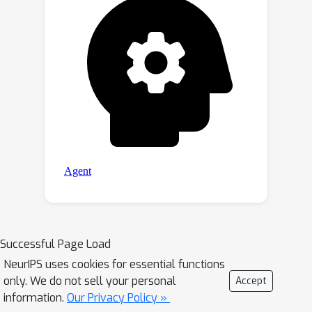
Successful Page Load
NeurIPS uses cookies for essential functions
only. We do not sell your personal
Accept
information.
Our Privacy Policy »