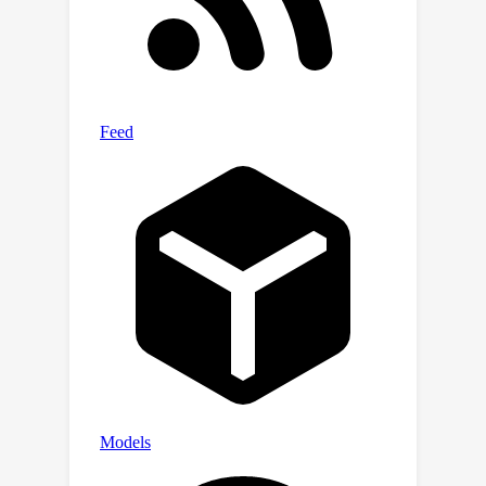
Noori/WATT.