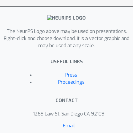
The NeurIPS Logo above may be used on presentations.
Right-click and choose download. It is a vector graphic and
may be used at any scale.
USEFUL LINKS
Press
Proceedings
CONTACT
1269 Law St, San Diego CA 92109
Email