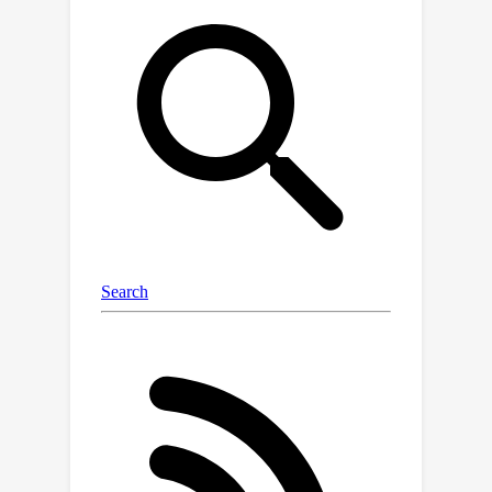
aggregating diverse textual cues.Our
findings underscore the effectiveness
of WATT across diverse datasets,
including CIFAR-10-C, CIFAR-10.1, CIFAR-
100-C, VisDA-C, and several other
challenging datasets, effectively
covering a wide range of domain
shifts. Notably, these enhancements
are achieved without the need for
additional model transformations or
trainable modules. Moreover,
compared to other TTA methods, our
approach can operate effectively with
just a single image. The code is
available at:
https://github.com/Mehrdad-