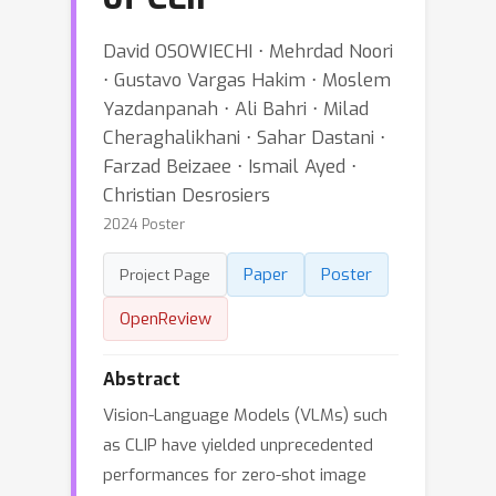
David OSOWIECHI ⋅ Mehrdad Noori
⋅ Gustavo Vargas Hakim ⋅ Moslem
Yazdanpanah ⋅ Ali Bahri ⋅ Milad
Cheraghalikhani ⋅ Sahar Dastani ⋅
Farzad Beizaee ⋅ Ismail Ayed ⋅
Christian Desrosiers
2024 Poster
Paper
Poster
Project Page
OpenReview
Abstract
Vision-Language Models (VLMs) such
as CLIP have yielded unprecedented
performances for zero-shot image