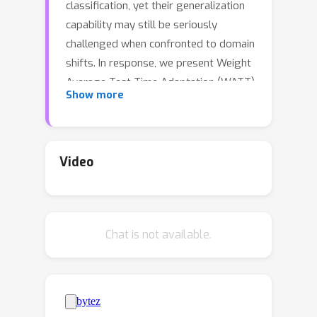
classification, yet their generalization
capability may still be seriously
challenged when confronted to domain
shifts. In response, we present Weight
Average Test-Time Adaptation (WATT)
Show more
of CLIP, a new approach facilitating full
test-time adaptation (TTA) of this
VLM. Our method employs a diverse
set of templates for text prompts,
Video
augmenting the existing framework of
CLIP. Predictions are utilized as pseudo
labels for model updates, followed by
Chat is not available.
weight averaging to consolidate the
learned information globally.
Furthermore, we introduce a text
ensemble strategy, enhancing the
overall test performance by