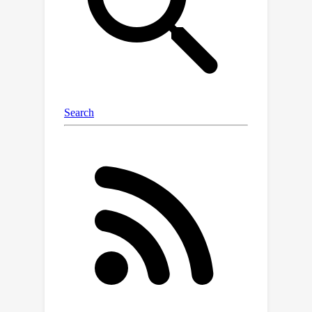
labels, our method can successfully
identify pseudo-class centers, apply a
novel denoising technique, and
iteratively select boundary samples
with designed evaluation metric.
Extensive experiments provide
qualitative and quantitative evidence of
our method's superior efficacy,
consistently outperforming the
existing baselines.