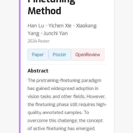
Method
Han Lu ⋅ Yichen Xie ⋅ Xiaokang
Yang ⋅ Junchi Yan
2024 Poster
Paper
Poster
OpenReview
Abstract
The pretraining-finetuning paradigm
has gained widespread adoption in
vision tasks and other fields. However,
the finetuning phase still requires high-
quality annotated samples. To
overcome this challenge, the concept
of active finetuning has emerged,