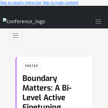
Skip to yearly menu bar
Skip to main content
Main Navigation
POSTER
Boundary
Matters: A Bi-
Level Active
Finetuning