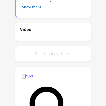
aiming to select the most appropriate
Show more
samples for model finetuning within a
limited budget. Existing active learning
methods struggle in this scenario due
to their inherent bias in batch selection.
Video
Meanwhile, the recent active finetuning
approach focuses solely on global
distribution alignment but neglects the
Chat is not available.
contributions of samples to local
boundaries. Therefore, we propose a
Bi-Level Active Finetuning framework
(BiLAF) to select the samples for
annotation in one shot, encompassing
two stages: core sample selection for
global diversity and boundary sample
selection for local decision uncertainty.
Without the need of ground-truth