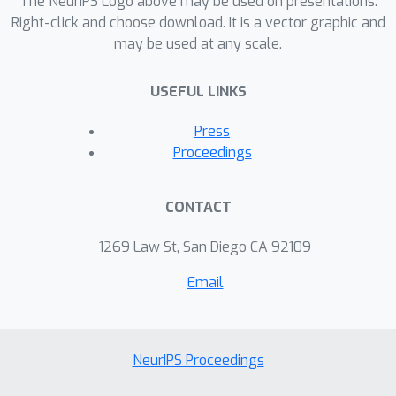
The NeurIPS Logo above may be used on presentations.
Right-click and choose download. It is a vector graphic and
may be used at any scale.
USEFUL LINKS
Press
Proceedings
CONTACT
1269 Law St, San Diego CA 92109
Email
NeurIPS Proceedings