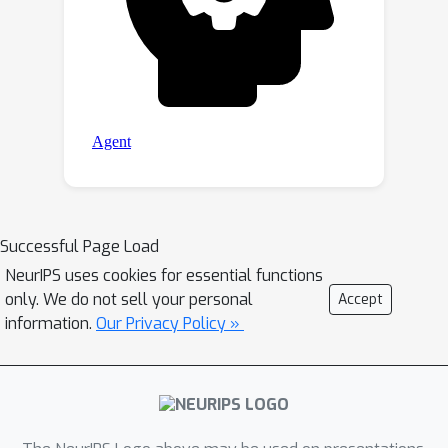
Successful Page Load
NeurIPS uses cookies for essential functions
only. We do not sell your personal
Accept
information.
Our Privacy Policy »