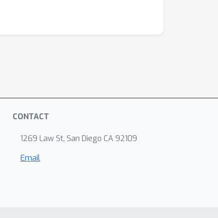
CONTACT
1269 Law St, San Diego CA 92109
Email