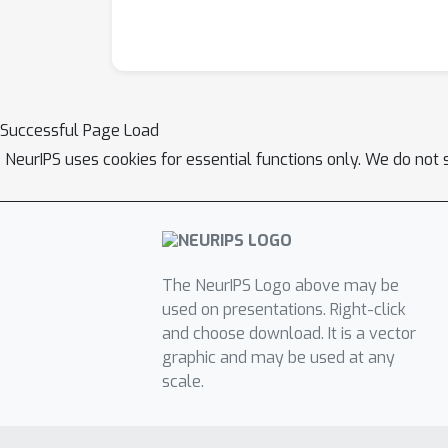
Successful Page Load
NeurIPS uses cookies for essential functions only. We do not 
The NeurIPS Logo above may be
used on presentations. Right-click
and choose download. It is a vector
graphic and may be used at any
scale.