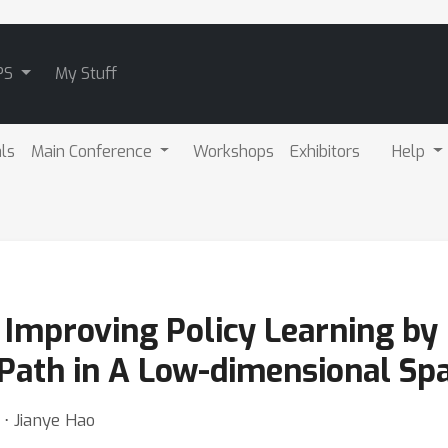
PS
My Stuff
als
Main Conference
Workshops
Exhibitors
Help
 Improving Policy Learning by
Path in A Low-dimensional Sp
⋅ Jianye Hao