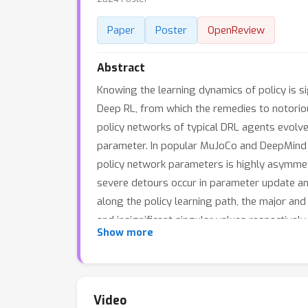
Paper
Poster
OpenReview
Abstract
Knowing the learning dynamics of policy is sig
Deep RL, from which the remedies to notorious
policy networks of typical DRL agents evolve
parameter. In popular MuJoCo and DeepMind 
policy network parameters is highly asymmet
severe detours occur in parameter update an
along the policy learning path, the major and
and insignificant singular values respective
Show more
Boosting (PPTB), as a general plug-in improv
updates in minor parameter directions, and b
our method improves the learning performan
respectively.
Video