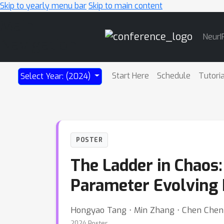
Skip to yearly menu bar
Skip to main content
Main
NeurI
Navigation
Start Here
Schedule
Tutori
Select Year: (2024)
POSTER
The Ladder in Chaos:
Parameter Evolving 
Hongyao Tang ⋅ Min Zhang ⋅ Chen Chen 
2024 Poster