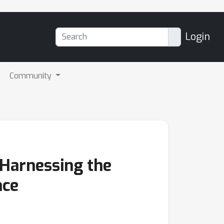
Login
Community
 Harnessing the
ace