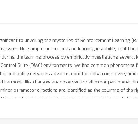
nificant to unveiling the mysteries of Reinforcement Learning (RL). 
 issues like sample inefficiency and learning instability could be 
 during the learning process by empirically investigating several 
Control Suite (DMC) environments, we find common phenomena for
ric and policy networks advance monotonically along a very limit
d harmonic-like changes are observed for all minor parameter di
 minor parameter directions are identified as the columns of the r
ly. Driven by the discoveries above, we propose a simple and effec
ement to DRL algorithms. The key idea of PPTB is to trim the polic
oost the learning path by encouraging the advance in major direc
ce of TD3, RAD, and DoubleDQN regarding scores and efficiency 