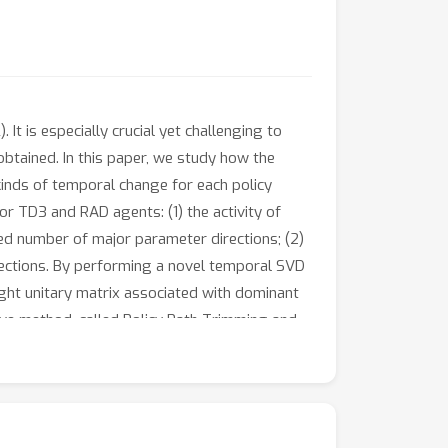
It is especially crucial yet challenging to
obtained. In this paper, we study how the
kinds of temporal change for each policy
 TD3 and RAD agents: (1) the activity of
ed number of major parameter directions; (2)
rections. By performing a novel temporal SVD
ight unitary matrix associated with dominant
tive method, called Policy Path Trimming and
y learning path by canceling the policy
tions. In experiments, we demonstrate that
in MuJoCo, DMC, and MinAtar tasks