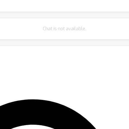
Chat is not available.