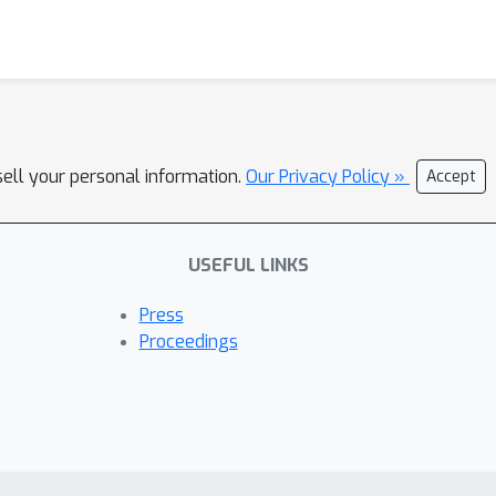
sell your personal information.
Our Privacy Policy »
Accept
USEFUL LINKS
Press
Proceedings