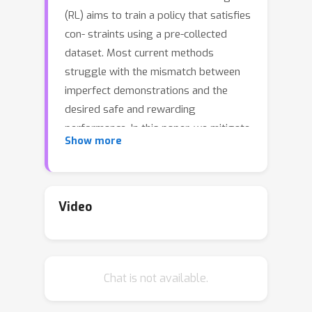
(RL) aims to train a policy that satisfies
con- straints using a pre-collected
dataset. Most current methods
struggle with the mismatch between
imperfect demonstrations and the
desired safe and rewarding
performance. In this paper, we mitigate
Show more
this issue from a data-centric
perspective and introduce OASIS
(cOnditionAl diStributIon Shaping), a
new paradigm in offline safe RL
Video
designed to overcome these critical
limitations. OASIS utilizes a conditional
diffusion model to synthesize offline
Chat is not available.
datasets, thus shaping the data dis-
tribution toward a beneficial target