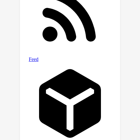
More details are available at the
website
https://sites.google.com/view/saferl-
oasis/home.