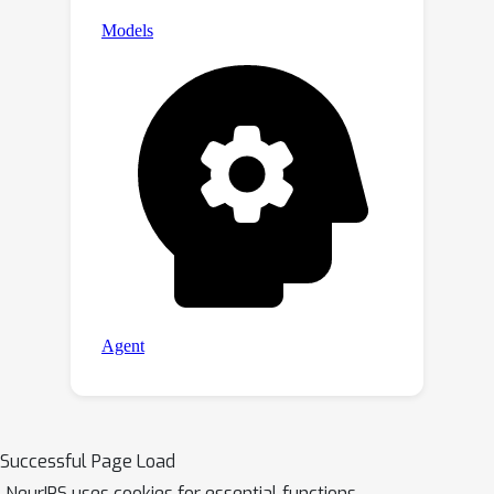
Successful Page Load
NeurIPS uses cookies for essential functions