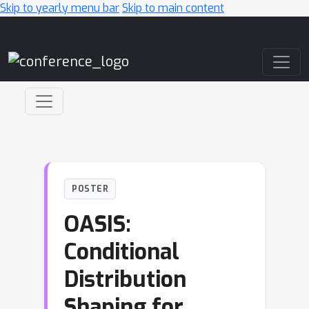
Skip to yearly menu bar
Skip to main content
Main Navigation
POSTER
OASIS:
Conditional
Distribution
Shaping for