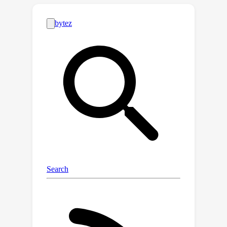
domain. Our approach makes
compliance with safety constraints
through effective data utilization and
regularization techniques to benefit
offline safe RL training. Comprehensive
evaluations on public benchmarks and
varying datasets showcase OASIS’s
superiority in benefiting offline safe RL
agents to achieve high-reward
behavior while satisfying the safety
constraints, out- performing
established baselines. Furthermore,
OASIS exhibits high data efficiency and
robustness, making it suitable for real-
world applications, particularly in tasks
where safety is imperative and high-
quality demonstrations are scarce.