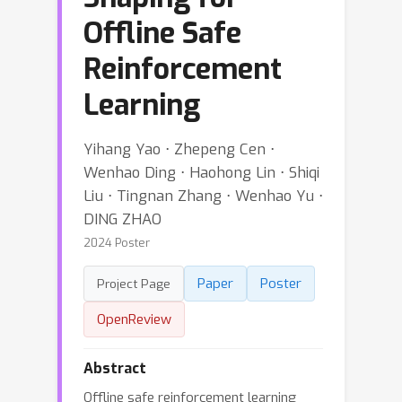
Offline Safe
Reinforcement
Learning
Yihang Yao ⋅ Zhepeng Cen ⋅
Wenhao Ding ⋅ Haohong Lin ⋅ Shiqi
Liu ⋅ Tingnan Zhang ⋅ Wenhao Yu ⋅
DING ZHAO
2024 Poster
Paper
Poster
Project Page
OpenReview
Abstract
Offline safe reinforcement learning