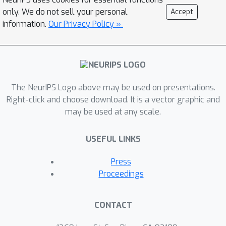
only. We do not sell your personal
Accept
information.
Our Privacy Policy »
The NeurIPS Logo above may be used on presentations.
Right-click and choose download. It is a vector graphic and
may be used at any scale.
USEFUL LINKS
Press
Proceedings
CONTACT