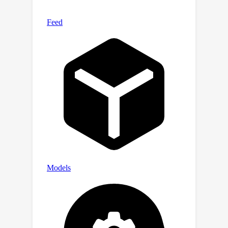
and the hidden message. Extensive
experiments demonstrated that the
proposed GS-Hider can effectively
conceal multimodal messages without
compromising rendering quality and
possesses exceptional security,
robustness, capacity, and flexibility.
Our project is available at:
https://xuanyuzhang21.github.io/projec
t/gshider.