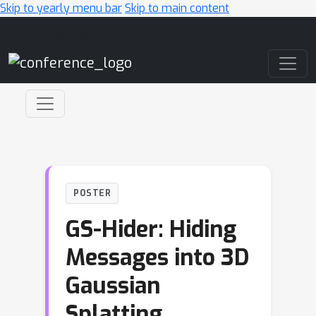
Skip to yearly menu bar
Skip to main content
Main Navigation
POSTER
GS-Hider: Hiding
Messages into 3D
Gaussian
Splatting