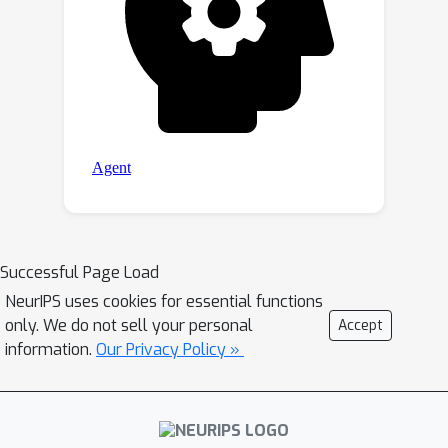
Successful Page Load
NeurIPS uses cookies for essential functions
only. We do not sell your personal
Accept
information.
Our Privacy Policy »