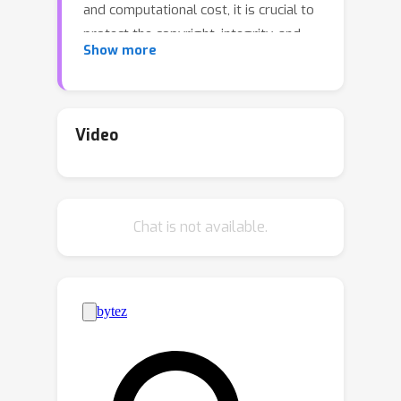
and computational cost, it is crucial to
protect the copyright, integrity, and
Show more
privacy of such 3D assets.
Steganography, as a crucial technique
for encrypted transmission and
copyright protection, has been
Video
extensively studied. However, it still
lacks profound exploration targeted at
3DGS. Unlike its predecessor NeRF,
Chat is not available.
3DGS possesses two distinct features:
1) explicit 3D representation; and 2)
real-time rendering speeds. These
characteristics result in the 3DGS point
cloud files being public and
transparent, with each Gaussian point
having a clear physical significance.
Therefore, ensuring the security and