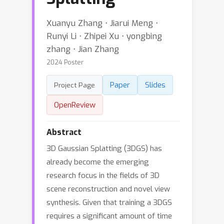
Xuanyu Zhang ⋅ Jiarui Meng ⋅
Runyi Li ⋅ Zhipei Xu ⋅ yongbing
zhang ⋅ Jian Zhang
2024 Poster
Paper
Slides
Project Page
OpenReview
Abstract
3D Gaussian Splatting (3DGS) has
already become the emerging
research focus in the fields of 3D
scene reconstruction and novel view
synthesis. Given that training a 3DGS
requires a significant amount of time