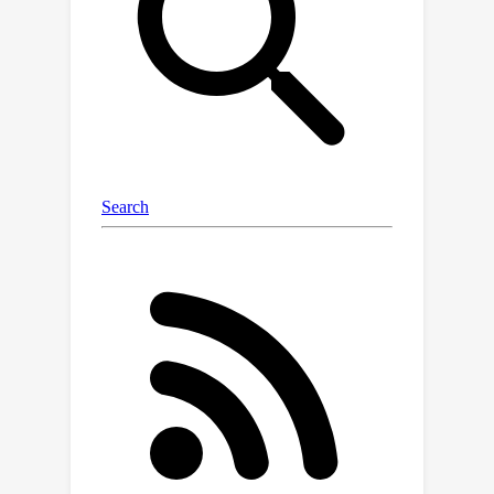
fidelity of the original 3D scene while
embedding information into the 3DGS
point cloud files is an extremely
challenging task. To solve the above-
mentioned issue, we first propose a
steganography framework for 3DGS,
dubbed GS-Hider, which can embed 3D
scenes and images into original GS
point clouds in an invisible manner and
accurately extract the hidden
messages. Specifically, we design a
coupled secured feature attribute to
replace the original 3DGS's spherical
harmonics coefficients and then use a
scene decoder and a message decoder
to disentangle the original RGB scene