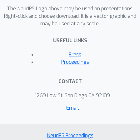
The NeurIPS Logo above may be used on presentations.
Right-click and choose download. It is a vector graphic and
may be used at any scale.
USEFUL LINKS
Press
Proceedings
CONTACT
1269 Law St, San Diego CA 92109
Email
NeurIPS Proceedings