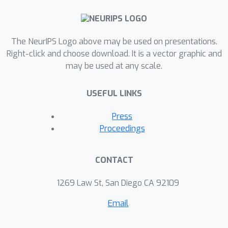
The NeurIPS Logo above may be used on presentations.
Right-click and choose download. It is a vector graphic and
may be used at any scale.
USEFUL LINKS
Press
Proceedings
CONTACT
1269 Law St, San Diego CA 92109
Email