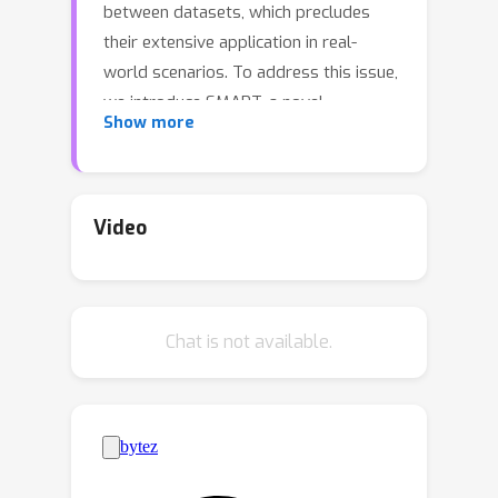
between datasets, which precludes
their extensive application in real-
world scenarios. To address this issue,
we introduce SMART, a novel
Show more
autonomous driving motion generation
paradigm that models vectorized map
and agent trajectory data into discrete
sequence tokens. These tokens are
Video
then processed through a decoder-
only transformer architecture to train
for the next token prediction task
Chat is not available.
across spatial-temporal series. This
GPT-style method allows the model to
learn the motion distribution in real
driving scenarios. SMART achieves
state-of-the-art performance across
most of the metrics on the generative