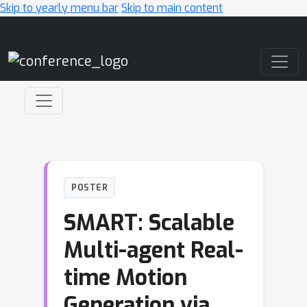
Skip to yearly menu bar
Skip to main content
Main Navigation
POSTER
SMART: Scalable
Multi-agent Real-
time Motion
Generation via