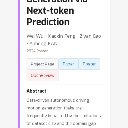
Next-token
Prediction
Wei Wu ⋅ Xiaoxin Feng ⋅ Ziyan Gao
⋅ Yuheng KAN
2024 Poster
Paper
Poster
Project Page
OpenReview
Abstract
Data-driven autonomous driving
motion generation tasks are
frequently impacted by the limitations
of dataset size and the domain gap