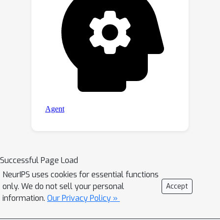
Successful Page Load
NeurIPS uses cookies for essential functions
only. We do not sell your personal
Accept
information.
Our Privacy Policy »