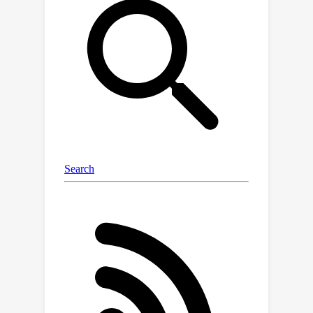
Sim Agents challenge, ranking 1st on
the leaderboards of Waymo Open
Motion Dataset (WOMD),
demonstrating remarkable inference
speed. Moreover, SMART represents
the generative model in the
autonomous driving motion domain,
exhibiting zero-shot generalization
capabilities: Using only the NuPlan
dataset for training and WOMD for
validation, SMART achieved a
competitive score of 0.72 on the Sim
Agents challenge. Lastly, we have
collected over 1 billion motion tokens
from multiple datasets, validating the
model's scalability. These results