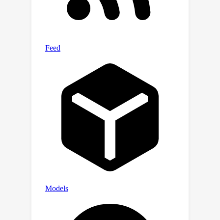
suggest that SMART has initially
emulated two important properties:
scalability and zero-shot
generalization, and preliminarily meets
the needs of large-scale real-time
simulation applications. We have
released all the code to promote the
exploration of models for motion
generation in the autonomous driving
field. The source code is available at
https://github.com/rainmaker22/SMAR
T.