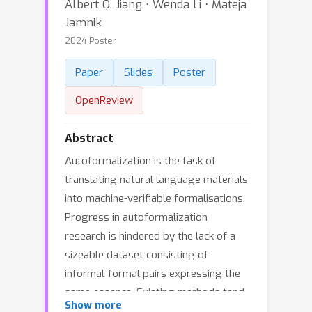
Albert Q. Jiang ⋅ Wenda Li ⋅ Mateja
Jamnik
2024 Poster
Paper
Slides
Poster
OpenReview
Abstract
Autoformalization is the task of
translating natural language materials
into machine-verifiable formalisations.
Progress in autoformalization
research is hindered by the lack of a
sizeable dataset consisting of
informal-formal pairs expressing the
same essence. Existing methods tend
Show more
to circumvent this challenge by