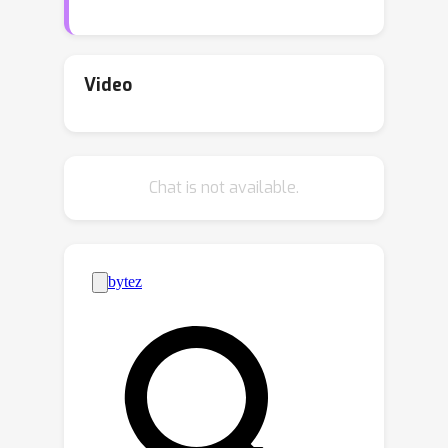
manually curating small corpora or
using few-shot learning with large
language models. But these methods
Video
suffer from data scarcity and formal
language acquisition difficulty. In this
work, we create mma, a large, flexible,
Chat is not available.
multi-language, and multi-domain
dataset of informal-formal pairs, by
using a language model to translate in
the reverse direction, that is, from
formal mathematical statements into
corresponding informal ones.
Experiments show that language
models fine-tuned on mma can
29
−
31
produce up to
\% of
statements acceptable with minimal