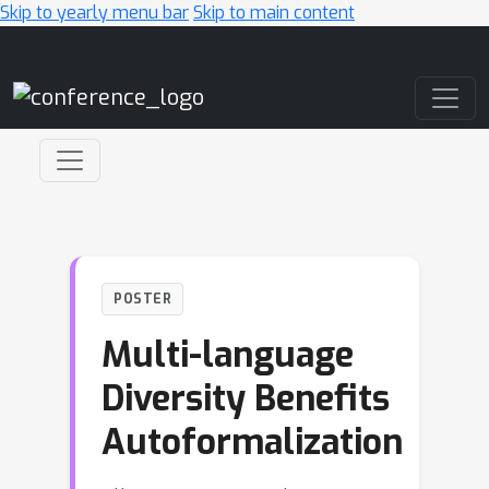
Skip to yearly menu bar
Skip to main content
Main Navigation
POSTER
Multi-language
Diversity Benefits
Autoformalization