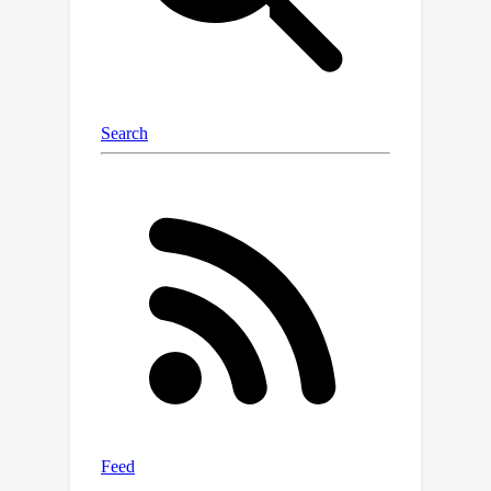
corrections on the miniF2F and
0
ProofNet benchmarks, up from
\%
with the base model. We demonstrate
that fine-tuning on multi-language
formal data results in more capable
autoformalization models even on
single-language tasks.