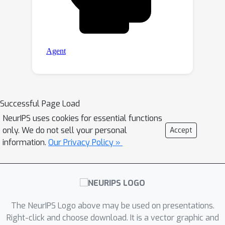
Successful Page Load
NeurIPS uses cookies for essential functions
only. We do not sell your personal
Accept
information.
Our Privacy Policy »
The NeurIPS Logo above may be used on presentations.
Right-click and choose download. It is a vector graphic and