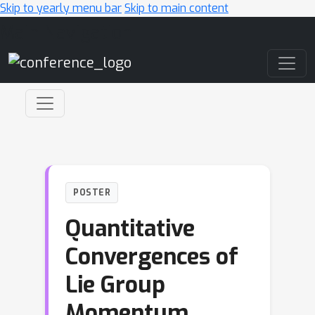
Skip to yearly menu bar
Skip to main content
Main Navigation
POSTER
Quantitative
Convergences of
Lie Group
Momentum