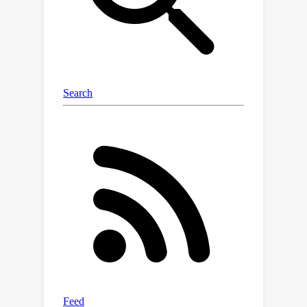
and exponential map are required, but
not logarithm map or parallel
transport which are computational
costly.