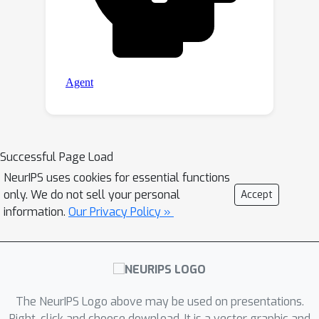
Successful Page Load
NeurIPS uses cookies for essential functions
only. We do not sell your personal
Accept
information.
Our Privacy Policy »
The NeurIPS Logo above may be used on presentations.
Right-click and choose download. It is a vector graphic and