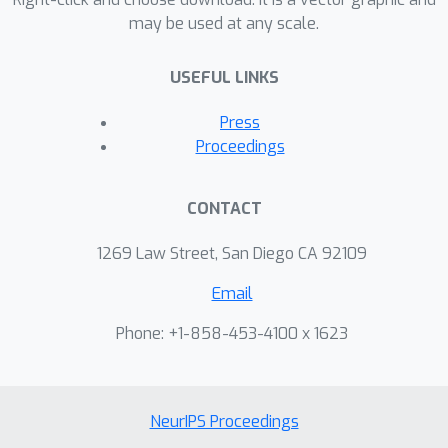
may be used at any scale.
USEFUL LINKS
Press
Proceedings
CONTACT
1269 Law Street, San Diego CA 92109
Email
Phone: +1-858-453-4100 x 1623
NeurIPS Proceedings