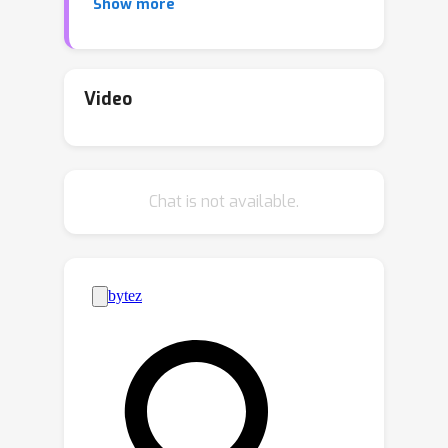
Show more
investigates two types of
discretization, Lie Heavy-Ball, which is a
known splitting scheme, and Lie NAG-
SC, which is newly proposed. Their
Video
convergence rates are explicitly
L
quantified under
-smoothness and
\emph{local} strong convexity
Chat is not available.
assumptions. Lie NAG-SC provides
acceleration over the momentumless
case, i.e. Riemannian gradient descent,
but Lie Heavy-Ball does not. When
compared to existing accelerated
optimizers for general manifolds, both
Lie Heavy-Ball and Lie NAG-SC are
computationally cheaper and easier to
implement, thanks to their utilization of
group structure. Only gradient oracle