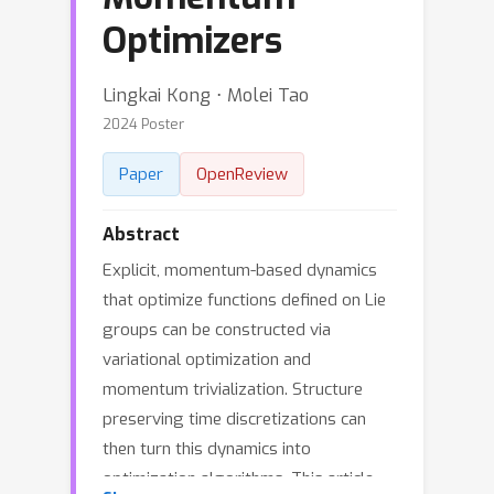
Optimizers
Lingkai Kong ⋅ Molei Tao
2024 Poster
Paper
OpenReview
Abstract
Explicit, momentum-based dynamics
that optimize functions defined on Lie
groups can be constructed via
variational optimization and
momentum trivialization. Structure
preserving time discretizations can
then turn this dynamics into
optimization algorithms. This article