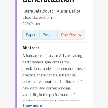
Kasra Jalaldoust ⋅ Alexis Bellot ⋅
Elias Bareinboim
2024 Poster
Paper
Poster
OpenReview
Abstract
A fundamental task in AI is providing
performance guarantees for
predictions made in unseen domains. In
practice, there can be substantial
uncertainty about the distribution of
new data, and corresponding
variability in the performance of
existing predictors. Building on the
Show more
theory of partial identification and