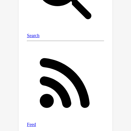
consistency of this procedure and
further propose a gradient-based
optimization scheme for making
scalable inferences in practice. Our
results are corroborated with
experiments.