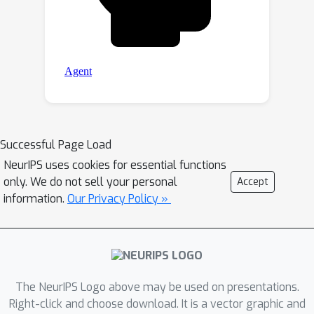
Successful Page Load
NeurIPS uses cookies for essential functions
only. We do not sell your personal
Accept
information.
Our Privacy Policy »
The NeurIPS Logo above may be used on presentations.
Right-click and choose download. It is a vector graphic and