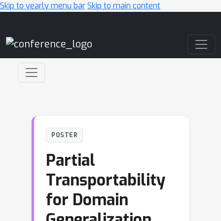
Skip to yearly menu bar
Skip to main content
Main Navigation
POSTER
Partial
Transportability
for Domain
Generalization