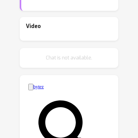
transportability, this paper introduces
new results for bounding the value of
a functional of the target distribution,
Video
such as the generalization error of a
classifiers, given data from source
domains and assumptions about the
Chat is not available.
data generating mechanisms, encoded
in causal diagrams. Our contribution is
to provide the first general estimation
technique for transportability
problems, adapting existing
parameterization schemes such Neural
Causal Models to encode the
structural constraints necessary for
cross-population inference. We
demonstrate the expressiveness and