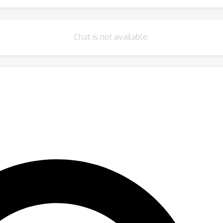
Chat is not available.