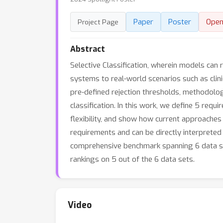
Paper
Poster
Open
Project Page
Abstract
Selective Classification, wherein models can 
systems to real-world scenarios such as clin
pre-defined rejection thresholds, methodolo
classification. In this work, we define 5 requi
flexibility, and show how current approaches
requirements and can be directly interpreted
comprehensive benchmark spanning 6 data set
rankings on 5 out of the 6 data sets.
Video