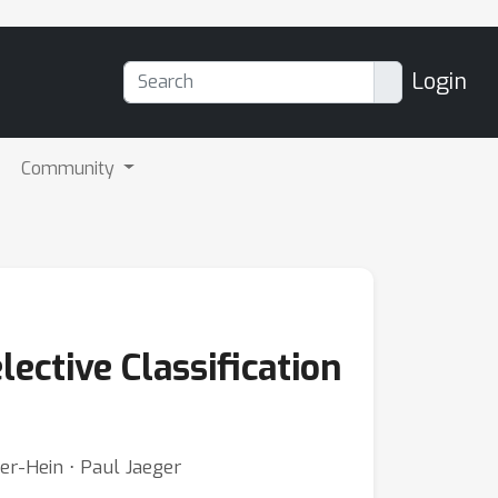
Login
Community
ctive Classification
er-Hein ⋅ Paul Jaeger