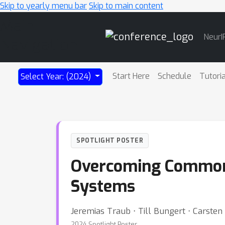
Skip to yearly menu bar
Skip to main content
Main
NeurI
Navigation
Start Here
Schedule
Tutori
Select Year: (2024)
SPOTLIGHT POSTER
Overcoming Common F
Systems
Jeremias Traub ⋅ Till Bungert ⋅ Carsten
2024 Spotlight Poster