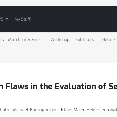
PS
My Stuff
als
Main Conference
Workshops
Exhibitors
Help
laws in the Evaluation of Sele
 Lüth ⋅ Michael Baumgartner ⋅ Klaus Maier-Hein ⋅ Lena Mai