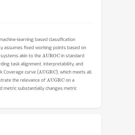
 machine-learning based classification
ally assumes fixed working points based on
AUROC
 systems akin to the
in standard
rding task alignment, interpretability, and
AUGRC
sk Coverage curve (
), which meets all
AUGRC
strate the relevance of
on a
d metric substantially changes metric