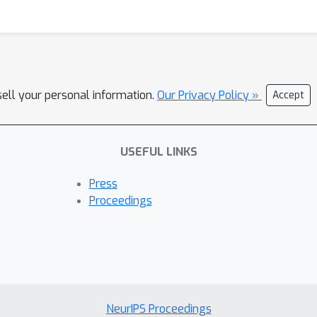
sell your personal information.
Our Privacy Policy »
Accept
USEFUL LINKS
Press
Proceedings
NeurIPS Proceedings