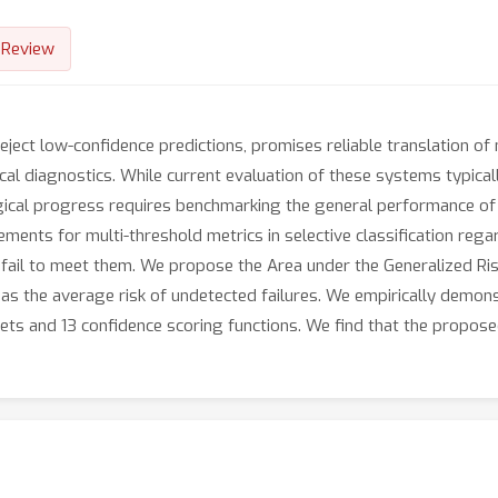
Review
reject low-confidence predictions, promises reliable translation of
ical diagnostics. While current evaluation of these systems typic
gical progress requires benchmarking the general performance of
rements for multi-threshold metrics in selective classification rega
 fail to meet them. We propose the Area under the Generalized Ri
 as the average risk of undetected failures. We empirically demon
s and 13 confidence scoring functions. We find that the propose