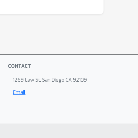
CONTACT
1269 Law St, San Diego CA 92109
Email