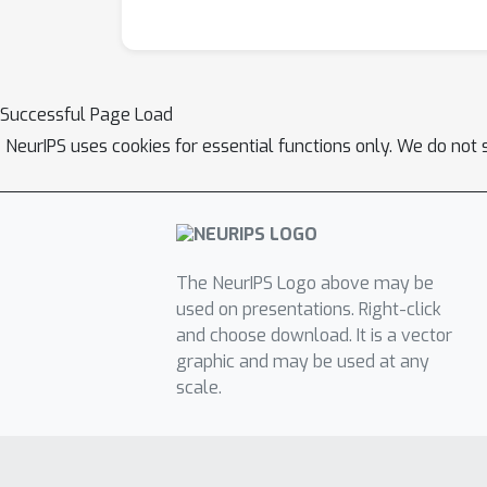
Successful Page Load
NeurIPS uses cookies for essential functions only. We do not 
The NeurIPS Logo above may be
used on presentations. Right-click
and choose download. It is a vector
graphic and may be used at any
scale.