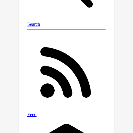
generate text samples that exhibit
k
random subsets of
skills.
Subsequent fine-tuning of 7B and 13B
parameter models on these combined
k
skill texts, for increasing values of
,
revealed the following findings: (1)
k
=
2
Training on combinations of
and
3
skills results in noticeable
improvements in the ability to
k
=
4
5
compose texts with
and
skills,
despite models never having seen
such examples during training. (2)
When skill categories are split into
training and held-out groups, models
significantly improve at composing
texts with held-out skills during