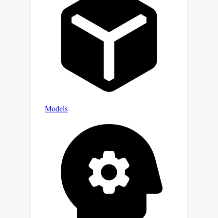
testing despite having only seen
training skills during fine-tuning,
illustrating the efficacy of the training
approach even with previously unseen
skills.This study also suggests that
incorporating skill-rich (potentially
synthetic) text into training can
substantially enhance the
compositional capabilities of models.