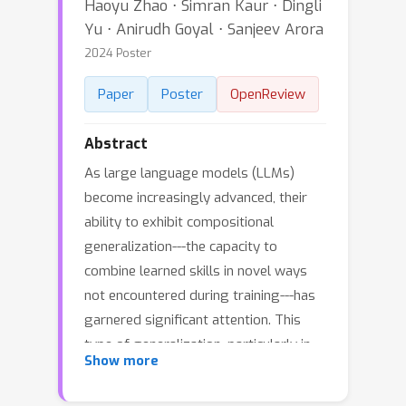
Haoyu Zhao ⋅ Simran Kaur ⋅ Dingli
Yu ⋅ Anirudh Goyal ⋅ Sanjeev Arora
2024 Poster
Paper
Poster
OpenReview
Abstract
As large language models (LLMs)
become increasingly advanced, their
ability to exhibit compositional
generalization---the capacity to
combine learned skills in novel ways
not encountered during training---has
garnered significant attention. This
type of generalization, particularly in
Show more
scenarios beyond training data, is also
of great interest in the study of AI