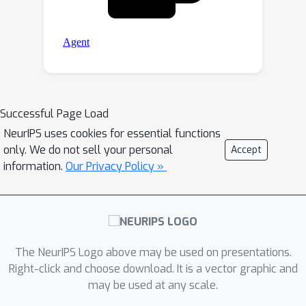
Successful Page Load
NeurIPS uses cookies for essential functions
only. We do not sell your personal
Accept
information.
Our Privacy Policy »
The NeurIPS Logo above may be used on presentations.
Right-click and choose download. It is a vector graphic and
may be used at any scale.