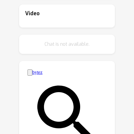
safety and alignment. A recent study
introduced the Skill-Mix evaluation,
Video
where models are tasked with
composing a short paragraph
k
demonstrating the use of a specified
Chat is not available.
-tuple of language skills. While small
models struggled with composing
k
=
3
even with
, larger models like
GPT-4 performed reasonably well with
k
=
5
6
and
.In this paper, we employ a
setup akin to Skill-Mix to evaluate the
capacity of smaller models to learn
compositional generalization from
examples. Utilizing a diverse set of
language skills---including rhetorical,
literary, reasoning, theory of mind, and
common sense---GPT was used to