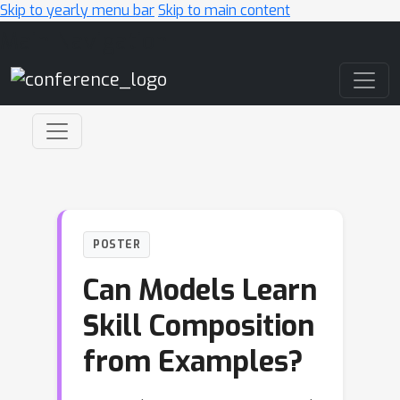
Skip to yearly menu bar
Skip to main content
Main Navigation
POSTER
Can Models Learn
Skill Composition
from Examples?