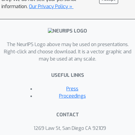
information.
Our Privacy Policy »
The NeurIPS Logo above may be used on presentations.
Right-click and choose download. It is a vector graphic and
may be used at any scale.
USEFUL LINKS
Press
Proceedings
CONTACT
1269 Law St, San Diego CA 92109