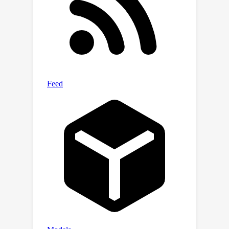
deblurring, inpainting, and compressed
sensing, and demonstrate that we can
outperform other methods based on
flow matching. Code is available at
\url{https://github.com/YasminZhang/I
CTM}.