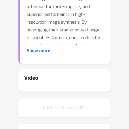
attention for their simplicity and
superior performance in high-
resolution image synthesis. By
leveraging the instantaneous change-
of-variables formula, one can directly
compute image likelihoods from a
Show more
learned flow, making them enticing
candidates as priors for downstream
tasks such as inverse problems. In
particular, a natural approach would be
Video
to incorporate such image
probabilities in a maximum-a-posteriori
(MAP) estimation problem. A major
Chat is not available.
obstacle, however, lies in the slow
computation of the log-likelihood, as it
requires backpropagating through an