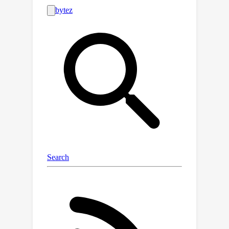
ODE solver, which can be prohibitively
slow for high-dimensional problems. In
this work, we propose an iterative
algorithm to approximate the MAP
estimator efficiently to solve a variety
of linear inverse problems. Our
algorithm is mathematically justified
by the observation that the MAP
objective can be approximated by a
N
sum of
``local MAP'' objectives,
N
where
is the number of function
evaluations. By leveraging Tweedie's
formula, we show that we can perform
gradient steps to sequentially
optimize these objectives. We validate
our approach for various linear inverse
problems, such as super-resolution,