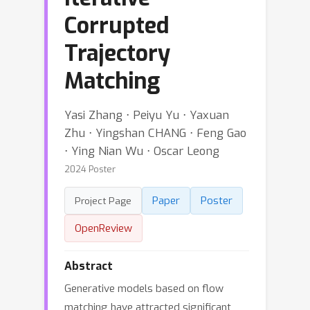
Corrupted
Trajectory
Matching
Yasi Zhang ⋅ Peiyu Yu ⋅ Yaxuan
Zhu ⋅ Yingshan CHANG ⋅ Feng Gao
⋅ Ying Nian Wu ⋅ Oscar Leong
2024 Poster
Paper
Poster
Project Page
OpenReview
Abstract
Generative models based on flow
matching have attracted significant