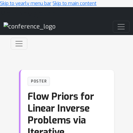
Skip to yearly menu bar
Skip to main content
Main Navigation
POSTER
Flow Priors for
Linear Inverse
Problems via
Iterative