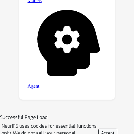
Successful Page Load
NeurIPS uses cookies for essential functions
only. We do not sell your personal
Accept