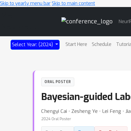
Skip to yearly menu bar
Skip to main content
Main
NeurI
Navigation
Start Here
Schedule
Tutori
Select Year: (2024)
ORAL POSTER
Bayesian-guided La
Chengyi Cai ⋅ Zesheng Ye ⋅ Lei Feng ⋅ Ji
2024 Oral Poster