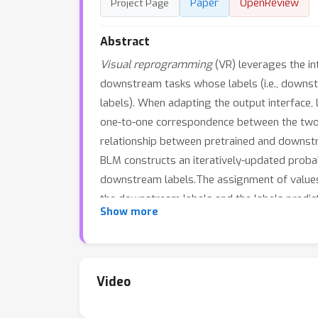
Paper
OpenReview
Project Page
Abstract
Visual reprogramming
(VR) leverages the int
downstream tasks whose labels (i.e., downstre
labels). When adapting the output interface
one-to-one correspondence between the two 
relationship between pretrained and downstr
BLM constructs an iteratively-updated probab
downstream labels.The assignment of values to
the downstream labels and the labels predi
Show more
models (e.g., ResNeXt) and vision-language 
success of BLM also offers a probabilistic l
https://github.com/tmlr-group/BayesianLM.
Video