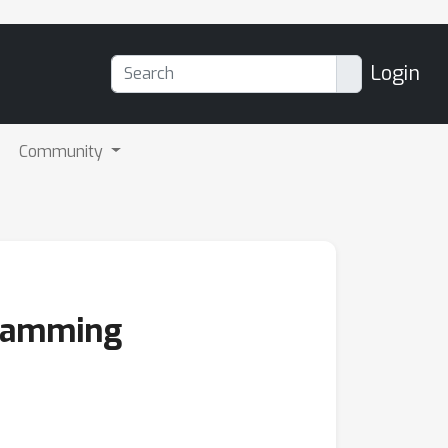
Login
Community
gramming