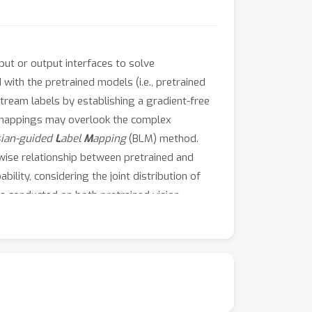
nput or output interfaces to solve
with the pretrained models (i.e., pretrained
tream labels by establishing a gradient-free
e mappings may overlook the complex
sian-guided
L
abel
M
apping
(BLM) method.
rwise relationship between pretrained and
lity, considering the joint distribution of
 conducted on both pretrained vision
 over existing label mapping methods. The
R.Our code is available at