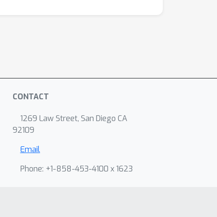
CONTACT
1269 Law Street, San Diego CA
92109
Email
Phone: +1-858-453-4100 x 1623