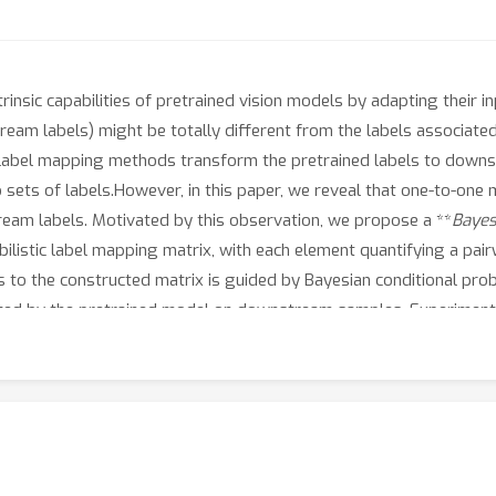
rinsic capabilities of pretrained vision models by adapting their i
am labels) might be totally different from the labels associated 
, label mapping methods transform the pretrained labels to downs
sets of labels.However, in this paper, we reveal that one-to-on
eam labels. Motivated by this observation, we propose a **
B
aye
ilistic label mapping matrix, with each element quantifying a pai
 the constructed matrix is guided by Bayesian conditional probabi
cted by the pretrained model on downstream samples. Experiments
models (e.g., CLIP) demonstrate the superior performance of BLM
ens through which to understand and analyze the effectiveness of V