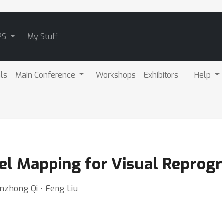
PS
My Stuff
als
Main Conference
Workshops
Exhibitors
Help
bel Mapping for Visual Repro
anzhong Qi ⋅ Feng Liu