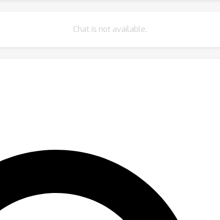
Chat is not available.