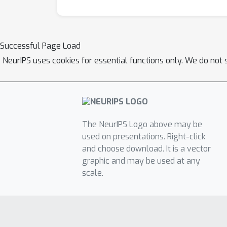
Successful Page Load
NeurIPS uses cookies for essential functions only. We do not 
The NeurIPS Logo above may be
used on presentations. Right-click
and choose download. It is a vector
graphic and may be used at any
scale.