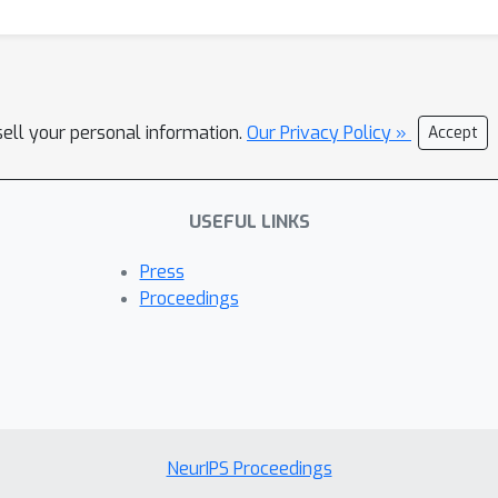
sell your personal information.
Our Privacy Policy »
Accept
USEFUL LINKS
Press
Proceedings
NeurIPS Proceedings