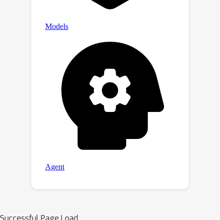
Successful Page Load