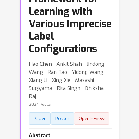
Learning with
Various Imprecise
Label
Configurations
Hao Chen ⋅ Ankit Shah ⋅ Jindong
Wang ⋅ Ran Tao ⋅ Yidong Wang ⋅
Xiang Li ⋅ Xing Xie ⋅ Masashi
Sugiyama ⋅ Rita Singh ⋅ Bhiksha
Raj
2024 Poster
Paper
Poster
OpenReview
Abstract