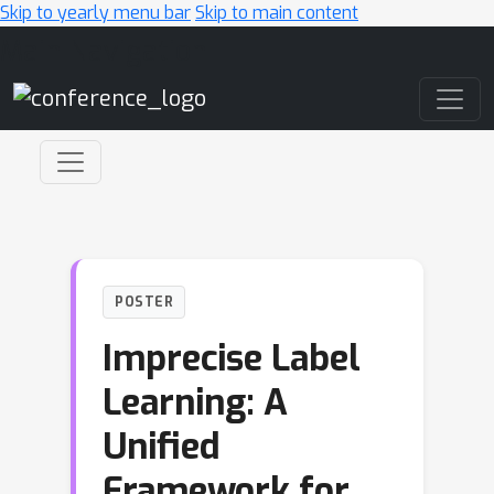
Skip to yearly menu bar
Skip to main content
Main Navigation
POSTER
Imprecise Label
Learning: A
Unified
Framework for