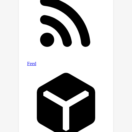
first practical and unified framework
with robust and effective performance
across various challenging settings.
We hope our work will inspire further
research on this topic, unleashing the
full potential of ILL in wider scenarios
where precise labels are expensive and
complicated to obtain.