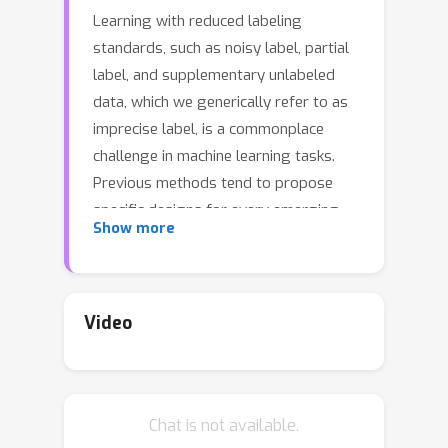
Learning with reduced labeling
standards, such as noisy label, partial
label, and supplementary unlabeled
data, which we generically refer to as
imprecise label, is a commonplace
challenge in machine learning tasks.
Previous methods tend to propose
specific designs for every emerging
Show more
imprecise label configuration, which is
usually unsustainable when multiple
configurations of imprecision coexist.
In this paper, we introduce imprecise
Video
label learning (ILL), a framework for
the unification of learning with various
imprecise label configurations. ILL
Chat is not available.
leverages expectation-maximization