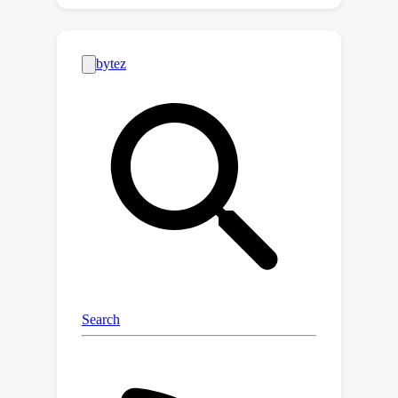
(EM) for modeling the imprecise label
information, treating the precise labels
as latent variables. Instead of
approximating the correct labels for
training, it considers the entire
distribution of all possible labeling
entailed by the imprecise information.
We demonstrate that ILL can
seamlessly adapt to partial label
learning, semi-supervised learning,
noisy label learning, and, more
importantly, a mixture of these
settings, with closed-form learning
objectives derived from the unified EM
modeling. Notably, ILL surpasses the
existing specified techniques for
handling imprecise labels, marking the