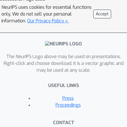
NeurIPS uses cookies for essential functions
only. We do not sell your personal
Accept
information.
Our Privacy Policy »
The NeurIPS Logo above may be used on presentations.
Right-click and choose download. It is a vector graphic and
may be used at any scale.
USEFUL LINKS
Press
Proceedings
CONTACT