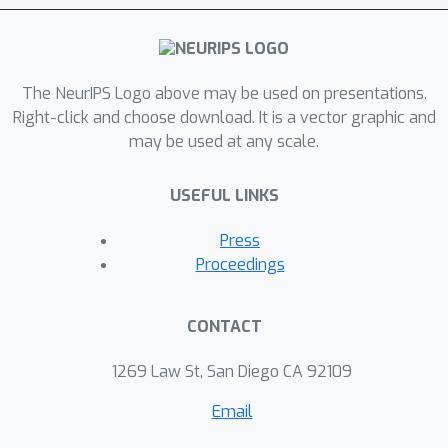
The NeurIPS Logo above may be used on presentations.
Right-click and choose download. It is a vector graphic and
may be used at any scale.
USEFUL LINKS
Press
Proceedings
CONTACT
1269 Law St, San Diego CA 92109
Email