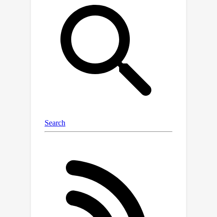
popular LLMs effectively utilize only
10-20% of the context and their
performance declines sharply with
increased reasoning complexity.
Among alternatives to in-context
reasoning, Retrieval-Augmented
Generation methods achieve a modest
60% accuracy on single-fact question
answering, independent of context
length. Among context extension
methods, the highest performance is
demonstrated by recurrent memory
transformers after fine-tuning,
enabling the processing of lengths up
to 50 million tokens. The BABILong
benchmark is extendable to any length
to support the evaluation of new