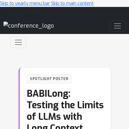
Skip to yearly menu bar
Skip to main content
Main Navigation
SPOTLIGHT POSTER
BABILong:
Testing the Limits
of LLMs with
Long Context