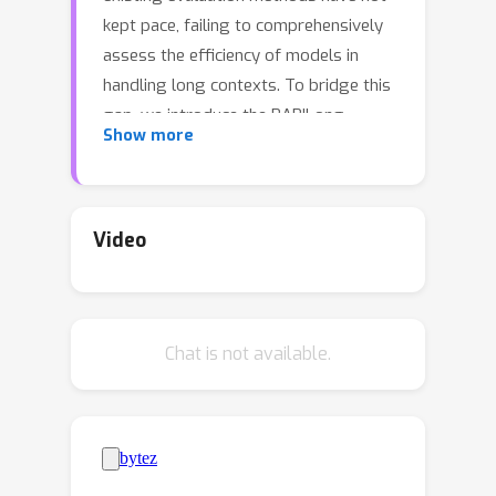
kept pace, failing to comprehensively
assess the efficiency of models in
handling long contexts. To bridge this
gap, we introduce the BABILong
Show more
benchmark, designed to test language
models' ability to reason across facts
distributed in extremely long
documents. BABILong includes a
Video
diverse set of 20 reasoning tasks,
including fact chaining, simple
induction, deduction, counting, and
Chat is not available.
handling lists/sets. These tasks are
challenging on their own, and even
more demanding when the required
facts are scattered across long
natural text. Our evaluations show that