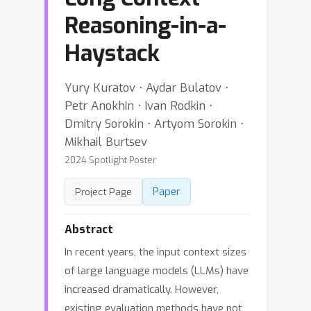
Reasoning-in-a-
Haystack
Yury Kuratov ⋅ Aydar Bulatov ⋅
Petr Anokhin ⋅ Ivan Rodkin ⋅
Dmitry Sorokin ⋅ Artyom Sorokin ⋅
Mikhail Burtsev
2024 Spotlight Poster
Paper
Project Page
Abstract
In recent years, the input context sizes
of large language models (LLMs) have
increased dramatically. However,
existing evaluation methods have not