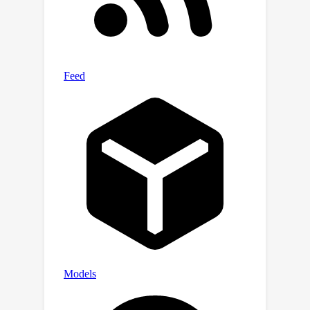
upcoming models with increased
capabilities, and we provide splits up
to 10 million token lengths.