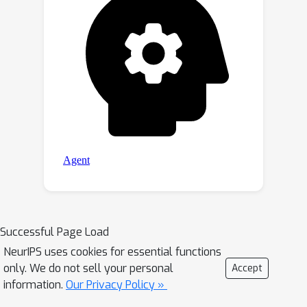
Successful Page Load
NeurIPS uses cookies for essential functions
only. We do not sell your personal
Accept
information.
Our Privacy Policy »