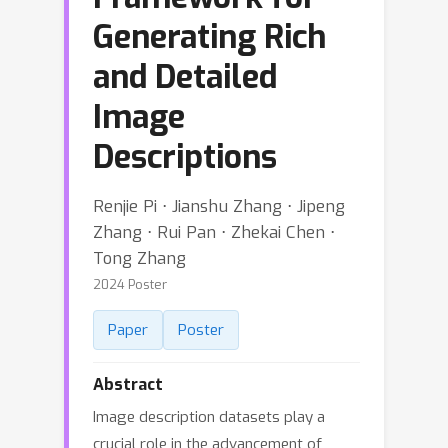
Generating Rich
and Detailed
Image
Descriptions
Renjie Pi ⋅ Jianshu Zhang ⋅ Jipeng
Zhang ⋅ Rui Pan ⋅ Zhekai Chen ⋅
Tong Zhang
2024 Poster
Paper
Poster
Abstract
Image description datasets play a
crucial role in the advancement of