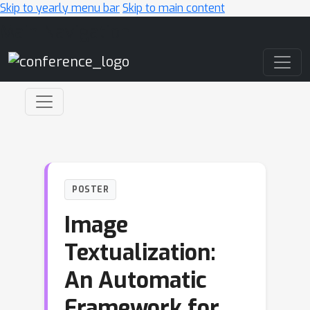
Skip to yearly menu bar
Skip to main content
Main Navigation
POSTER
Image
Textualization:
An Automatic
Framework for