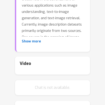
various applications such as image
understanding, text-to-image
generation, and text-image retrieval.
Currently, image description datasets
primarily originate from two sources.
One source is the scraping of image-
Show more
text pairs from the web. Despite their
abundance, these descriptions are
often of low quality and noisy. Another
way is through human labeling.
Video
Datasets such as COCO are generally
very short and lack details. Although
detailed image descriptions can be
Chat is not available.
annotated by humans, the high cost
limits their quantity and feasibility.
These limitations underscore the need