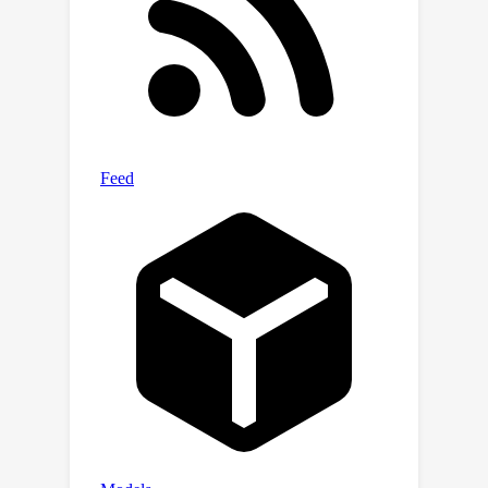
generating richer image descriptions,
substantially increasing the length and
detail of their output with even less
hallucinations.