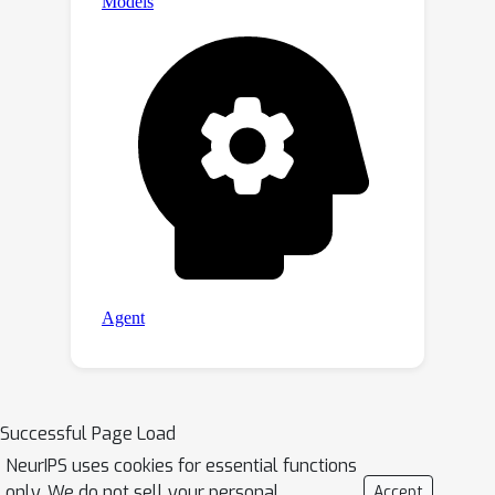
Successful Page Load
NeurIPS uses cookies for essential functions
only. We do not sell your personal
Accept