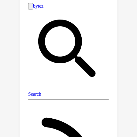
for more efficient and scalable
methods to generate accurate and
detailed image descriptions. In this
paper, we propose an innovative
framework termed Image
Textualization, which automatically
produces high-quality image
descriptions by leveraging existing
mult-modal large language models
(MLLMs) and multiple vision expert
models in a collaborative manner. We
conduct various experiments to
validate the high quality of the
descriptions constructed by our
framework. Furthermore, we show
that MLLMs fine-tuned on our dataset
acquire an unprecedented capability of