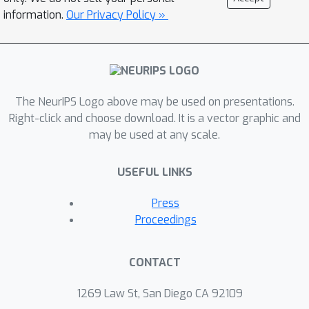
information.
Our Privacy Policy »
The NeurIPS Logo above may be used on presentations.
Right-click and choose download. It is a vector graphic and
may be used at any scale.
USEFUL LINKS
Press
Proceedings
CONTACT
1269 Law St, San Diego CA 92109