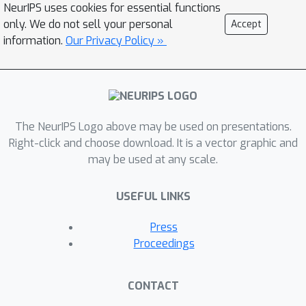
NeurIPS uses cookies for essential functions
only. We do not sell your personal
Accept
information.
Our Privacy Policy »
The NeurIPS Logo above may be used on presentations.
Right-click and choose download. It is a vector graphic and
may be used at any scale.
USEFUL LINKS
Press
Proceedings
CONTACT