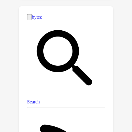
dividing a typical patient's clinical
journey into four stages: planning,
access, delivery and ongoing care. For
each stage, we introduce multiple
tasks and corresponding datasets,
resulting in a comprehensive
benchmark comprising 12 datasets, of
which five are newly introduced, and
seven are constructed from existing
datasets. This proposed benchmark
facilitates a thorough evaluation of
LLMs' effectiveness across the entire
patient journey, providing insights into
their practical application in clinical
settings. Additionally, we evaluate
three categories of LLMs against this