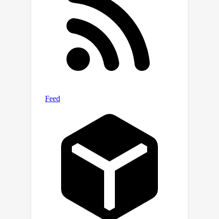
benchmark: 1) proprietary LLM services
such as GPT-4; 2) public LLMs like
QWen; and 3) specialized medical
LLMs, like HuatuoGPT2. Through this
extensive evaluation, we aim to
provide a better understanding of
LLMs' performance in the medical
domain, ultimately contributing to their
more effective deployment in
healthcare settings.