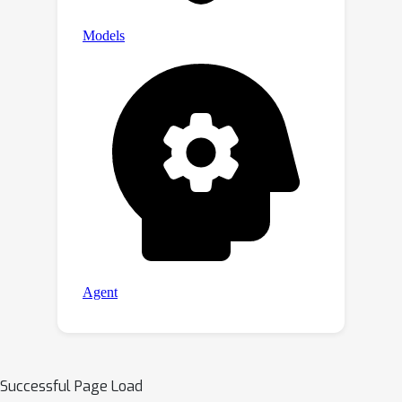
Successful Page Load