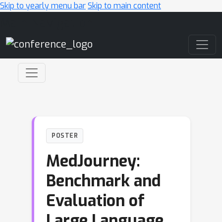
Skip to yearly menu bar
Skip to main content
Main Navigation
POSTER
MedJourney:
Benchmark and
Evaluation of
Large Language