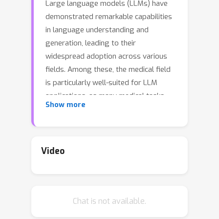
Large language models (LLMs) have
demonstrated remarkable capabilities
in language understanding and
generation, leading to their
widespread adoption across various
fields. Among these, the medical field
is particularly well-suited for LLM
applications, as many medical tasks
Show more
can be enhanced by LLMs. Despite the
existence of benchmarks for
evaluating LLMs in medical question-
answering and exams, there remains a
Video
notable gap in assessing LLMs'
performance in supporting patients
throughout their entire hospital visit
Chat is not available.
journey in real-world clinical practice. In
this paper, we address this gap by