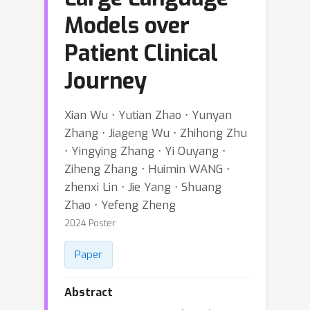
Models over
Patient Clinical
Journey
Xian Wu ⋅ Yutian Zhao ⋅ Yunyan
Zhang ⋅ Jiageng Wu ⋅ Zhihong Zhu
⋅ Yingying Zhang ⋅ Yi Ouyang ⋅
Ziheng Zhang ⋅ Huimin WANG ⋅
zhenxi Lin ⋅ Jie Yang ⋅ Shuang
Zhao ⋅ Yefeng Zheng
2024 Poster
Paper
Abstract