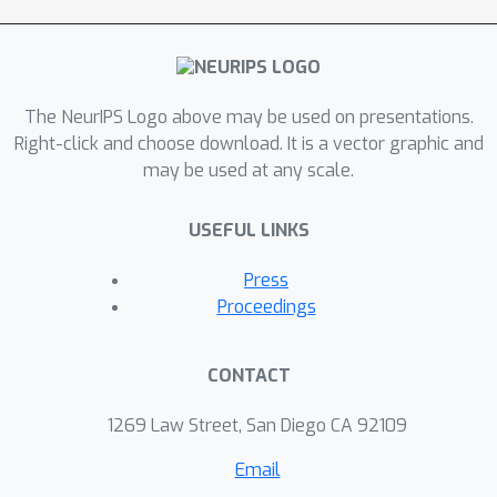
The NeurIPS Logo above may be used on presentations.
Right-click and choose download. It is a vector graphic and
may be used at any scale.
USEFUL LINKS
Press
Proceedings
CONTACT
1269 Law Street, San Diego CA 92109
Email