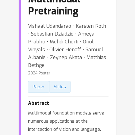
Pretraining
Vishaal Udandarao ⋅ Karsten Roth
⋅ Sebastian Dziadzio ⋅ Ameya
Prabhu ⋅ Mehdi Cherti ⋅ Oriol
Vinyals ⋅ Olivier Henaff ⋅ Samuel
Albanie ⋅ Zeynep Akata ⋅ Matthias
Bethge
2024 Poster
Paper
Slides
Abstract
Multimodal foundation models serve
numerous applications at the
intersection of vision and language.