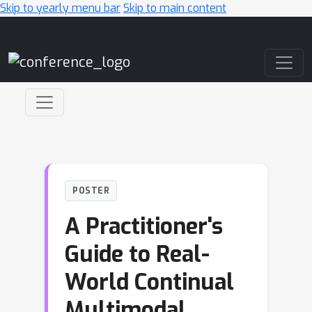
Skip to yearly menu bar
Skip to main content
Main Navigation
POSTER
A Practitioner's
Guide to Real-
World Continual
Multimodal