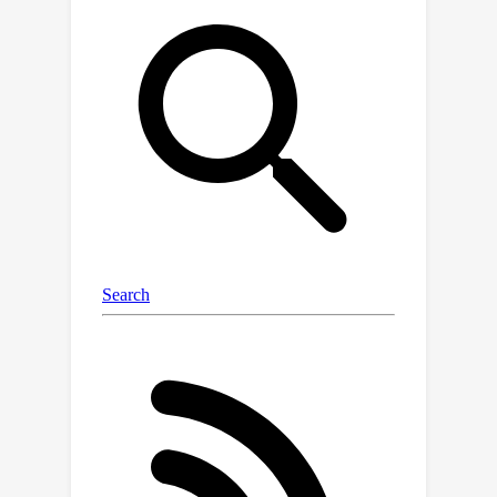
through a research test bed and offer
comprehensive guidance for effective
continual model updates in such
scenarios.We first introduce FoMo-in-
Flux, a continual multimodal
pretraining benchmark with realistic
compute constraints and practical
deployment requirements, constructed
over 63 datasets with diverse visual
and semantic coverage.Using FoMo-in-
Flux, we explore the complex
landscape of practical continual
pretraining through multiple
perspectives: (1) data mixtures and
stream orderings that emulate real-
world deployment settings, (2)