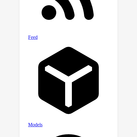
methods ranging from simple fine-
tuning and traditional continual
learning strategies to parameter-
efficient updates and model merging,
(3) meta-learning-rate schedules and
mechanistic design choices, and (4)
model and compute scaling. Together,
our insights provide a practitioner's
guide to continual multimodal
pretraining for real-world deployment.
Benchmark and code is provided here:
https://github.com/ExplainableML/fom
o
in
flux.