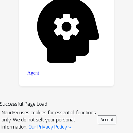
Successful Page Load
NeurIPS uses cookies for essential functions
only. We do not sell your personal
Accept
information.
Our Privacy Policy »