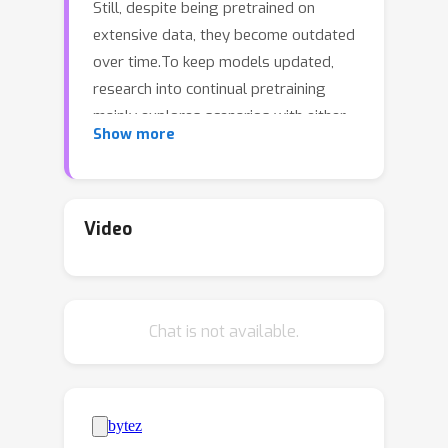
Still, despite being pretrained on
extensive data, they become outdated
over time.To keep models updated,
research into continual pretraining
mainly explores scenarios with either
Show more
(1) infrequent, indiscriminate updates
on large-scale new data, or (2)
frequent, sample-level
updates.However, practical model
Video
deployment often operates in the gap
between these two limit cases, as real-
world applications demand adaptation
Chat is not available.
to specific subdomains, tasks or
concepts --- spread over the entire,
varying life cycle of a model. In this
work, we complement current
perspectives on continual pretraining