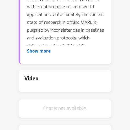
with great promise for real-world
applications. Unfortunately, the current
state of research in offline MARL is
plagued by inconsistencies in baselines
and evaluation protocols, which
ultimately makes it difficult to
Show more
accurately assess progress, trust
newly proposed innovations, and allow
researchers to easily build upon prior
work. In this paper, we firstly identify
Video
significant shortcomings in existing
methodologies for measuring the
performance of novel algorithms
Chat is not available.
through a representative study of
published offline MARL work. Secondly,
by directly comparing to this prior