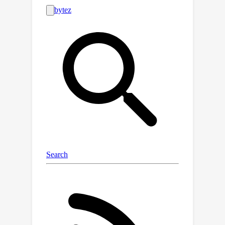
work, we demonstrate that simple,
well-implemented baselines can
achieve state-of-the-art (SOTA) results
across a wide range of tasks.
Specifically, we show that on 35 out of
47 datasets used in prior work (almost
75\% of cases), we match or surpass
the performance of the current
purported SOTA. Strikingly, our
baselines often substantially
outperform these more sophisticated
algorithms. Finally, we correct for the
shortcomings highlighted from this
prior work by introducing a
straightforward standardised
methodology for evaluation and by
providing our baseline