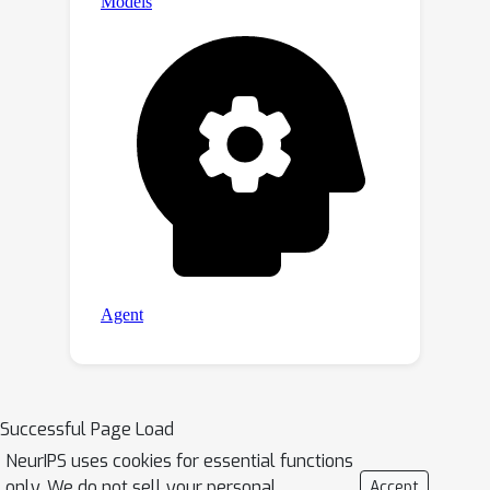
Successful Page Load
NeurIPS uses cookies for essential functions
only. We do not sell your personal
Accept