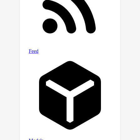
implementations with statistically
robust results across several
scenarios, useful for comparisons in
future work. Our proposal includes
simple and sensible steps that are
easy to adopt, which in combination
with solid baselines and comparative
results, could substantially improve
the overall rigour of empirical science
in offline MARL moving forward.