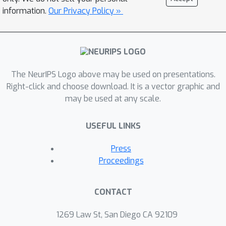
information.
Our Privacy Policy »
The NeurIPS Logo above may be used on presentations.
Right-click and choose download. It is a vector graphic and
may be used at any scale.
USEFUL LINKS
Press
Proceedings
CONTACT
1269 Law St, San Diego CA 92109