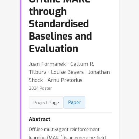
through
Standardised
Baselines and
Evaluation
Juan Formanek ⋅ Callum R.
Tilbury ⋅ Louise Beyers ⋅ Jonathan
Shock ⋅ Arnu Pretorius
2024 Poster
Paper
Project Page
Abstract
Offline multi-agent reinforcement
learning (MARL) is an emerging field