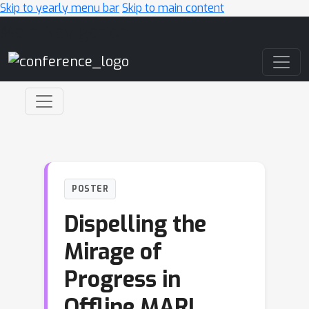
Skip to yearly menu bar
Skip to main content
Main Navigation
POSTER
Dispelling the
Mirage of
Progress in
Offline MARL