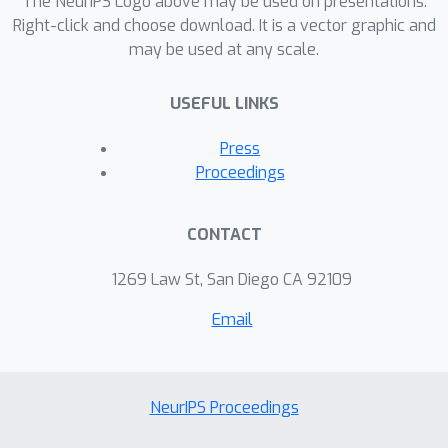
The NeurIPS Logo above may be used on presentations.
Right-click and choose download. It is a vector graphic and
may be used at any scale.
USEFUL LINKS
Press
Proceedings
CONTACT
1269 Law St, San Diego CA 92109
Email
NeurIPS Proceedings