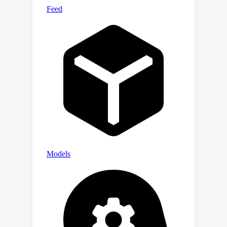
labeled with characteristics of the
corresponding variants, alongside
additional data from 17,548 gene
knockout tests across 1,107 cell types,
1,808 variant combinations, and 156
unique clinically-verified GVs from real-
Analysis
world patients. (ii)
of the
structure and properties of the
Experimentation
dataset. (iii)
of the
dataset with pre-trained genomic
foundation models (GFMs). The results
highlight a significant disparity
between the current capabilities of
GFMs and the accurate representation
of GVs. We hope this dataset will
advance genomic deep learning to
bridge this gap.