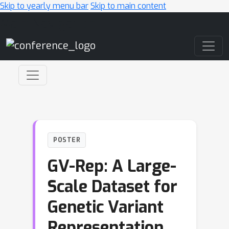
Skip to yearly menu bar
Skip to main content
Main Navigation
POSTER
GV-Rep: A Large-
Scale Dataset for
Genetic Variant
Representation