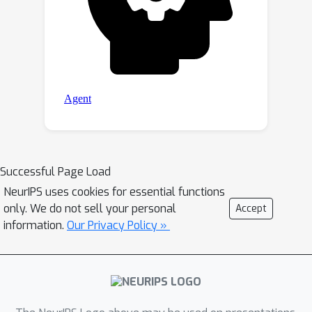
Successful Page Load
NeurIPS uses cookies for essential functions
only. We do not sell your personal
Accept
information.
Our Privacy Policy »