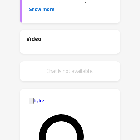
an exponential increase in the
Show more
availability of patient-level GV data.
This growth poses a challenge for
clinicians who must efficiently prioritize
patient-specific GVs and integrate
Video
them with existing genomic databases
to inform patient management. To
addressing the interpretation of GVs,
Chat is not available.
genomic foundation models (GFMs)
have emerged. However, these models
lack standardized performance
assessments, leading to considerable
variability in model evaluations. This
poses the question: *How effectively
do deep learning methods classify
unknown GVs and align them with
clinically-verified GVs?* We argue that