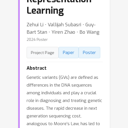
Learning
Zehui Li ⋅ Vallijah Subasri ⋅ Guy-
Bart Stan ⋅ Yiren Zhao ⋅ Bo Wang
2024 Poster
Paper
Poster
Project Page
Abstract
Genetic variants (GVs) are defined as
differences in the DNA sequences
among individuals and play a crucial
role in diagnosing and treating genetic
diseases. The rapid decrease in next
generation sequencing cost,
analogous to Moore’s Law, has led to