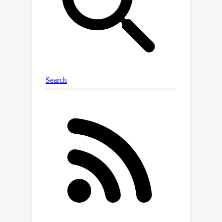
representation learning, which
transforms raw data into meaningful
feature spaces, is an effective
approach for addressing both indexing
and classification challenges. We
introduce a large-scale Genetic Variant
GV-Rep
dataset, named
, featuring
variable-length contexts and detailed
annotations, designed for deep
learning models to learn GV
representations across various traits,
diseases, tissue types, and
experimental contexts. Our
contributions are three-fold: (i)
Construction
of a comprehensive
dataset with 7 million records, each