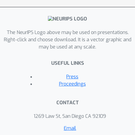
The NeurIPS Logo above may be used on presentations.
Right-click and choose download. It is a vector graphic and
may be used at any scale.
USEFUL LINKS
Press
Proceedings
CONTACT
1269 Law St, San Diego CA 92109
Email