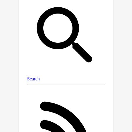
for improving LLMs on StreamBench,
and provide a comprehensive analysis
to identify critical components that
contribute to successful streaming
strategies. Our work serves as a
stepping stone towards developing
effective online learning strategies for
LLMs, paving the way for more
adaptive AI systems in streaming
scenarios.