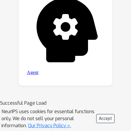
Successful Page Load
NeurIPS uses cookies for essential functions
only. We do not sell your personal
Accept
information.
Our Privacy Policy »