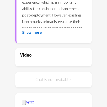
experience, which is an important
ability for continuous enhancement
post-deployment. However, existing
benchmarks primarily evaluate their
innate capabilities and do not assess
Show more
their ability to improve over time. To
address this gap, we introduce
StreamBench, a pioneering benchmark
designed to evaluate the continuous
Video
improvement of LLM agents over an
input-feedback sequence. StreamBench
simulates an online learning
Chat is not available.
environment where LLMs receive a
continuous flow of feedback stream
and iteratively enhance their
performance. In addition, we propose
several simple yet effective baselines