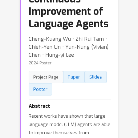
Improvement of
Language Agents
Cheng-Kuang Wu ⋅ Zhi Rui Tam ⋅
Chieh-Yen Lin ⋅ Yun-Nung (Vivian)
Chen ⋅ Hung-yi Lee
2024 Poster
Paper
Slides
Project Page
Poster
Abstract
Recent works have shown that large
language model (LLM) agents are able
to improve themselves from