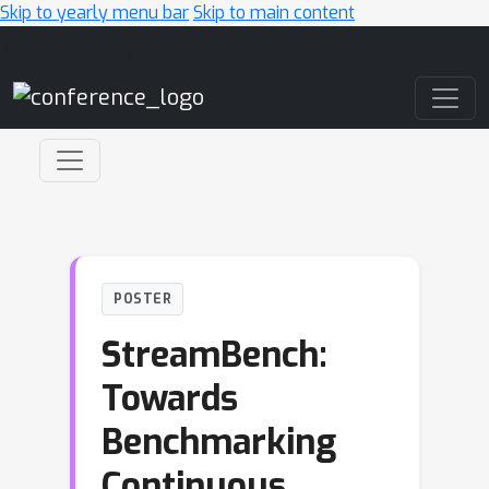
Skip to yearly menu bar
Skip to main content
Main Navigation
POSTER
StreamBench:
Towards
Benchmarking
Continuous