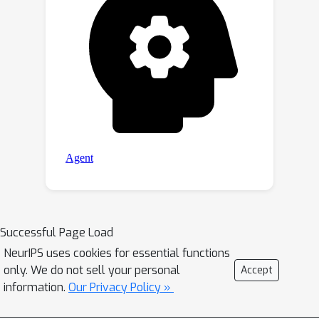
Successful Page Load
NeurIPS uses cookies for essential functions
only. We do not sell your personal
Accept
information.
Our Privacy Policy »