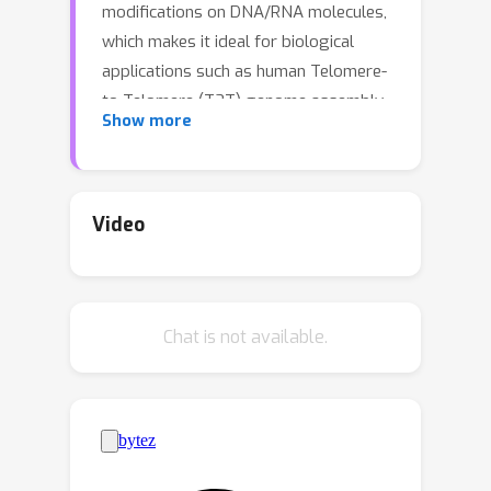
modifications on DNA/RNA molecules,
which makes it ideal for biological
applications such as human Telomere-
to-Telomere (T2T) genome assembly,
Show more
Ebola virus surveillance and COVID-19
mRNA vaccine development. However,
accuracies of computational methods
in various tasks of Nanopore
Video
sequencing data analysis are far from
satisfactory. For instance, the base
calling accuracy of Nanopore RNA
∼
Chat is not available.
sequencing is
90\%, while the aim is
∼
99.9\%. This highlights an urgent
need of contributions from the
machine learning community. A
bottleneck that prevents machine
learning researchers from entering