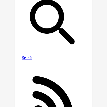
this field is the lack of a large
integrated benchmark dataset. To this
end, we present NanoBaseLib, a
comprehensive multi-task benchmark
dataset. It integrates 16 public
datasets with over 30 million reads for
four critical tasks in Nanopore data
analysis. To facilitate method
development, we have preprocessed
all the raw data using a uniform
workflow, stored all the intermediate
results in uniform formats, analysed
test datasets with various baseline
methods for four benchmark tasks,
and developed a software package to
easily access these results.