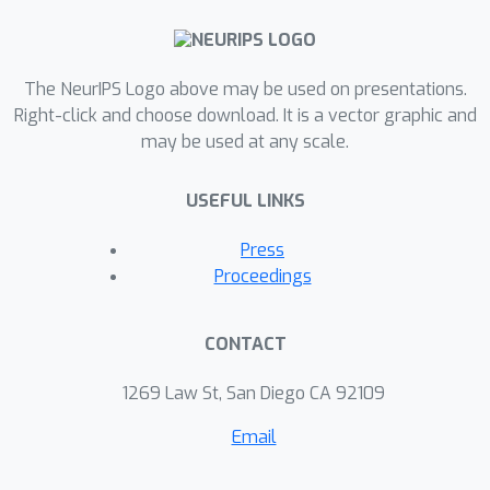
The NeurIPS Logo above may be used on presentations.
Right-click and choose download. It is a vector graphic and
may be used at any scale.
USEFUL LINKS
Press
Proceedings
CONTACT
1269 Law St, San Diego CA 92109
Email