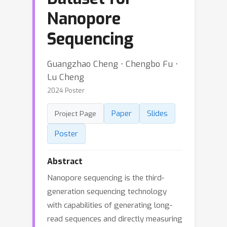
Nanopore
Sequencing
Guangzhao Cheng ⋅ Chengbo Fu ⋅
Lu Cheng
2024 Poster
Paper
Slides
Project Page
Poster
Abstract
Nanopore sequencing is the third-
generation sequencing technology
with capabilities of generating long-
read sequences and directly measuring