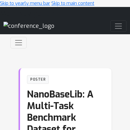
Skip to yearly menu bar
Skip to main content
Main Navigation
POSTER
NanoBaseLib: A
Multi-Task
Benchmark
Dataset for