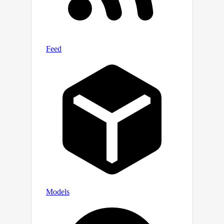
NanoBaseLib is available at
https://nanobaselib.github.io.