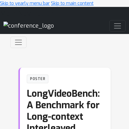
Skip to yearly menu bar
Skip to main content
Main Navigation
POSTER
LongVideoBench:
A Benchmark for
Long-context
Interleaved