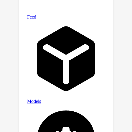
open-source counterparts show an
even larger performance gap. In
addition, our results indicate that
model performance on the benchmark
improves only when they are capable
of processing more frames,
positioning LongVideoBench as a
valuable benchmark for evaluating
future-generation long-context LMMs.