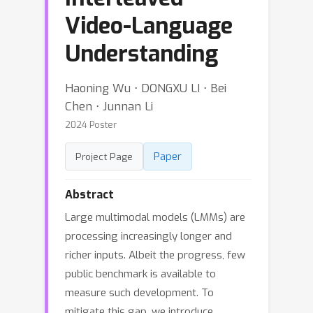
Video-Language
Understanding
Haoning Wu ⋅ DONGXU LI ⋅ Bei
Chen ⋅ Junnan Li
2024 Poster
Paper
Project Page
Abstract
Large multimodal models (LMMs) are
processing increasingly longer and
richer inputs. Albeit the progress, few
public benchmark is available to
measure such development. To
mitigate this gap, we introduce