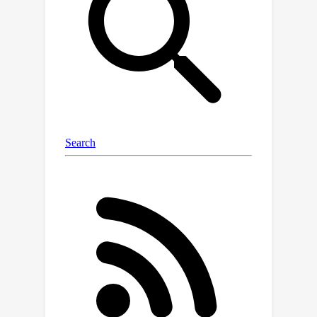
part of the question, it contains a
referring query that references related
video contexts, called referred
context. The model is then required to
reason over relevant video details
from the referred context. Following
the paradigm of referring reasoning,
we curate 6,678 human-annotated
multiple-choice questions in 17 fine-
grained categories, establishing one of
the most comprehensive benchmarks
for long-form video understanding.
Evaluations suggest that the
LongVideoBench presents significant
challenges even for the most
advanced proprietary models (e.g.
GPT-4o, Gemini-1.5-Pro), while their