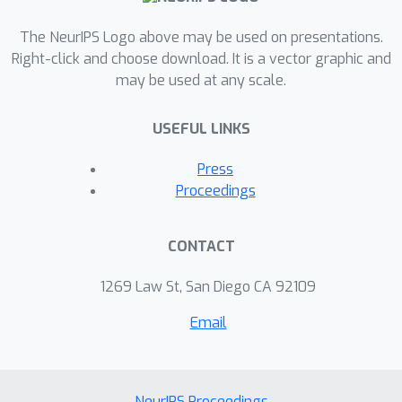
The NeurIPS Logo above may be used on presentations.
Right-click and choose download. It is a vector graphic and
may be used at any scale.
USEFUL LINKS
Press
Proceedings
CONTACT
1269 Law St, San Diego CA 92109
Email
NeurIPS Proceedings