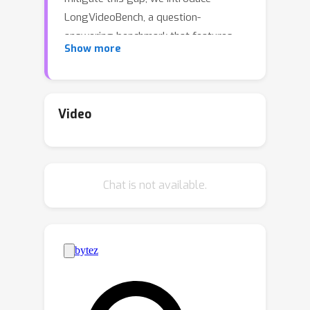
LongVideoBench, a question-
answering benchmark that features
Show more
video-language interleaved inputs up
to an hour long. Our benchmark
includes 3,763 varying-length web-
collected videos with their subtitles
Video
across diverse themes, designed to
comprehensively evaluate LMMs on
long-term multimodal understanding.
Chat is not available.
To achieve this, we interpret the
primary challenge as to accurately
retrieve and reason over detailed
multimodal information from long
inputs. As such, we formulate a novel
video question-answering task termed
referring reasoning. Specifically, as