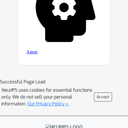
Successful Page Load
NeurIPS uses cookies for essential functions
only. We do not sell your personal
Accept
information.
Our Privacy Policy »