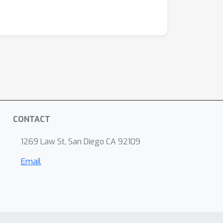
CONTACT
1269 Law St, San Diego CA 92109
Email