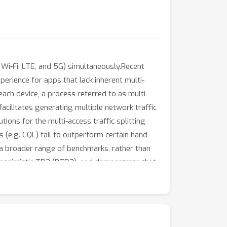
 Wi-Fi, LTE, and 5G) simultaneously.Recent
erience for apps that lack inherent multi-
ach device, a process referred to as multi-
acilitates generating multiple network traffic
tions for the multi-access traffic splitting
s (e.g. CQL) fail to outperform certain hand-
t a broader range of benchmarks, rather than
essimistic TD3 (PTD3), and demonstrate that
es on value-function pessimism, is
t github.com/hmomin/networkgym.