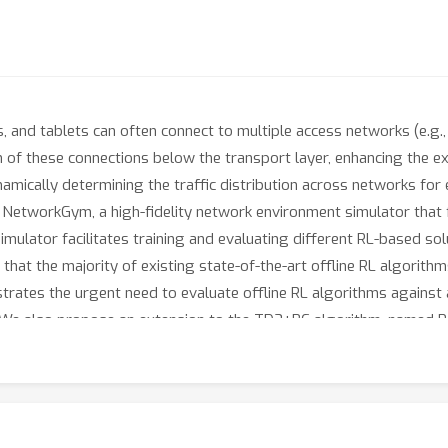
 and tablets can often connect to multiple access networks (e.g.,
 of these connections below the transport layer, enhancing the exp
mically determining the traffic distribution across networks for e
s NetworkGym, a high-fidelity network environment simulator that f
simulator facilitates training and evaluating different RL-based solu
that the majority of existing state-of-the-art offline RL algorithm
lustrates the urgent need to evaluate offline RL algorithms agains
L.We also propose an extension to the TD3+BC algorithm, named P
 RL algorithms.PTD3's behavioral constraint mechanism, which reli
ple to implement.We open source our code and offline datasets a