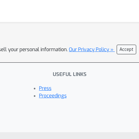
sell your personal information.
Our Privacy Policy »
Accept
USEFUL LINKS
Press
Proceedings