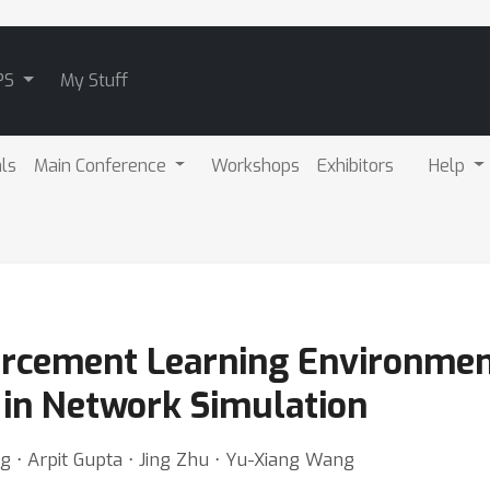
PS
My Stuff
als
Main Conference
Workshops
Exhibitors
Help
rcement Learning Environment
in Network Simulation
g ⋅ Arpit Gupta ⋅ Jing Zhu ⋅ Yu-Xiang Wang