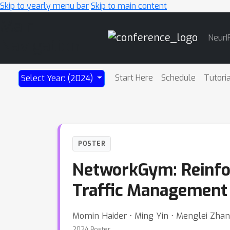
Skip to yearly menu bar
Skip to main content
Main
NeurI
Navigation
Start Here
Schedule
Tutori
Select Year: (2024)
POSTER
NetworkGym: Reinfo
Traffic Management 
Momin Haider ⋅ Ming Yin ⋅ Menglei Zhan
2024 Poster