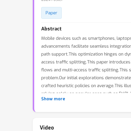
Paper
Abstract
Mobile devices such as smartphones, laptops,
advancements facilitate seamless integration
path support.This optimization hinges on dyna
access traffic splitting.This paper introduce
flows and multi-access traffic splitting.This 
problem.Our initial explorations demonstrate 
crafted heuristic policies on average.This il
relying solely on popular ones such as D4R
Show more
it outperforms many state-of-the-art offline
theoretically motivated and relatively sim
Video