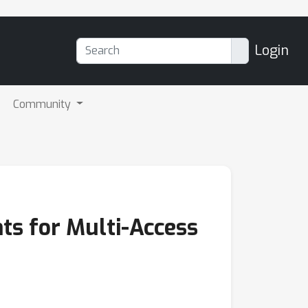
Login
Community
s for Multi-Access