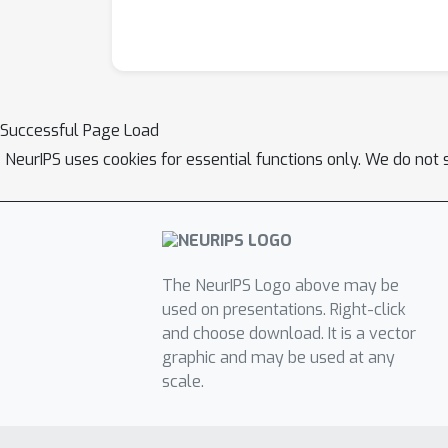
Successful Page Load
NeurIPS uses cookies for essential functions only. We do not 
The NeurIPS Logo above may be
used on presentations. Right-click
and choose download. It is a vector
graphic and may be used at any
scale.