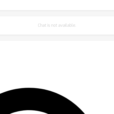
Chat is not available.