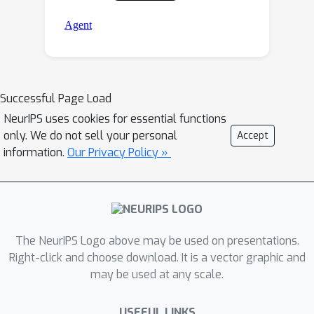
Successful Page Load
NeurIPS uses cookies for essential functions
only. We do not sell your personal
Accept
information.
Our Privacy Policy »
The NeurIPS Logo above may be used on presentations.
Right-click and choose download. It is a vector graphic and
may be used at any scale.
USEFUL LINKS