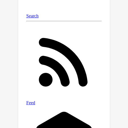
beyond subpopulations by showing
how to assess performance over
certain distribution shifts. We test the
proposed methods on benchmark
datasets in predictive inference and
algorithmic fairness and find that our
audits can provide interpretable and
trustworthy guarantees.