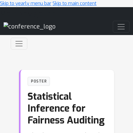
Skip to yearly menu bar
Skip to main content
Main Navigation
POSTER
Statistical
Inference for
Fairness Auditing