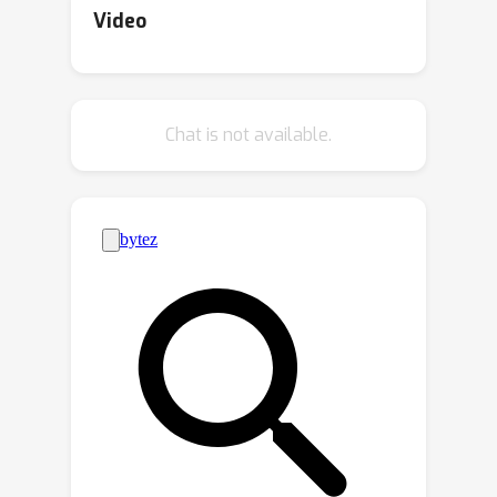
``fairness auditing,'' in terms of multiple
Video
hypothesis testing. We show how the
bootstrap can be used to
simultaneously bound performance
Chat is not available.
disparities over a collection of groups
with statistical guarantees. Our
methods can be used to flag
subpopulations affected by model
underperformance, and certify
subpopulations for which the model
performs adequately. Crucially, our
audit is model-agnostic and applicable
to nearly any performance metric or
group fairness criterion. Our methods
also accommodate extremely rich---
even infinite---collections of
subpopulations. Further, we generalize