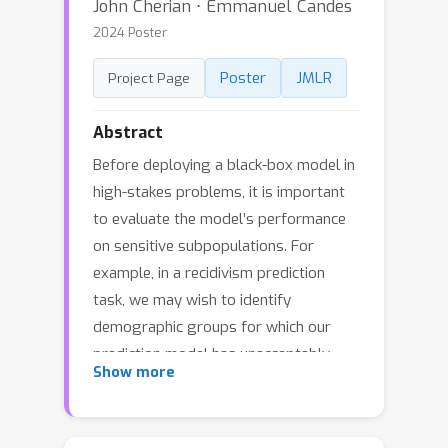
John Cherian ⋅ Emmanuel Candes
2024 Poster
Poster
JMLR
Project Page
Abstract
Before deploying a black-box model in
high-stakes problems, it is important
to evaluate the model’s performance
on sensitive subpopulations. For
example, in a recidivism prediction
task, we may wish to identify
demographic groups for which our
prediction model has unacceptably
Show more
high false positive rates or certify that
no such groups exist. In this paper, we
frame this task, often referred to as