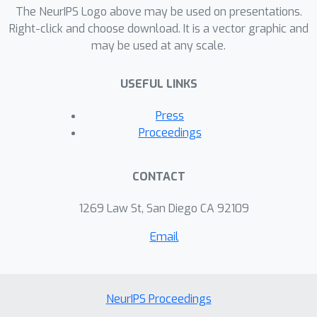
The NeurIPS Logo above may be used on presentations.
Right-click and choose download. It is a vector graphic and
may be used at any scale.
USEFUL LINKS
Press
Proceedings
CONTACT
1269 Law St, San Diego CA 92109
Email
NeurIPS Proceedings