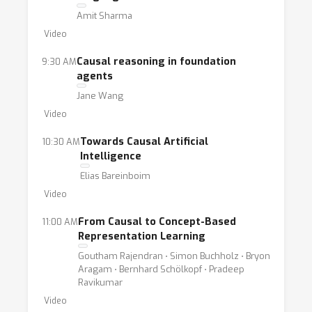
a diverse set of perspectives and expertise,
Amit Sharma
across both academia and industry.The
Video
workshop is organized by a team of 12
members from six different institutions
Causal reasoning in foundation
9:30 AM
agents
across North America, Europe, and Asia,
Jane Wang
ensuring diversity across research interests,
Video
backgrounds, and demographics. Visit our
website:
https://calm-workshop-
Towards Causal Artificial
10:30 AM
2024.github.io/
Intelligence
Elias Bareinboim
Video
From Causal to Concept-Based
11:00 AM
Representation Learning
Goutham Rajendran ⋅ Simon Buchholz ⋅ Bryon
Aragam ⋅ Bernhard Schölkopf ⋅ Pradeep
Ravikumar
Video