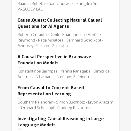
Raanan Rohekar ⋅ Yaniv Gurwicz ⋅ Sungduk Yu ⋅
VASUDEV LAL
CausalQuest: Collecting Natural Causal
Questions for AI Agents
Roberto Ceraolo ⋅ Dmitrii Kharlapenko ⋅ Amélie
Reymond ⋅ Rada Mihalcea ⋅ Bernhard Schölkopf ⋅
Mrinmaya Sachan ⋅ Zhijing Jin
A Causal Perspective in Brainwave
Foundation Models
Konstantinos Barmpas ⋅ Yannis Panagakis ⋅ Dimitrios
Adamos ⋅ N Laskaris ⋅ Stefanos Zafeiriou
From Causal to Concept-Based
Representation Learning
Goutham Rajendran ⋅ Simon Buchholz ⋅ Bryon Aragam
⋅ Bernhard Schölkopf ⋅ Pradeep Ravikumar
Investigating Causal Reasoning in Large
Language Models