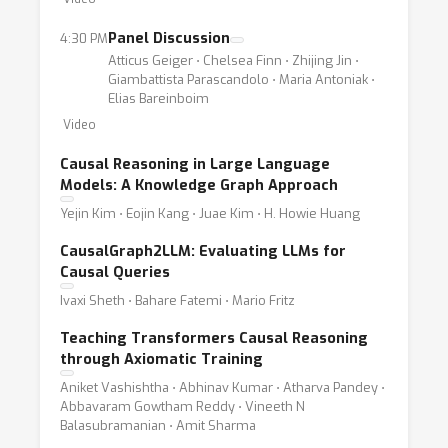
Panel Discussion
4:30 PM
Atticus Geiger ⋅ Chelsea Finn ⋅ Zhijing Jin ⋅
Giambattista Parascandolo ⋅ Maria Antoniak ⋅
Elias Bareinboim
Video
Causal Reasoning in Large Language
Models: A Knowledge Graph Approach
Yejin Kim ⋅ Eojin Kang ⋅ Juae Kim ⋅ H. Howie Huang
CausalGraph2LLM: Evaluating LLMs for
Causal Queries
Ivaxi Sheth ⋅ Bahare Fatemi ⋅ Mario Fritz
Teaching Transformers Causal Reasoning
through Axiomatic Training
Aniket Vashishtha ⋅ Abhinav Kumar ⋅ Atharva Pandey ⋅
Abbavaram Gowtham Reddy ⋅ Vineeth N
Balasubramanian ⋅ Amit Sharma