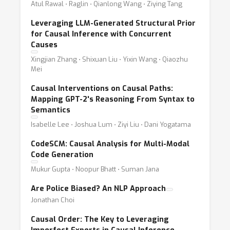
Atul Rawal ⋅ Raglin ⋅ Qianlong Wang ⋅ Ziying Tang
Leveraging LLM-Generated Structural Prior
for Causal Inference with Concurrent
Causes
Xingjian Zhang ⋅ Shixuan Liu ⋅ Yixin Wang ⋅ Qiaozhu
Mei
Causal Interventions on Causal Paths:
Mapping GPT-2's Reasoning From Syntax to
Semantics
Isabelle Lee ⋅ Joshua Lum ⋅ Ziyi Liu ⋅ Dani Yogatama
CodeSCM: Causal Analysis for Multi-Modal
Code Generation
Mukur Gupta ⋅ Noopur Bhatt ⋅ Suman Jana
Are Police Biased? An NLP Approach
Jonathan Choi
Causal Order: The Key to Leveraging