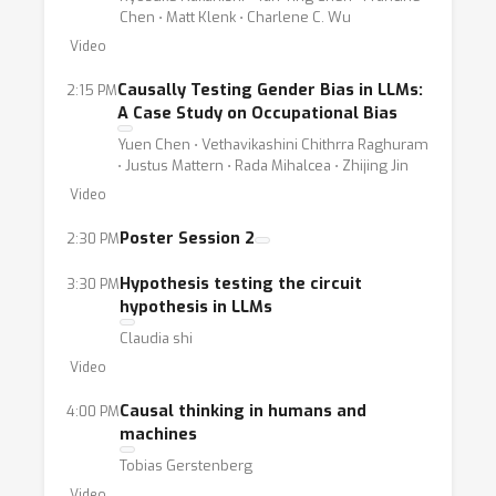
Chen ⋅ Matt Klenk ⋅ Charlene C. Wu
Video
Causally Testing Gender Bias in LLMs:
2:15 PM
A Case Study on Occupational Bias
Yuen Chen ⋅ Vethavikashini Chithrra Raghuram
⋅ Justus Mattern ⋅ Rada Mihalcea ⋅ Zhijing Jin
Video
Poster Session 2
2:30 PM
Hypothesis testing the circuit
3:30 PM
hypothesis in LLMs
Claudia shi
Video
Causal thinking in humans and
4:00 PM
machines
Tobias Gerstenberg
Video