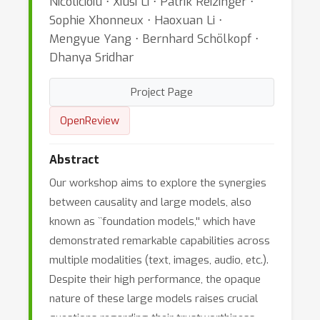
Nicolicioiu ⋅ Xiusi Li ⋅ Patrik Reizinger ⋅
Sophie Xhonneux ⋅ Haoxuan Li ⋅
Mengyue Yang ⋅ Bernhard Schölkopf ⋅
Dhanya Sridhar
Project Page
OpenReview
Abstract
Our workshop aims to explore the synergies
between causality and large models, also
known as ``foundation models,'' which have
demonstrated remarkable capabilities across
multiple modalities (text, images, audio, etc.).
Despite their high performance, the opaque
nature of these large models raises crucial
questions regarding their trustworthiness,