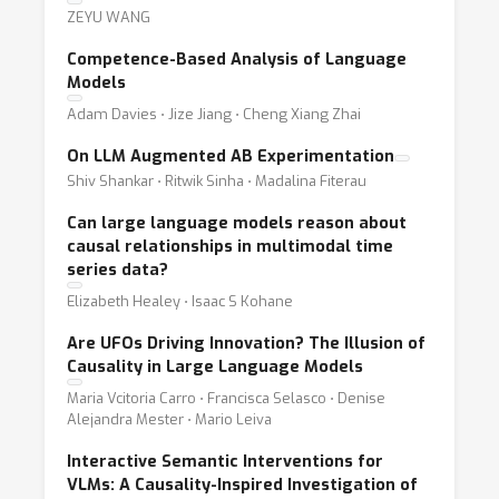
ZEYU WANG
Competence-Based Analysis of Language
Models
Adam Davies ⋅ Jize Jiang ⋅ Cheng Xiang Zhai
On LLM Augmented AB Experimentation
Shiv Shankar ⋅ Ritwik Sinha ⋅ Madalina Fiterau
Can large language models reason about
causal relationships in multimodal time
series data?
Elizabeth Healey ⋅ Isaac S Kohane
Are UFOs Driving Innovation? The Illusion of
Causality in Large Language Models
Maria Vcitoria Carro ⋅ Francisca Selasco ⋅ Denise
Alejandra Mester ⋅ Mario Leiva
Interactive Semantic Interventions for
VLMs: A Causality-Inspired Investigation of