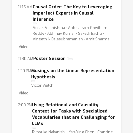
Causal Order: The Key to Leveraging
11:15 AM
Imperfect Experts in Causal
Inference
Aniket Vashishtha ⋅ Abbavaram Gowtham
Reddy ⋅ Abhinav Kumar ⋅ Saketh Bachu ⋅
Vineeth N Balasubramanian ⋅ Amit Sharma
Video
Poster Session 1
11:30 AM
Musings on the Linear Representation
1:30 PM
Hypothesis
Victor Veitch
Video
Using Relational and Causality
2:00 PM
Context for Tasks with Specialized
Vocabularies that are Challenging for
LLMs
Ryosuke Nakanishi ⋅ Yan-Ying Chen ⋅ Francine