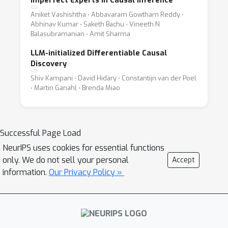
Imperfect Experts in Causal Inference
Aniket Vashishtha ⋅ Abbavaram Gowtham Reddy ⋅
Abhinav Kumar ⋅ Saketh Bachu ⋅ Vineeth N
Balasubramanian ⋅ Amit Sharma
LLM-initialized Differentiable Causal
Discovery
Shiv Kampani ⋅ David Hidary ⋅ Constantijn van der Poel
⋅ Martin Ganahl ⋅ Brenda Miao
Successful Page Load
NeurIPS uses cookies for essential functions
only. We do not sell your personal
Accept
information.
Our Privacy Policy »