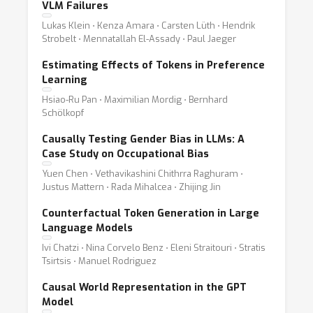
VLM Failures
Lukas Klein ⋅ Kenza Amara ⋅ Carsten Lüth ⋅ Hendrik
Strobelt ⋅ Mennatallah El-Assady ⋅ Paul Jaeger
Estimating Effects of Tokens in Preference
Learning
Hsiao-Ru Pan ⋅ Maximilian Mordig ⋅ Bernhard
Schölkopf
Causally Testing Gender Bias in LLMs: A
Case Study on Occupational Bias
Yuen Chen ⋅ Vethavikashini Chithrra Raghuram ⋅
Justus Mattern ⋅ Rada Mihalcea ⋅ Zhijing Jin
Counterfactual Token Generation in Large
Language Models
Ivi Chatzi ⋅ Nina Corvelo Benz ⋅ Eleni Straitouri ⋅ Stratis
Tsirtsis ⋅ Manuel Rodriguez
Causal World Representation in the GPT
Model