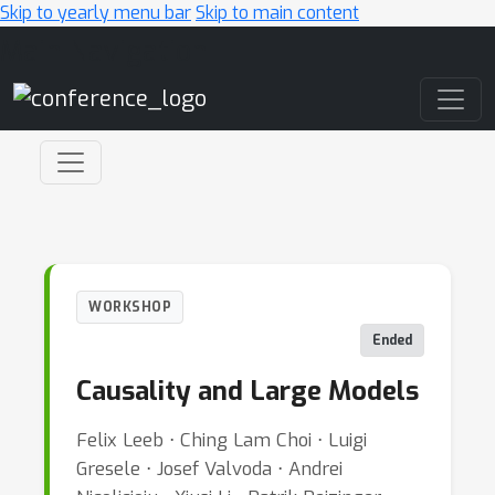
Skip to yearly menu bar
Skip to main content
Main Navigation
WORKSHOP
Ended
Causality and Large Models
Felix Leeb ⋅ Ching Lam Choi ⋅ Luigi
Gresele ⋅ Josef Valvoda ⋅ Andrei