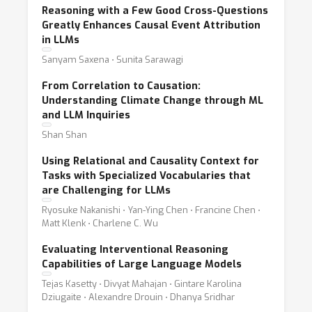
Reasoning with a Few Good Cross-Questions
Greatly Enhances Causal Event Attribution
in LLMs
Sanyam Saxena ⋅ Sunita Sarawagi
From Correlation to Causation:
Understanding Climate Change through ML
and LLM Inquiries
Shan Shan
Using Relational and Causality Context for
Tasks with Specialized Vocabularies that
are Challenging for LLMs
Ryosuke Nakanishi ⋅ Yan-Ying Chen ⋅ Francine Chen ⋅
Matt Klenk ⋅ Charlene C. Wu
Evaluating Interventional Reasoning
Capabilities of Large Language Models
Tejas Kasetty ⋅ Divyat Mahajan ⋅ Gintare Karolina
Dziugaite ⋅ Alexandre Drouin ⋅ Dhanya Sridhar