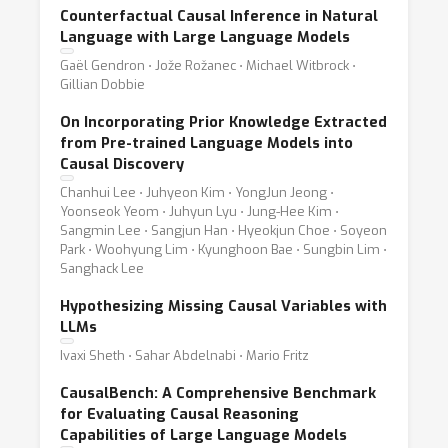
Counterfactual Causal Inference in Natural
Language with Large Language Models
Gaël Gendron ⋅ Jože Rožanec ⋅ Michael Witbrock ⋅
Gillian Dobbie
On Incorporating Prior Knowledge Extracted
from Pre-trained Language Models into
Causal Discovery
Chanhui Lee ⋅ Juhyeon Kim ⋅ YongJun Jeong ⋅
Yoonseok Yeom ⋅ Juhyun Lyu ⋅ Jung-Hee Kim ⋅
Sangmin Lee ⋅ Sangjun Han ⋅ Hyeokjun Choe ⋅ Soyeon
Park ⋅ Woohyung Lim ⋅ Kyunghoon Bae ⋅ Sungbin Lim ⋅
Sanghack Lee
Hypothesizing Missing Causal Variables with
LLMs
Ivaxi Sheth ⋅ Sahar Abdelnabi ⋅ Mario Fritz
CausalBench: A Comprehensive Benchmark
for Evaluating Causal Reasoning
Capabilities of Large Language Models