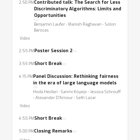
Contributed talk: The Search for Less
2:50 PM
evaluation [Ding et al., 2024]. Finally,
Discriminatory Algorithms: Limits and
regulatory requirements introducenew
Opportunities
challenges in defining, selecting, and
Benjamin Laufer ⋅ Manish Raghavan ⋅ Solon
Barocas
assessing algorithmic fairness [Deck et al.,
Video
2024, Lauxet al., 2024, Hellman, 2020].Given
these critical and timely considerations, this
Poster Session 2
2:55 PM
workshop aims to investigate how to
Short Break
3:55 PM
defineand evaluate (un)fairness in today’s
machine learning landscape. We are
Panel Discussion: Rethinking fairness
4:15 PM
particularly interested inaddressing open
in the era of large language models
questions in the field, such as:• Through a
Hoda Heidari ⋅ Sanmi Koyejo ⋅ Jessica Schrouff
⋅ Alexander D'Amour ⋅ Seth Lazar
retrospective lens, what are the strengths
Video
and limitations of existing fairnessmetrics?•
How to operationalize contextual definitions
Short Break
4:55 PM
of fairness in diverse deployment domains?•
Closing Remarks
5:00 PM
Given the plethora of use-cases, how to