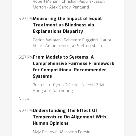
Robert Mahari ⋅ Christian Paquin ⋅ Jason
Morton ⋅ Alex `Sandy' Pentland
Measuring the Impact of Equal
5:27 PM
Treatment as Blindness via
Explanations Disparity
Carlos Mougan ⋅ Salvatore Ruggieri ⋅ Laura
State ⋅ Antonio Ferrara ⋅ Steffen Staab
From Models to Systems: A
5:27 PM
Comprehensive Fairness Framework
for Compositional Recommender
Systems
Brian Hsu ⋅ Cyrus DiCiccio ⋅ Natesh Pillai ⋅
Hongseok Namkoong
Video
Understanding The Effect Of
5:27 PM
Temperature On Alignment With
Human Opinions
Maja Pavlovic ⋅ Massimo Poesio