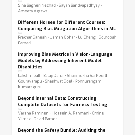
Sina Bagheri Nezhad ⋅ Sayan Bandyapadhyay ⋅
Ameeta Agrawal
Different Horses for Different Courses:
Comparing Bias Mitigation Algorithms in ML
Prakhar Ganesh ⋅ Usman Gohar ⋅ Lu Cheng ⋅ Golnoosh
Farnadi
Improving Bias Metrics in Vision-Language
Models by Addressing Inherent Model
Disabilities
Lakshmipathi Balaji Darur ⋅ Shanmukha Sai Keerthi
Gouravarapu ⋅ Shashwat Goel ⋅ Ponnurangam
Kumaraguru
Beyond Internal Data: Constructing
Complete Datasets for Fairness Testing
Varsha Ramineni ⋅ Hossein A. Rahmani ⋅ Emine
Yilmaz ⋅ David Barber
Beyond the Safety Bundle: Auditing the