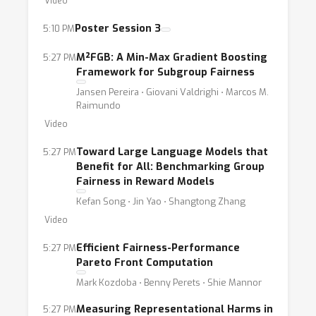
Video
systematically evaluate fairness and bias in
largegenerative models?• How do recent
Poster Session 3
5:10 PM
regulatory efforts demand the utilization of
M²FGB: A Min-Max Gradient Boosting
5:27 PM
fairness metrics and evaluationtechniques,
Framework for Subgroup Fairness
and do existing ones comply with
Jansen Pereira ⋅ Giovani Valdrighi ⋅ Marcos M.
regulations?
Raimundo
Video
Toward Large Language Models that
5:27 PM
Benefit for All: Benchmarking Group
Fairness in Reward Models
Kefan Song ⋅ Jin Yao ⋅ Shangtong Zhang
Video
Efficient Fairness-Performance
5:27 PM
Pareto Front Computation
Mark Kozdoba ⋅ Benny Perets ⋅ Shie Mannor
Measuring Representational Harms in
5:27 PM