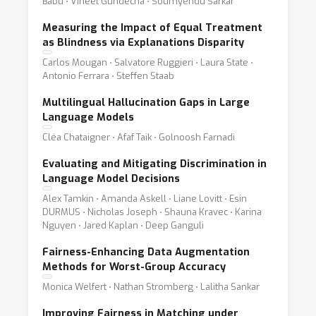
Babu ⋅ Vineet Gundecha ⋅ Soumyendu Sarkar
Measuring the Impact of Equal Treatment
as Blindness via Explanations Disparity
Carlos Mougan ⋅ Salvatore Ruggieri ⋅ Laura State ⋅
Antonio Ferrara ⋅ Steffen Staab
Multilingual Hallucination Gaps in Large
Language Models
Cléa Chataigner ⋅ Afaf Taik ⋅ Golnoosh Farnadi
Evaluating and Mitigating Discrimination in
Language Model Decisions
Alex Tamkin ⋅ Amanda Askell ⋅ Liane Lovitt ⋅ Esin
DURMUS ⋅ Nicholas Joseph ⋅ Shauna Kravec ⋅ Karina
Nguyen ⋅ Jared Kaplan ⋅ Deep Ganguli
Fairness-Enhancing Data Augmentation
Methods for Worst-Group Accuracy
Monica Welfert ⋅ Nathan Stromberg ⋅ Lalitha Sankar
Improving Fairness in Matching under