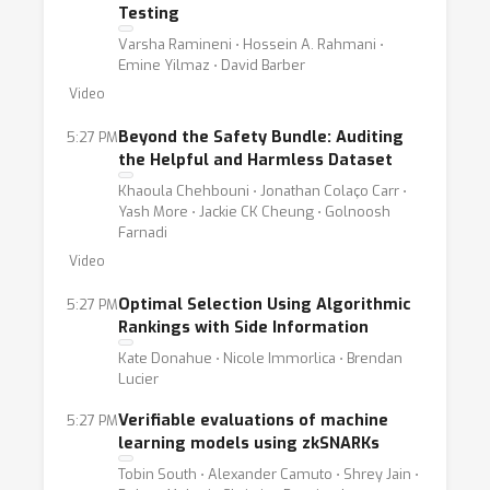
Testing
Varsha Ramineni ⋅ Hossein A. Rahmani ⋅
Emine Yilmaz ⋅ David Barber
Video
Beyond the Safety Bundle: Auditing
5:27 PM
the Helpful and Harmless Dataset
Khaoula Chehbouni ⋅ Jonathan Colaço Carr ⋅
Yash More ⋅ Jackie CK Cheung ⋅ Golnoosh
Farnadi
Video
Optimal Selection Using Algorithmic
5:27 PM
Rankings with Side Information
Kate Donahue ⋅ Nicole Immorlica ⋅ Brendan
Lucier
Verifiable evaluations of machine
5:27 PM
learning models using zkSNARKs
Tobin South ⋅ Alexander Camuto ⋅ Shrey Jain ⋅