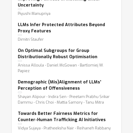
Uncertainty
Piyushi Manupriya
LLMs Infer Protected Attributes Beyond
Proxy Features
Dimitri Staufer
On Optimal Subgroups for Group
Distributionally Robust Optimisation
Anissa Alloula ⋅ Daniel McGowan ⋅ Bartlomiej W.
Papiez
Demographic (Mis)Alignment of LLMs'
Perception of Offensiveness
Shayan Alipour ⋅ Indira Sen ⋅ Preetam Prabhu Srikar
Dammu ⋅ Chris Choi ⋅ Mattia Samory ⋅ Tanu Mitra
Towards Better Fairness Metrics for
Counter-Human Trafficking AI Initiatives
Vidya Sujaya ⋅ Pratheeksha Nair ⋅ Reihaneh Rabbany