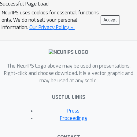
Successful Page Load
NeurIPS uses cookies for essential functions
only. We do not sell your personal
Accept
information.
Our Privacy Policy »
The NeurIPS Logo above may be used on presentations.
Right-click and choose download. It is a vector graphic and
may be used at any scale.
USEFUL LINKS
Press
Proceedings