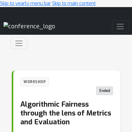
Skip to yearly menu bar
Skip to main content
Main Navigation
WORKSHOP
Ended
Algorithmic Fairness
through the lens of Metrics
and Evaluation