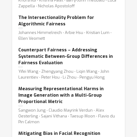
Khorshidi ⋅ Krishna Patel ⋅ Barry-John Theobald ⋅ Luca
Zappella ⋅ Nicholas Apostoloff
The Intersectionality Problem for
Algorithmic Fairness
Johannes Himmelreich ⋅ Arbie Hsu ⋅ Kristian Lum ⋅
Ellen Veomett
Counterpart Fairness – Addressing
Systematic Between-Group Differences in
Fairness Evaluation
Yifei Wang ⋅ Zhengyang Zhou ⋅ Liqin Wang ⋅ John
Laurentiev ⋅ Peter Hou ⋅ Li Zhou ⋅ Pengyu Hong
Measuring Representational Harms in
Image Generation with a Multi-Group
Proportional Metric
Sangwon Jung ⋅ Claudio Mayrink Verdun ⋅ Alex
Oesterling ⋅ Sajani Vithana ⋅ Taesup Moon ⋅ Flavio du
Pin Calmon
Mitigating Bias in Facial Recognition