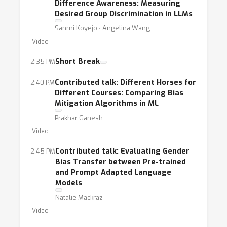
Difference Awareness: Measuring
2018].On another hand, it is still unclear how
Desired Group Discrimination in LLMs
to reconcile standard fairness metrics and
Sanmi Koyejo ⋅ Angelina Wang
evaluationsdeveloped mainly for prediction
Video
and classification tasks with large generative
models. While someworks proposed
Short Break
2:35 PM
adapting existing fairness metrics, e.g., to
Contributed talk: Different Horses for
2:40 PM
large language models [Li et al., 2023,Zhang
Different Courses: Comparing Bias
et al., 2023, Gallegos et al., 2023], questions
Mitigation Algorithms in ML
remain on how to systematically measure
Prakhar Ganesh
fairnessfor textual outputs, or even multi-
Video
modal generative models [Schmitz et al.,
Contributed talk: Evaluating Gender
2:45 PM
2022, Chen et al., 2023,Lum et al., 2024].
Bias Transfer between Pre-trained
Large generative models also pose new
and Prompt Adapted Language
Models
challenges to fairness evaluation withrecent
work showcasing how biases towards
Natalie Mackraz
specific tokens in large language models can
Video
influencefairness assessments during