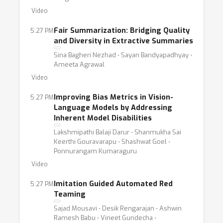
Video
Fair Summarization: Bridging Quality
5:27 PM
and Diversity in Extractive Summaries
Sina Bagheri Nezhad ⋅ Sayan Bandyapadhyay ⋅
Ameeta Agrawal
Video
Improving Bias Metrics in Vision-
5:27 PM
Language Models by Addressing
Inherent Model Disabilities
Lakshmipathi Balaji Darur ⋅ Shanmukha Sai
Keerthi Gouravarapu ⋅ Shashwat Goel ⋅
Ponnurangam Kumaraguru
Video
Imitation Guided Automated Red
5:27 PM
Teaming
Sajad Mousavi ⋅ Desik Rengarajan ⋅ Ashwin
Ramesh Babu ⋅ Vineet Gundecha ⋅