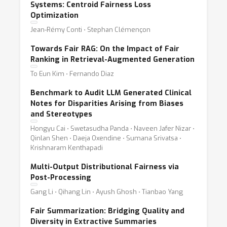
Systems: Centroid Fairness Loss
Optimization
Jean-Rémy Conti ⋅ Stephan Clémençon
Towards Fair RAG: On the Impact of Fair
Ranking in Retrieval-Augmented Generation
To Eun Kim ⋅ Fernando Diaz
Benchmark to Audit LLM Generated Clinical
Notes for Disparities Arising from Biases
and Stereotypes
Hongyu Cai ⋅ Swetasudha Panda ⋅ Naveen Jafer Nizar ⋅
Qinlan Shen ⋅ Daeja Oxendine ⋅ Sumana Srivatsa ⋅
Krishnaram Kenthapadi
Multi-Output Distributional Fairness via
Post-Processing
Gang Li ⋅ Qihang Lin ⋅ Ayush Ghosh ⋅ Tianbao Yang
Fair Summarization: Bridging Quality and
Diversity in Extractive Summaries