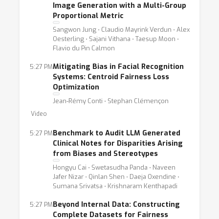
Image Generation with a Multi-Group
Proportional Metric
Sangwon Jung ⋅ Claudio Mayrink Verdun ⋅ Alex
Oesterling ⋅ Sajani Vithana ⋅ Taesup Moon ⋅
Flavio du Pin Calmon
Mitigating Bias in Facial Recognition
5:27 PM
Systems: Centroid Fairness Loss
Optimization
Jean-Rémy Conti ⋅ Stephan Clémençon
Video
Benchmark to Audit LLM Generated
5:27 PM
Clinical Notes for Disparities Arising
from Biases and Stereotypes
Hongyu Cai ⋅ Swetasudha Panda ⋅ Naveen
Jafer Nizar ⋅ Qinlan Shen ⋅ Daeja Oxendine ⋅
Sumana Srivatsa ⋅ Krishnaram Kenthapadi
Beyond Internal Data: Constructing
5:27 PM
Complete Datasets for Fairness