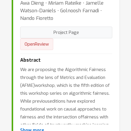
Awa Dieng ⋅ Miriam Rateike ⋅ Jamelle
Watson-Daniels ⋅ Golnoosh Farnadi ⋅
Nando Fioretto
Project Page
OpenReview
Abstract
We are proposing the Algorithmic Fairness
through the lens of Metrics and Evaluation
(AFME)workshop, which is the fifth edition of
this workshop series on algorithmic fairness.
While previouseditions have explored
foundational work on causal approaches to
fairness and the intersection offairness with
other fields of trustworthy machine learning
Show more