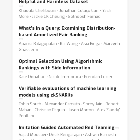
Helpful and Harmless Dataset
Khaoula Chehbouni ⋅ Jonathan Colaço Carr ⋅ Yash
More ⋅ Jackie CK Cheung ⋅ Golnoosh Farnadi
What's in a Query: Examining Distribution-
based Amortized Fair Ranking
Aparna Balagopalan ⋅ Kai Wang ⋅ Asia Biega ⋅ Marzyeh
Ghassemi
Optimal Selection Using Algorithmic
Rankings with Side Information
Kate Donahue ⋅ Nicole Immorlica ⋅ Brendan Lucier
Verifiable evaluations of machine learning
models using zkSNARKs
Tobin South ⋅ Alexander Camuto ⋅ Shrey Jain ⋅ Robert
Mahari ⋅ Christian Paquin ⋅ Jason Morton ⋅ Alex `Sandy'
Pentland
Imitation Guided Automated Red Teaming
Sajad Mousavi ⋅ Desik Rengarajan ⋅ Ashwin Ramesh