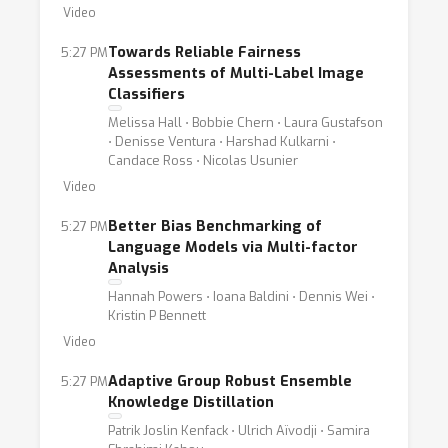
Video
Towards Reliable Fairness
5:27 PM
Assessments of Multi-Label Image
Classifiers
Melissa Hall ⋅ Bobbie Chern ⋅ Laura Gustafson
⋅ Denisse Ventura ⋅ Harshad Kulkarni ⋅
Candace Ross ⋅ Nicolas Usunier
Video
Better Bias Benchmarking of
5:27 PM
Language Models via Multi-factor
Analysis
Hannah Powers ⋅ Ioana Baldini ⋅ Dennis Wei ⋅
Kristin P Bennett
Video
Adaptive Group Robust Ensemble
5:27 PM
Knowledge Distillation
Patrik Joslin Kenfack ⋅ Ulrich Aïvodji ⋅ Samira