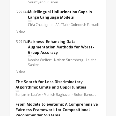
Soumyendu Sarkar
Multilingual Hallucination Gaps in
5:27 PM
Large Language Models
Cléa Chataigner ⋅ Afaf Taik ⋅ Golnoosh Farnadi
Video
Fairness-Enhancing Data
5:27 PM
Augmentation Methods for Worst-
Group Accuracy
Monica Welfert ⋅ Nathan Stromberg ⋅ Lalitha
Sankar
Video
The Search for Less Discriminatory
Algorithms: Limits and Opportunities
Benjamin Laufer ⋅ Manish Raghavan ⋅ Solon Barocas
From Models to Systems: A Comprehensive
Fairness Framework for Compositional
Recommender Systems