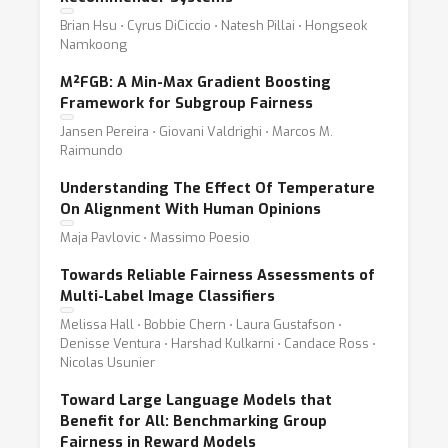
Brian Hsu ⋅ Cyrus DiCiccio ⋅ Natesh Pillai ⋅ Hongseok
Namkoong
M²FGB: A Min-Max Gradient Boosting
Framework for Subgroup Fairness
Jansen Pereira ⋅ Giovani Valdrighi ⋅ Marcos M.
Raimundo
Understanding The Effect Of Temperature
On Alignment With Human Opinions
Maja Pavlovic ⋅ Massimo Poesio
Towards Reliable Fairness Assessments of
Multi-Label Image Classifiers
Melissa Hall ⋅ Bobbie Chern ⋅ Laura Gustafson ⋅
Denisse Ventura ⋅ Harshad Kulkarni ⋅ Candace Ross ⋅
Nicolas Usunier
Toward Large Language Models that
Benefit for All: Benchmarking Group
Fairness in Reward Models