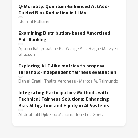
Q-Morality: Quantum-Enhanced ActAdd-
Guided Bias Reduction in LLMs
Shardul Kulkarni
Examining Distribution-based Amortized
Fair Ranking
Aparna Balagopalan ⋅ Kai Wang ⋅ Asia Biega ⋅ Marzyeh
Ghassemi
Exploring AUC-like metrics to propose
threshold-independent fairness evaluation
Daniel Gratti ⋅ Thalita Veronese ⋅ Marcos M. Raimundo
Integrating Participatory Methods with
Technical Fairness Solutions: Enhancing
Bias Mitigation and Equity in AI Systems
Abdoul Jalil Djiberou Mahamadou ⋅ Lea Goetz