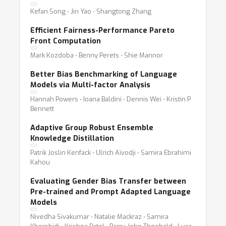
Kefan Song ⋅ Jin Yao ⋅ Shangtong Zhang
Efficient Fairness-Performance Pareto
Front Computation
Mark Kozdoba ⋅ Benny Perets ⋅ Shie Mannor
Better Bias Benchmarking of Language
Models via Multi-factor Analysis
Hannah Powers ⋅ Ioana Baldini ⋅ Dennis Wei ⋅ Kristin P
Bennett
Adaptive Group Robust Ensemble
Knowledge Distillation
Patrik Joslin Kenfack ⋅ Ulrich Aïvodji ⋅ Samira Ebrahimi
Kahou
Evaluating Gender Bias Transfer between
Pre-trained and Prompt Adapted Language
Models
Nivedha Sivakumar ⋅ Natalie Mackraz ⋅ Samira