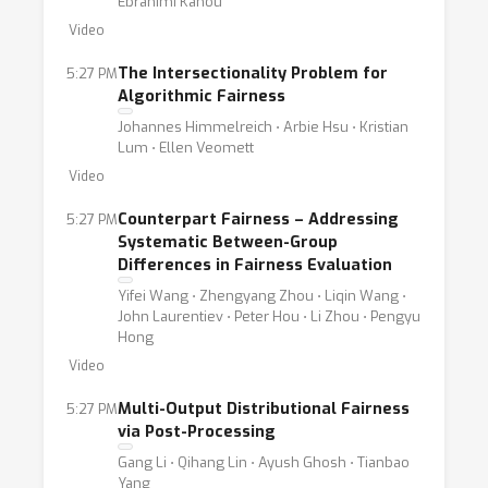
Ebrahimi Kahou
Video
The Intersectionality Problem for
5:27 PM
Algorithmic Fairness
Johannes Himmelreich ⋅ Arbie Hsu ⋅ Kristian
Lum ⋅ Ellen Veomett
Video
Counterpart Fairness – Addressing
5:27 PM
Systematic Between-Group
Differences in Fairness Evaluation
Yifei Wang ⋅ Zhengyang Zhou ⋅ Liqin Wang ⋅
John Laurentiev ⋅ Peter Hou ⋅ Li Zhou ⋅ Pengyu
Hong
Video
Multi-Output Distributional Fairness
5:27 PM
via Post-Processing
Gang Li ⋅ Qihang Lin ⋅ Ayush Ghosh ⋅ Tianbao
Yang