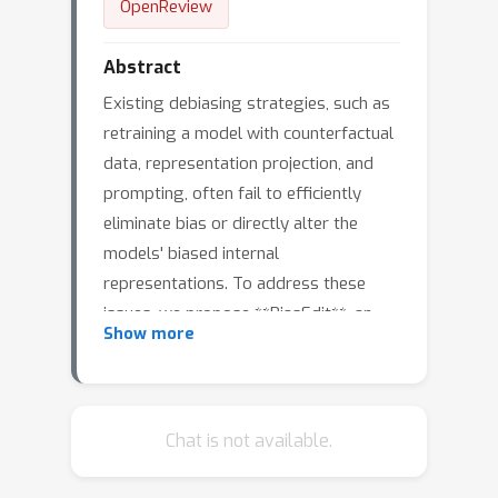
OpenReview
Abstract
Existing debiasing strategies, such as
retraining a model with counterfactual
data, representation projection, and
prompting, often fail to efficiently
eliminate bias or directly alter the
models' biased internal
representations. To address these
issues, we propose **BiasEdit**, an
Show more
efficient debiasing technique via model
editing. BiasEdit employs a *debiasing
loss*
L
(
(
(
(
x
x
x
x
d
stereo
anti
anti
stereo
=
KL
)
)
(
)
‖
P
+
P
θ
KL
θ
)
)
W
‖
)
W
P
(
θ
~
P
~
W
θ
W
~
~
Chat is not available.
guiding editor networks to conduct
local edits on partial parameters of a