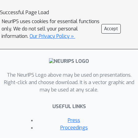
language model for debiasing while
Successful Page Load
preserving the language modeling
NeurIPS uses cookies for essential functions
abilities during editing through a
only. We do not sell your personal
Accept
*retention loss*
information.
Our Privacy Policy »
L
(
x
r
=
mless
KL
(
P
θ
)
W
)
(
x
mless
)
‖
P
θ
W
~
.
Experiments on [StereoSet]
(https://aclanthology.org/2021.acl-
long.416/) and [Crows-Pairs]
(https://aclanthology.org/2020.emnlp-
The NeurIPS Logo above may be used on presentations.
main.154/) demonstrate the
Right-click and choose download. It is a vector graphic and
may be used at any scale.
effectiveness, efficiency, and
robustness of BiasEdit in eliminating
USEFUL LINKS
bias compared to tangential debiasing
baselines, and little to no impact on
Press
the language models' general
Proceedings
capabilities.