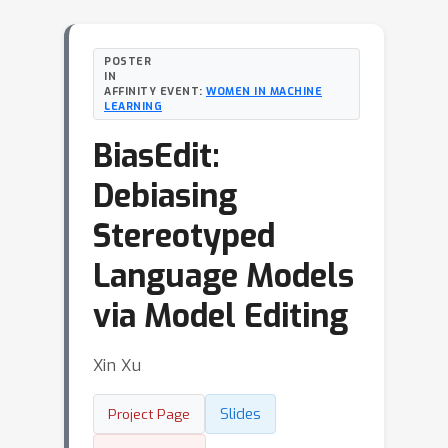
POSTER
IN
AFFINITY EVENT:
WOMEN IN MACHINE
LEARNING
BiasEdit:
Debiasing
Stereotyped
Language Models
via Model Editing
Xin Xu
Slides
Project Page