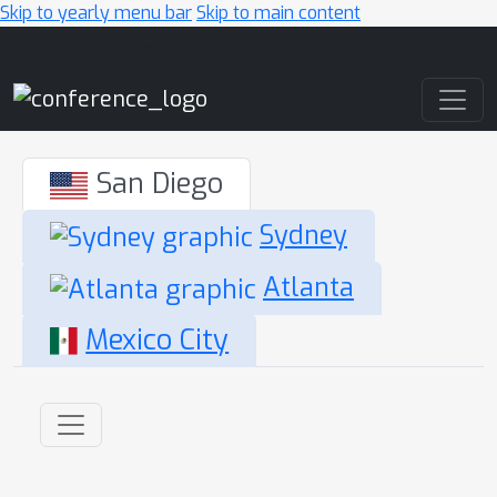
Skip to yearly menu bar
Skip to main content
Main Navigation
San Diego
Sydney
Atlanta
Mexico City