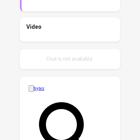
visual data. Recent probabilistic post-
hoc adaptation methods address this
by mapping deterministic embeddings
Video
onto probability distributions;
however, existing approaches do not
account for the asymmetric
Chat is not available.
uncertainty between modalities, and
the constraint that meaningful
deterministic embeddings reside on a
unit hypersphere, potentially leading
to suboptimal performance. In this
paper, we address the asymmetric
uncertainty structure inherent in
textual and visual data, and propose
AsymVLM to build probabilistic
embeddings from pre-trained VLMs on