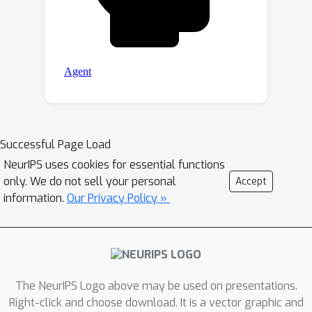
Successful Page Load
NeurIPS uses cookies for essential functions
only. We do not sell your personal
Accept
information.
Our Privacy Policy »
The NeurIPS Logo above may be used on presentations.
Right-click and choose download. It is a vector graphic and