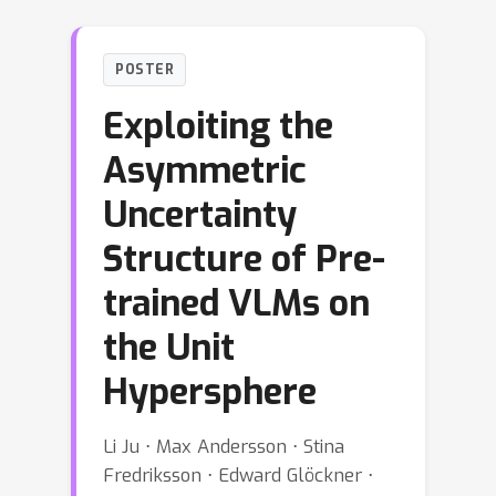
POSTER
Exploiting the
Asymmetric
Uncertainty
Structure of Pre-
trained VLMs on
the Unit
Hypersphere
Li Ju ⋅ Max Andersson ⋅ Stina
Fredriksson ⋅ Edward Glöckner ⋅