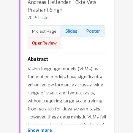
Andreas Hellander ⋅ Ekta Vats ⋅
Prashant Singh
2025 Poster
Slides
Poster
Project Page
OpenReview
Abstract
Vision-language models (VLMs) as
foundation models have significantly
enhanced performance across a wide
range of visual and textual tasks,
without requiring large-scale training
from scratch for downstream tasks.
However, these deterministic VLMs fail
to capture the inherent ambiguity and
Show more
uncertainty in natural language and