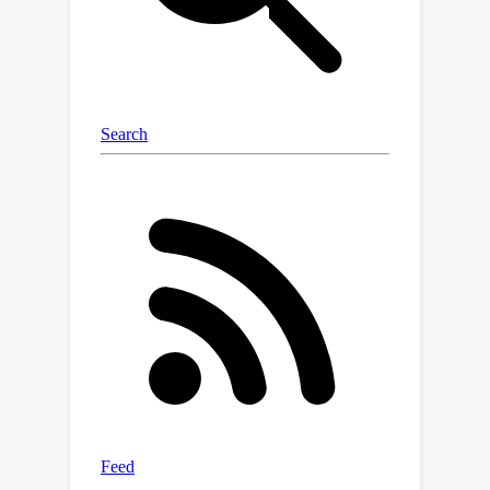
the unit hypersphere, enabling
uncertainty quantification. We validate
the effectiveness of the probabilistic
embeddings on established
benchmarks, and present
comprehensive ablation studies
demonstrating the inherent nature of
asymmetry in the uncertainty structure
of textual and visual data.