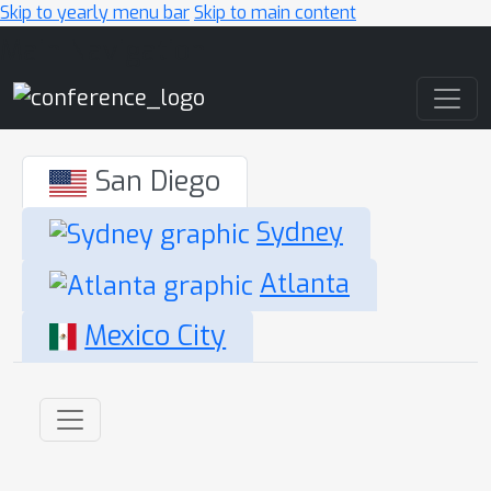
Skip to yearly menu bar
Skip to main content
Main Navigation
San Diego
Sydney
Atlanta
Mexico City