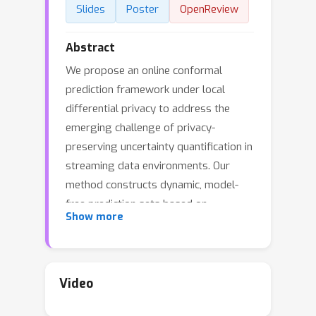
Slides
Poster
OpenReview
Abstract
We propose an online conformal
prediction framework under local
differential privacy to address the
emerging challenge of privacy-
preserving uncertainty quantification in
streaming data environments. Our
method constructs dynamic, model-
free prediction sets based on
Show more
randomized binary inquiries, ensuring
rigorous privacy protection without
requiring access to raw data.
Importantly, the proposed algorithm
Video
can be conducted in a one-pass online