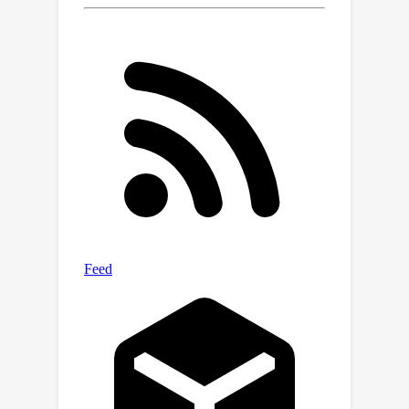
accurate, stable, and privacy-
preserving predictions across a range
of dynamic environments.