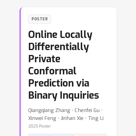
POSTER
Online Locally
Differentially
Private
Conformal
Prediction via
Binary Inquiries
Qiangqiang Zhang ⋅ Chenfei Gu ⋅
Xinwei Feng ⋅ Jinhan Xie ⋅ Ting Li
2025 Poster