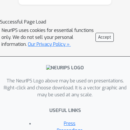
Successful Page Load
NeurIPS uses cookies for essential functions
only. We do not sell your personal
Accept
information.
Our Privacy Policy »
The NeurIPS Logo above may be used on presentations.
Right-click and choose download. It is a vector graphic and
may be used at any scale.
USEFUL LINKS
Press