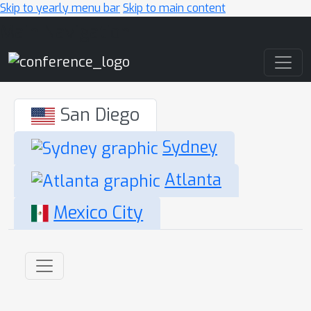
Skip to yearly menu bar
Skip to main content
Main Navigation
San Diego
Sydney
Atlanta
Mexico City