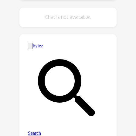
manner, leading to high computational
efficiency and minimal storage
O
(
1
)
Chat is not available.
requirements with
space
complexity, making it particularly
suitable for real-time applications. The
proposed framework is also broadly
applicable to both regression and
classification tasks, adapting flexibly
to diverse predictive settings. We
establish theoretical guarantees for
long-run coverage at a target
confidence level, ensuring statistical
reliability under strict privacy
constraints. Extensive empirical
evaluations on both simulated and
real-world datasets demonstrate that
the proposed method delivers