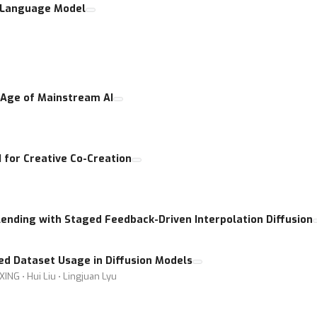
o Language Model
e Age of Mainstream AI
I for Creative Co-Creation
ending with Staged Feedback-Driven Interpolation Diffusion
ed Dataset Usage in Diffusion Models
XING ⋅ Hui Liu ⋅ Lingjuan Lyu