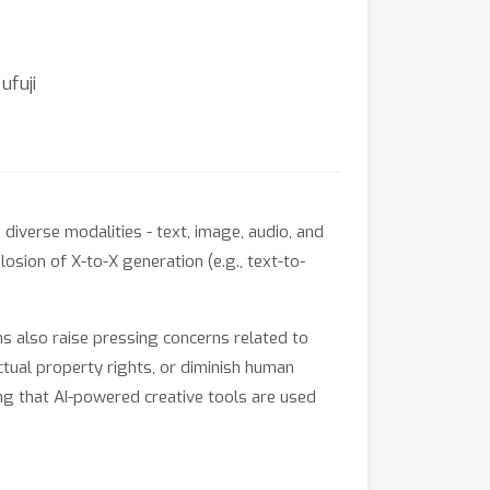
ufuji
iverse modalities - text, image, audio, and
osion of X-to-X generation (e.g., text-to-
ghs also raise pressing concerns related to
ctual property rights, or diminish human
ing that AI-powered creative tools are used
ors, and practitioners at the intersection of