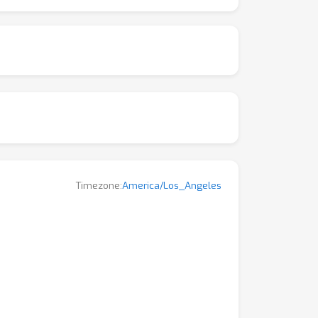
kshop aims to explore the latest advances,
Timezone:
America/Los_Angeles