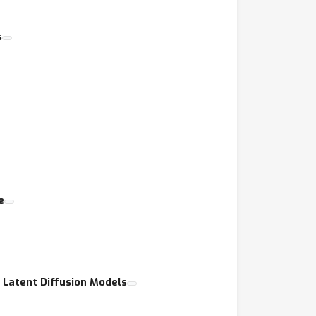
s
e
Latent Diffusion Models