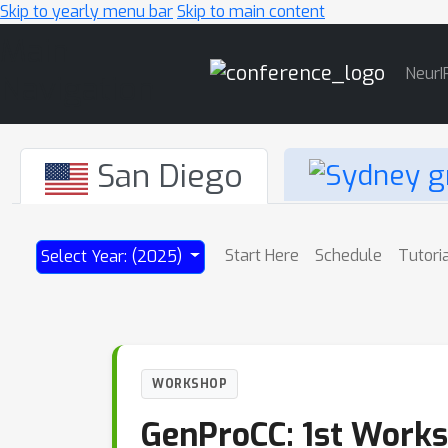
Skip to yearly menu bar
Skip to main content
Main
NeurI
Navigation
San Diego
Start Here
Schedule
Tutori
Select Year: (2025)
WORKSHOP
GenProCC: 1st Works