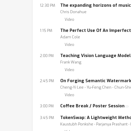
The expanding horizons of music
12:30 PM
Chris Donahue
Video
The Perfect Use Of An Imperfect
1:15 PM
Adam Cole
Video
Teaching Vision Language Models
2:00 PM
Frank Wang
Video
On Forging Semantic Watermarks 
2:45 PM
Cheng-Yi Lee ⋅ Yu-Feng Chen ⋅ Chun-Sh
Video
Coffee Break / Poster Session
3:00 PM
TokenSwap: A Lightweight Metho
3:45 PM
Kaustubh Ponkshe ⋅ Parjanya Prashant ⋅ 