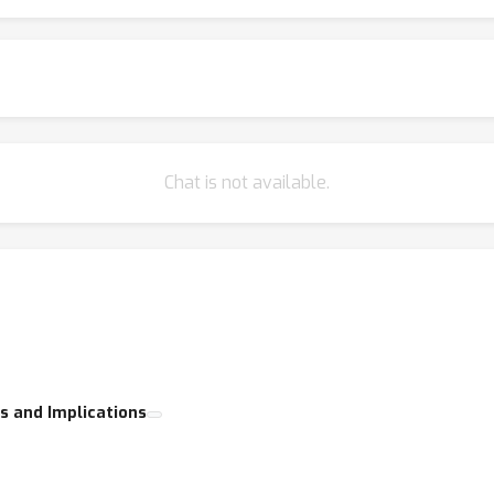
ting the generative AI and creator communities, the GenProCC wor
volving field.
Chat is not available.
s and Implications