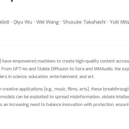
lioti ⋅ Qiyu Wu ⋅ Wei Wang ⋅ Shusuke Takahashi ⋅ Yuki Mits
 have empowered machines to create high-quality content across d
y. From GPT-4o and Stable Diffusion to Sora and MMAudio, the expl
ers in science, education, entertainment, and art.
 creative applications (e.g., music, films, arts), these breakthrou
e models can be exploited to spread misinformation, violate intelle
is an increasing need to balance innovation with protection, ensur
ctive AI for Content Creation, brings together researchers, creat