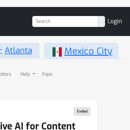
Login
Atlanta
Mexico City
bitors
Help
Expo
Ended
ve AI for Content