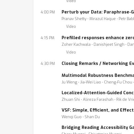
Video
Perturb your Data: Paraphrase-
4:00 PM
Pranav Shetty ⋅ Mirazul Haque ⋅ Petr Ba
Video
Prefilled responses enhance zer
4:15 PM
Zoher Kachwala ⋅ Danishjeet Singh ⋅ Dan
Video
Closing Remarks / Networking E
4:30 PM
Multimodal Robustness Benchmar
Ju Weng ⋅ Jia-Wei Liao ⋅ Cheng-Fu Chou
Localized-Attention-Guided Conc
Zhuan Shi ⋅ Alireza Farashah ⋅ Rik de Vr
VSF: Simple, Efficient, and Effe
Wenqi Guo ⋅ Shan Du
Bridging Reading Accessibility G