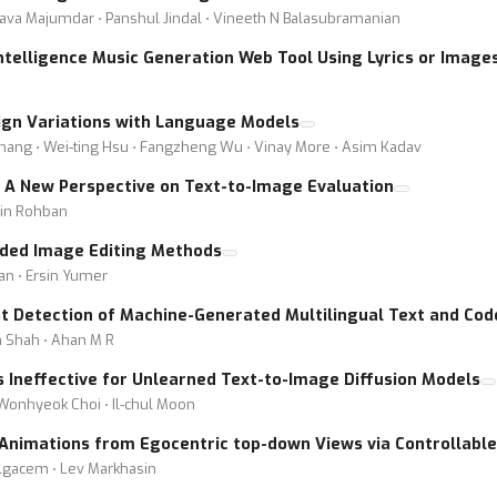
ava Majumdar ⋅ Panshul Jindal ⋅ Vineeth N Balasubramanian
Intelligence Music Generation Web Tool Using Lyrics or Image
sign Variations with Language Models
 Zhang ⋅ Wei-ting Hsu ⋅ Fangzheng Wu ⋅ Vinay More ⋅ Asim Kadav
: A New Perspective on Text-to-Image Evaluation
in Rohban
uided Image Editing Methods
ian ⋅ Ersin Yumer
t Detection of Machine-Generated Multilingual Text and Cod
m Shah ⋅ Ahan M R
 Ineffective for Unlearned Text-to-Image Diffusion Models
 Wonhyeok Choi ⋅ Il-chul Moon
nimations from Egocentric top-down Views via Controllable 
elgacem ⋅ Lev Markhasin