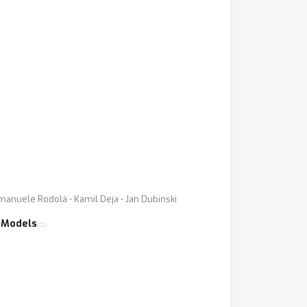
Emanuele Rodolà ⋅ Kamil Deja ⋅ Jan Dubiński
 Models