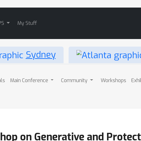
PS
My Stuff
Sydney
als
Main Conference
Community
Workshops
Exhi
hop on Generative and Protecti