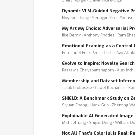
Sharv Murgai ⋅ Shivatmica Murgai
Dynamic VLM-Guided Negative Pr
Hoyeon Chang ⋅ Seungjin Kim ⋅ Yoonseo
My Art My Choice: Adversarial P
Ilke Demir ⋅ Anthony Rhodes ⋅ Ram Bhaga
Emotional Framing as a Control
Enmanuel Felix-Pena ⋅ Tiki Li ⋅ Ayo Akin
Evolve to Inspire: Novelty Searc
Passawis Chaiyapattanaporn ⋅ Alex Inch 
Membership and Dataset Inferen
Jakub Proboszcz ⋅ Paweł Kochański ⋅ Kar
SHIELD: A Benchmark Study on Ze
Siyuan Cheng ⋅ Hanxi Guo ⋅ Zhenting Wa
Explainable AI-Generated Image
Michael Yang ⋅ Shijian Deng ⋅ William D
Not All That’s Colorful Is Real: 