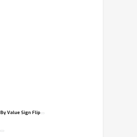
By Value Sign Flip