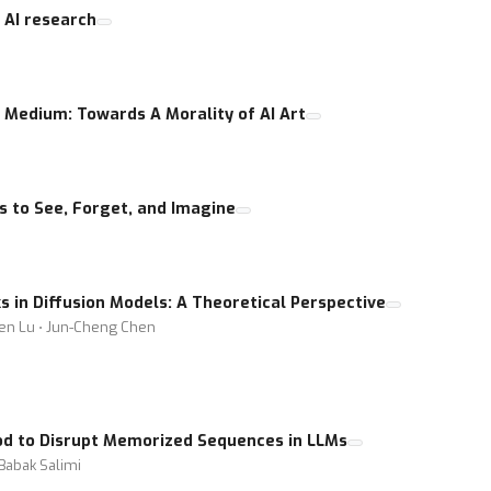
 AI research
 Medium: Towards A Morality of AI Art
 to See, Forget, and Imagine
in Diffusion Models: A Theoretical Perspective
ien Lu ⋅ Jun-Cheng Chen
d to Disrupt Memorized Sequences in LLMs
Babak Salimi