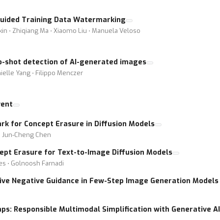
Guided Training Data Watermarking
bkin ⋅ Zhiqiang Ma ⋅ Xiaomo Liu ⋅ Manuela Veloso
o-shot detection of AI-generated images
ielle Yang ⋅ Filippo Menczer
vent
k for Concept Erasure in Diffusion Models
 ⋅ Jun-Cheng Chen
ept Erasure for Text-to-Image Diffusion Models
ies ⋅ Golnoosh Farnadi
ctive Negative Guidance in Few-Step Image Generation Models 
aps: Responsible Multimodal Simplification with Generative AI