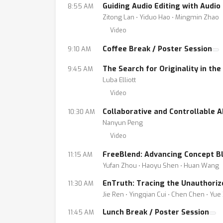
Guiding Audio Editing with Audi
8:55 AM
Zitong Lan ⋅ Yiduo Hao ⋅ Mingmin Zhao
Video
Coffee Break / Poster Session
9:10 AM
The Search for Originality in th
9:45 AM
Luba Elliott
Video
Collaborative and Controllable A
10:30 AM
Nanyun Peng
Video
FreeBlend: Advancing Concept Bl
11:15 AM
Yufan Zhou ⋅ Haoyu Shen ⋅ Huan Wang
EnTruth: Tracing the Unauthoriz
11:30 AM
Jie Ren ⋅ Yingqian Cui ⋅ Chen Chen ⋅ Yue 
Lunch Break / Poster Session
11:45 AM