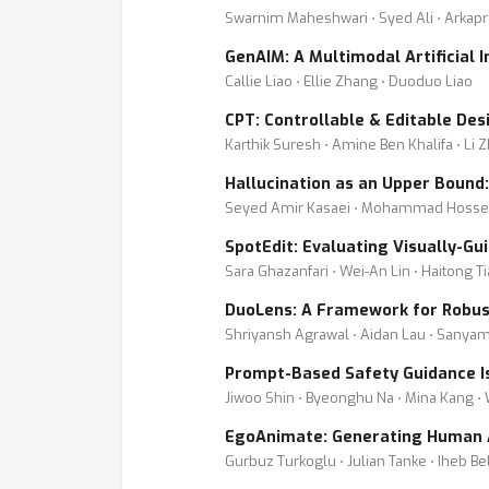
Swarnim Maheshwari ⋅ Syed Ali ⋅ Arkapr
GenAIM: A Multimodal Artificial 
Callie Liao ⋅ Ellie Zhang ⋅ Duoduo Liao
CPT: Controllable & Editable De
Karthik Suresh ⋅ Amine Ben Khalifa ⋅ Li
Hallucination as an Upper Bound
Seyed Amir Kasaei ⋅ Mohammad Hosse
SpotEdit: Evaluating Visually-G
Sara Ghazanfari ⋅ Wei-An Lin ⋅ Haitong T
DuoLens: A Framework for Robus
Shriyansh Agrawal ⋅ Aidan Lau ⋅ Sanya
Prompt-Based Safety Guidance Is
Jiwoo Shin ⋅ Byeonghu Na ⋅ Mina Kang ⋅
EgoAnimate: Generating Human A
Gurbuz Turkoglu ⋅ Julian Tanke ⋅ Iheb B