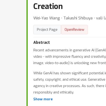
Creation
Wei-Yao Wang ⋅ Takashi Shibuya ⋅ vali la
Project Page
OpenReview
Abstract
Recent advancements in generative AI (GenAI)
video - with impressive fluency and creativit
image, video-to-audio) is unlocking new fronti
While GenAI has shown significant potential in
safety, copyright, and ethical use. Generativ
agency in creative processes. As such, there 
responsibly and ethically.
Show more
This workshop, GenProCC: Generative and Prote