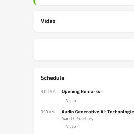
content generation and IP protection. By uni
challenges, and opportunities in the rapidly e
Video
Schedule
Opening Remarks
8:00 AM
Video
Audio Generative AI: Technologie
8:10 AM
Mark D. Plumbley
Video