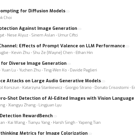
ompting for Diffusion Models
k Choi
rotection Against Image Generation
t ⋅ Nese Alyuz ⋅ Sinem Aslan ⋅ Umur Ciftci
 Channel: Effects of Prompt Valence on LLM Performance
kugbe ⋅ Kevin Zhu ⋅ Shu Ze (Wayne) Chen ⋅ Ethan Hin
h for Diverse Image Generation
⋅ Yuan Lu ⋅ Yuchen Zhu ⋅ Ting-Wen Ko ⋅ Davide Paglieri
ce Attacks on Large Audio Generative Models
ol Korszun ⋅ Katarzyna Stankiewicz ⋅ Giorgio Strano ⋅ Donato Crisostomi ⋅ 
ro-Shot Detection of AI-Edited Images with Vision Language
ng ⋅ Xiangyu Zhang ⋅ Lingjuan Lyu
 Detection RewardBench
oan ⋅ Kai Wang ⋅ Tianyu Yang ⋅ Harsh Singh ⋅ Yapeng Tian
Rethinking Metrics for Image Colorization