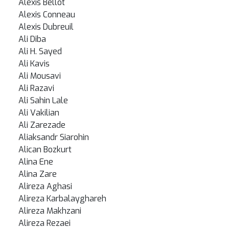
Alexis Bellot
Alexis Conneau
Alexis Dubreuil
Ali Diba
Ali H. Sayed
Ali Kavis
Ali Mousavi
Ali Razavi
Ali Sahin Lale
Ali Vakilian
Ali Zarezade
Aliaksandr Siarohin
Alican Bozkurt
Alina Ene
Alina Zare
Alireza Aghasi
Alireza Karbalayghareh
Alireza Makhzani
Alireza Rezaei