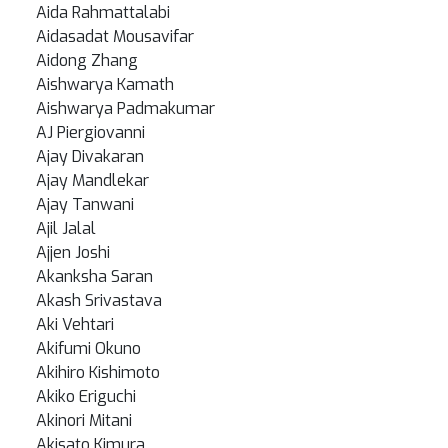
Aida Rahmattalabi
Aidasadat Mousavifar
Aidong Zhang
Aishwarya Kamath
Aishwarya Padmakumar
AJ Piergiovanni
Ajay Divakaran
Ajay Mandlekar
Ajay Tanwani
Ajil Jalal
Ajjen Joshi
Akanksha Saran
Akash Srivastava
Aki Vehtari
Akifumi Okuno
Akihiro Kishimoto
Akiko Eriguchi
Akinori Mitani
Akisato Kimura