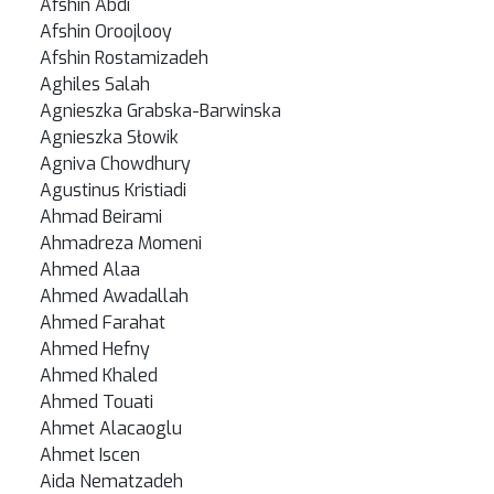
Afshin Abdi
Afshin Oroojlooy
Afshin Rostamizadeh
Aghiles Salah
Agnieszka Grabska-Barwinska
Agnieszka Słowik
Agniva Chowdhury
Agustinus Kristiadi
Ahmad Beirami
Ahmadreza Momeni
Ahmed Alaa
Ahmed Awadallah
Ahmed Farahat
Ahmed Hefny
Ahmed Khaled
Ahmed Touati
Ahmet Alacaoglu
Ahmet Iscen
Aida Nematzadeh