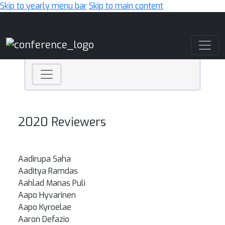
Skip to yearly menu bar
Skip to main content
Main Navigation
2020 Reviewers
Aadirupa Saha
Aaditya Ramdas
Aahlad Manas Puli
Aapo Hyvarinen
Aapo Kyroelae
Aaron Defazio