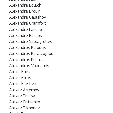
Alexandre Boulch
Alexandre Drouin
Alexandre Galashov
Alexandre Gramfort
Alexandre Lacoste
Alexandre Passos
Alexandre Sablayrolles
Alexandros Kalousis
Alexandros Karatzoglou
Alexandros Psomas
Alexandros Voudouris
Alexei Baevski
Alexei Efros
Alexej Klushyn
Alexey Artemov
Alexey Drutsa
Alexey Gritsenko
Alexey Tikhonov