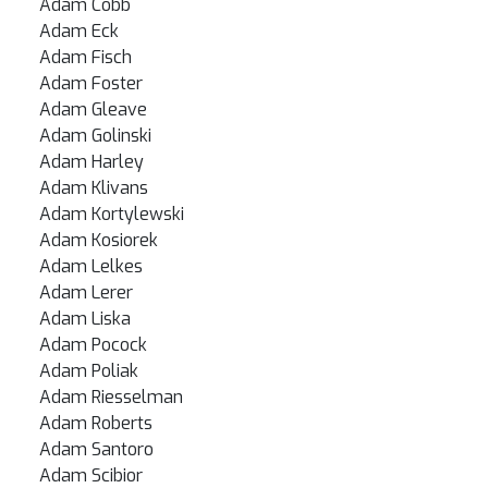
Adam Cobb
Adam Eck
Adam Fisch
Adam Foster
Adam Gleave
Adam Golinski
Adam Harley
Adam Klivans
Adam Kortylewski
Adam Kosiorek
Adam Lelkes
Adam Lerer
Adam Liska
Adam Pocock
Adam Poliak
Adam Riesselman
Adam Roberts
Adam Santoro
Adam Scibior