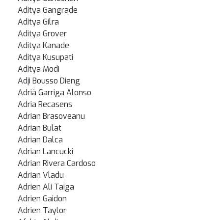
Aditya Gangrade
Aditya Gilra
Aditya Grover
Aditya Kanade
Aditya Kusupati
Aditya Modi
Adji Bousso Dieng
Adrià Garriga Alonso
Adria Recasens
Adrian Brasoveanu
Adrian Bulat
Adrian Dalca
Adrian Lancucki
Adrian Rivera Cardoso
Adrian Vladu
Adrien Ali Taiga
Adrien Gaidon
Adrien Taylor