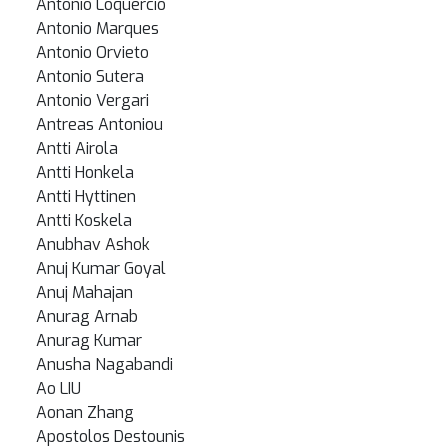
Antonio Loquercio
Antonio Marques
Antonio Orvieto
Antonio Sutera
Antonio Vergari
Antreas Antoniou
Antti Airola
Antti Honkela
Antti Hyttinen
Antti Koskela
Anubhav Ashok
Anuj Kumar Goyal
Anuj Mahajan
Anurag Arnab
Anurag Kumar
Anusha Nagabandi
Ao LIU
Aonan Zhang
Apostolos Destounis