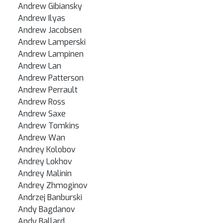
Andrew Gibiansky
Andrew Ilyas
Andrew Jacobsen
Andrew Lamperski
Andrew Lampinen
Andrew Lan
Andrew Patterson
Andrew Perrault
Andrew Ross
Andrew Saxe
Andrew Tomkins
Andrew Wan
Andrey Kolobov
Andrey Lokhov
Andrey Malinin
Andrey Zhmoginov
Andrzej Banburski
Andy Bagdanov
Andy Ballard