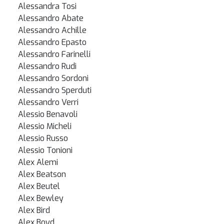
Alessandra Tosi
Alessandro Abate
Alessandro Achille
Alessandro Epasto
Alessandro Farinelli
Alessandro Rudi
Alessandro Sordoni
Alessandro Sperduti
Alessandro Verri
Alessio Benavoli
Alessio Micheli
Alessio Russo
Alessio Tonioni
Alex Alemi
Alex Beatson
Alex Beutel
Alex Bewley
Alex Bird
Alex Boyd