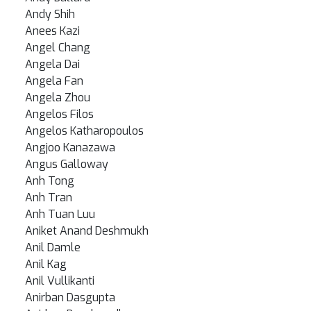
Andy Shih
Anees Kazi
Angel Chang
Angela Dai
Angela Fan
Angela Zhou
Angelos Filos
Angelos Katharopoulos
Angjoo Kanazawa
Angus Galloway
Anh Tong
Anh Tran
Anh Tuan Luu
Aniket Anand Deshmukh
Anil Damle
Anil Kag
Anil Vullikanti
Anirban Dasgupta