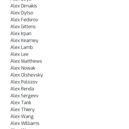
Alex Dimakis
Alex Dytso
Alex Fedorov
Alex Gittens
Alex Irpan
Alex Kearney
Alex Lamb
Alex Lee
Alex Matthews
Alex Nowak
Alex Olshevsky
Alex Polozov
Alex Renda
Alex Sergeev
Alex Tank
Alex Thiery
Alex Wang
Alex Williams