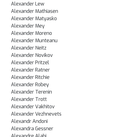
Alexander Lew
Alexander Mathiasen
Alexander Matyasko
Alexander Mey
Alexander Moreno
Alexander Munteanu
Alexander Neitz
Alexander Novikov
Alexander Pritzel
Alexander Ratner
Alexander Ritchie
Alexander Robey
Alexander Terenin
Alexander Trott
Alexander Vakhitov
Alexander Vezhnevets
Alexandr Andoni
Alexandra Gessner
Alexandre Alahi