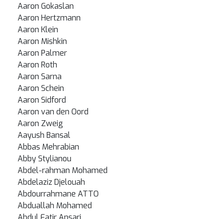
Aaron Gokaslan
Aaron Hertzmann
Aaron Klein
Aaron Mishkin
Aaron Palmer
Aaron Roth
Aaron Sarna
Aaron Schein
Aaron Sidford
Aaron van den Oord
Aaron Zweig
Aayush Bansal
Abbas Mehrabian
Abby Stylianou
Abdel-rahman Mohamed
Abdelaziz Djelouah
Abdourrahmane ATTO
Abduallah Mohamed
Abdul Fatir Ansari