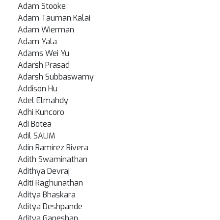
Adam Stooke
Adam Tauman Kalai
Adam Wierman
Adam Yala
Adams Wei Yu
Adarsh Prasad
Adarsh Subbaswamy
Addison Hu
Adel Elmahdy
Adhi Kuncoro
Adi Botea
Adil SALIM
Adín Ramírez Rivera
Adith Swaminathan
Adithya Devraj
Aditi Raghunathan
Aditya Bhaskara
Aditya Deshpande
Aditya Ganeshan