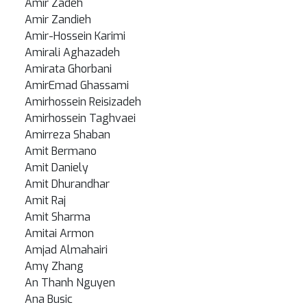
Amir Zadeh
Amir Zandieh
Amir-Hossein Karimi
Amirali Aghazadeh
Amirata Ghorbani
AmirEmad Ghassami
Amirhossein Reisizadeh
Amirhossein Taghvaei
Amirreza Shaban
Amit Bermano
Amit Daniely
Amit Dhurandhar
Amit Raj
Amit Sharma
Amitai Armon
Amjad Almahairi
Amy Zhang
An Thanh Nguyen
Ana Busic