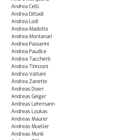
Andrea Celli
Andrea Dittadi
Andrea Lodi
Andrea Madotto
Andrea Montanari
Andrea Passerini
Andrea Paudice
Andrea Tacchetti
Andrea Tirinzoni
Andrea Vattani
Andrea Zanette
Andreas Doerr
Andreas Geiger
Andreas Lehrmann
Andreas Loukas
Andreas Maurer
Andreas Mueller
Andreas Munk