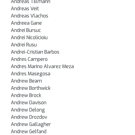
Andreas Tillmann
Andreas Veit
Andreas Vlachos
Andreea Gane
Andrei Bursuc
Andrei Nicolicioiu
Andrei Rusu
Andrei-Cristian Barbos
Andres Campero
Andres Marino Alvarez Meza
Andres Masegosa
Andrew Beam
Andrew Borthwick
Andrew Brock
Andrew Davison
Andrew Delong
Andrew Drozdov
Andrew Gallagher
Andrew Gelfand