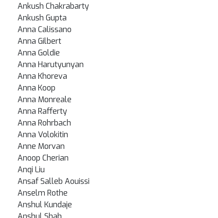
Ankush Chakrabarty
Ankush Gupta
Anna Calissano
Anna Gilbert
Anna Goldie
Anna Harutyunyan
Anna Khoreva
Anna Koop
Anna Monreale
Anna Rafferty
Anna Rohrbach
Anna Volokitin
Anne Morvan
Anoop Cherian
Anqi Liu
Ansaf Salleb Aouissi
Anselm Rothe
Anshul Kundaje
Anshul Shah