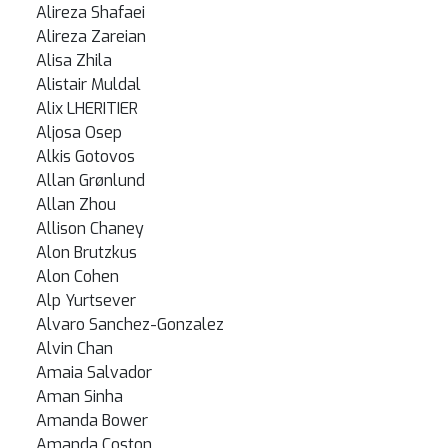
Alireza Shafaei
Alireza Zareian
Alisa Zhila
Alistair Muldal
Alix LHERITIER
Aljosa Osep
Alkis Gotovos
Allan Grønlund
Allan Zhou
Allison Chaney
Alon Brutzkus
Alon Cohen
Alp Yurtsever
Alvaro Sanchez-Gonzalez
Alvin Chan
Amaia Salvador
Aman Sinha
Amanda Bower
Amanda Coston