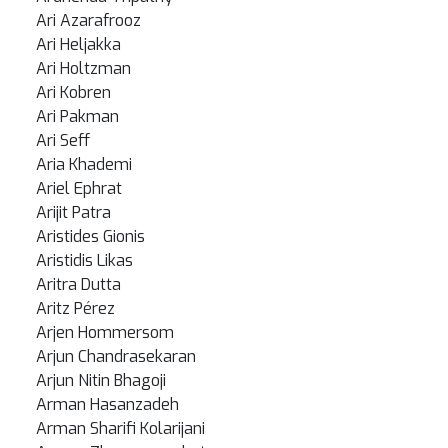
Ari Azarafrooz
Ari Heljakka
Ari Holtzman
Ari Kobren
Ari Pakman
Ari Seff
Aria Khademi
Ariel Ephrat
Arijit Patra
Aristides Gionis
Aristidis Likas
Aritra Dutta
Aritz Pérez
Arjen Hommersom
Arjun Chandrasekaran
Arjun Nitin Bhagoji
Arman Hasanzadeh
Arman Sharifi Kolarijani