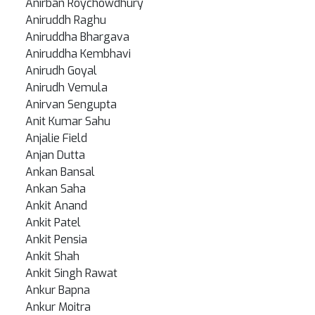
Anirban Roychowdhury
Aniruddh Raghu
Aniruddha Bhargava
Aniruddha Kembhavi
Anirudh Goyal
Anirudh Vemula
Anirvan Sengupta
Anit Kumar Sahu
Anjalie Field
Anjan Dutta
Ankan Bansal
Ankan Saha
Ankit Anand
Ankit Patel
Ankit Pensia
Ankit Shah
Ankit Singh Rawat
Ankur Bapna
Ankur Moitra