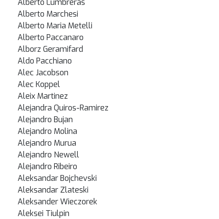
Alberto Lumbreras
Alberto Marchesi
Alberto Maria Metelli
Alberto Paccanaro
Alborz Geramifard
Aldo Pacchiano
Alec Jacobson
Alec Koppel
Aleix Martinez
Alejandra Quiros-Ramirez
Alejandro Bujan
Alejandro Molina
Alejandro Murua
Alejandro Newell
Alejandro Ribeiro
Aleksandar Bojchevski
Aleksandar Zlateski
Aleksander Wieczorek
Aleksei Tiulpin