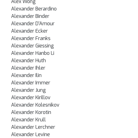
Alex Wong
Alexander Berardino
Alexander Binder
Alexander D'Amour
Alexander Ecker
Alexander Franks
Alexander Giessing
Alexander Hanbo Li
Alexander Huth
Alexander Ihler
Alexander Ilin
Alexander Immer
Alexander Jung
Alexander Kirillov
Alexander Kolesnikov
Alexander Korotin
Alexander Krull
Alexander Lerchner
Alexander Levine