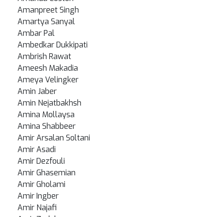
Amanpreet Singh
Amartya Sanyal
Ambar Pal
Ambedkar Dukkipati
Ambrish Rawat
Ameesh Makadia
Ameya Velingker
Amin Jaber
Amin Nejatbakhsh
Amina Mollaysa
Amina Shabbeer
Amir Arsalan Soltani
Amir Asadi
Amir Dezfouli
Amir Ghasemian
Amir Gholami
Amir Ingber
Amir Najafi