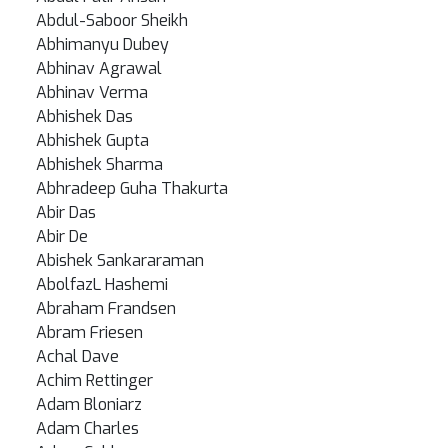
Abdul-Saboor Sheikh
Abhimanyu Dubey
Abhinav Agrawal
Abhinav Verma
Abhishek Das
Abhishek Gupta
Abhishek Sharma
Abhradeep Guha Thakurta
Abir Das
Abir De
Abishek Sankararaman
AbolfazL Hashemi
Abraham Frandsen
Abram Friesen
Achal Dave
Achim Rettinger
Adam Bloniarz
Adam Charles