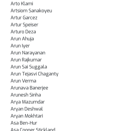
Arto Klami
Artsiom Sanakoyeu
Artur Garcez
Artur Speiser
Arturo Deza
Arun Ahuja
Arun Iyer
Arun Narayanan
Arun Rajkumar
Arun Sai Suggala
Arun Tejasvi Chaganty
Arun Verma
Arunava Banerjee
Arunesh Sinha
Arya Mazumdar
Aryan Deshwal
Aryan Mokhtari
Asa Ben-Hur
Asa Cooper Stickland