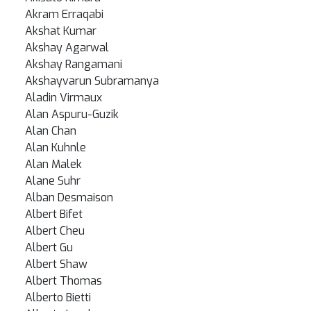
Akram Erraqabi
Akshat Kumar
Akshay Agarwal
Akshay Rangamani
Akshayvarun Subramanya
Aladin Virmaux
Alan Aspuru-Guzik
Alan Chan
Alan Kuhnle
Alan Malek
Alane Suhr
Alban Desmaison
Albert Bifet
Albert Cheu
Albert Gu
Albert Shaw
Albert Thomas
Alberto Bietti