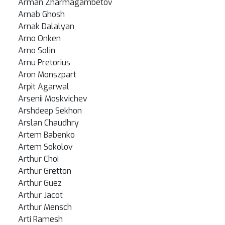
Arman Zharmagambetov
Arnab Ghosh
Arnak Dalalyan
Arno Onken
Arno Solin
Arnu Pretorius
Aron Monszpart
Arpit Agarwal
Arsenii Moskvichev
Arshdeep Sekhon
Arslan Chaudhry
Artem Babenko
Artem Sokolov
Arthur Choi
Arthur Gretton
Arthur Guez
Arthur Jacot
Arthur Mensch
Arti Ramesh