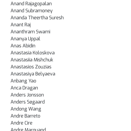
Anand Rajagopalan
Anand Subramoney
Ananda Theertha Suresh
Anant Raj
Ananthram Swami
Ananya Uppal
Anas Abidin
Anastasia Koloskova
Anastasiia Mishchuk
Anastasios Zouzias
Anastasiya Belyaeva
Anbang Yao
Anca Dragan
Anders Jonsson
Anders Søgaard
Andong Wang
Andre Barreto
Andre Cire
Andre Marquand