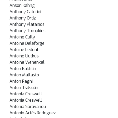
Anson Kahng
Anthony Caterini
Anthony Ortiz
Anthony Platanios
Anthony Tompkins
Antoine Cully
Antoine Deleforge
Antoine Ledent
Antoine Liutkus
Antoine Wehenkel
Anton Bakhtin
Anton Mallasto
Anton Ragni
Anton Tsitsulin
Antonia Creswell
Antonia Creswell
Antonia Saravanou
Antonio Artés Rodríguez