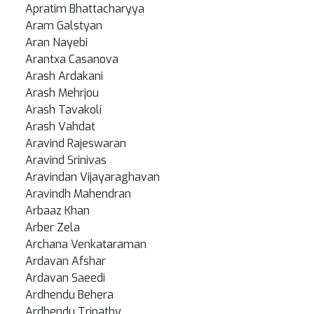
Apratim Bhattacharyya
Aram Galstyan
Aran Nayebi
Arantxa Casanova
Arash Ardakani
Arash Mehrjou
Arash Tavakoli
Arash Vahdat
Aravind Rajeswaran
Aravind Srinivas
Aravindan Vijayaraghavan
Aravindh Mahendran
Arbaaz Khan
Arber Zela
Archana Venkataraman
Ardavan Afshar
Ardavan Saeedi
Ardhendu Behera
Ardhendu Tripathy