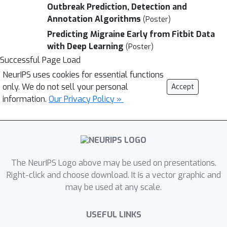
Outbreak Prediction, Detection and
Annotation Algorithms
(Poster)
Predicting Migraine Early from Fitbit Data
with Deep Learning
(Poster)
Successful Page Load
NeurIPS uses cookies for essential functions
only. We do not sell your personal
Accept
information.
Our Privacy Policy »
The NeurIPS Logo above may be used on presentations.
Right-click and choose download. It is a vector graphic and
may be used at any scale.
USEFUL LINKS