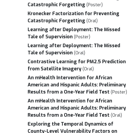
Catastrophic Forgetting
(Poster)
Kronecker Factorization for Preventing
Catastrophic Forgetting
(Oral)
Learning after Deployment: The Missed
Tale of Supervision
(Poster)
Learning after Deployment: The Missed
Tale of Supervision
(Oral)
Contrastive Learning for PM2.5 Prediction
from Satellite Imagery
(Oral)
An mHealth Intervention for African
American and Hispanic Adults: Preliminary
Results from a One-Year Field Test
(Poster)
An mHealth Intervention for African
American and Hispanic Adults: Preliminary
Results from a One-Year Field Test
(Oral)
Exploring the Temporal Dynamics of
County-Level Vulnerability Factors on