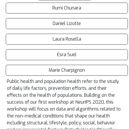
Rumi Chunara
Daniel Lizotte
Laura Rosella
Esra Suel
Marie Charpignon
Public health and population health refer to the study
of daily life factors, prevention efforts, and their
effects on the health of populations. Building on the
success of our first workshop at NeurIPS 2020, this
workshop will focus on data and algorithms related to
the non-medical conditions that shape our health
including structural, lifestyle, policy, social, behavior