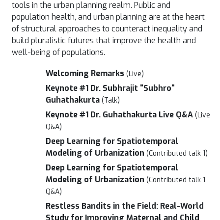
tools in the urban planning realm. Public and
population health, and urban planning are at the heart
of structural approaches to counteract inequality and
build pluralistic futures that improve the health and
well-being of populations.
Welcoming Remarks
(Live)
Keynote #1 Dr. Subhrajit "Subhro"
Guhathakurta
(Talk)
Keynote #1 Dr. Guhathakurta Live Q&A
(Live
Q&A)
Deep Learning for Spatiotemporal
Modeling of Urbanization
(Contributed talk 1)
Deep Learning for Spatiotemporal
Modeling of Urbanization
(Contributed talk 1
Q&A)
Restless Bandits in the Field: Real-World
Study for Improving Maternal and Child