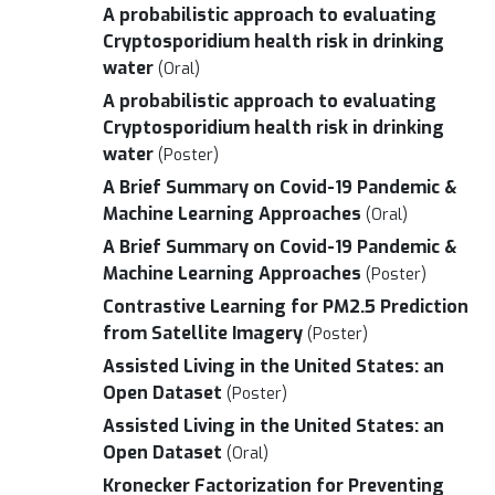
A probabilistic approach to evaluating
Cryptosporidium health risk in drinking
water
(Oral)
A probabilistic approach to evaluating
Cryptosporidium health risk in drinking
water
(Poster)
A Brief Summary on Covid-19 Pandemic &
Machine Learning Approaches
(Oral)
A Brief Summary on Covid-19 Pandemic &
Machine Learning Approaches
(Poster)
Contrastive Learning for PM2.5 Prediction
from Satellite Imagery
(Poster)
Assisted Living in the United States: an
Open Dataset
(Poster)
Assisted Living in the United States: an
Open Dataset
(Oral)
Kronecker Factorization for Preventing