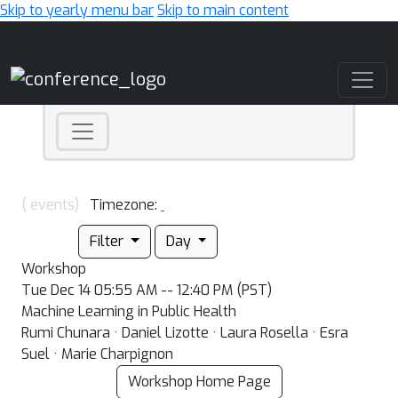
Skip to yearly menu bar
Skip to main content
Main Navigation
( events)
Timezone:
Filter
Day
Workshop
Tue Dec 14 05:55 AM -- 12:40 PM (PST)
Machine Learning in Public Health
Rumi Chunara · Daniel Lizotte · Laura Rosella · Esra
Suel · Marie Charpignon
Workshop Home Page