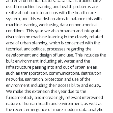
and environmental factors. Data that is traditionally
used in machine learning and health problems are
really about our interactions with the health care
system, and this workshop aims to balance this with
machine learning work using data on non-medical
conditions. This year we also broaden and integrate
discussion on machine learning in the closely related
area of urban planning, which is concerned with the
technical and political processes regarding the
development and design of land use. This includes the
built environment, including air, water, and the
infrastructure passing into and out of urban areas,
such as transportation, communications, distribution
networks, sanitation, protection and use of the
environment, including their accessibility and equity.
We make this extension this year due to the
fundamentally and increasingly relevant intertwined
nature of human health and environment, as well as
the recent emergence of more modern data analytic