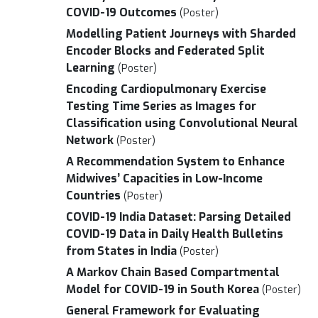
COVID-19 Outcomes
(Poster)
Modelling Patient Journeys with Sharded
Encoder Blocks and Federated Split
Learning
(Poster)
Encoding Cardiopulmonary Exercise
Testing Time Series as Images for
Classification using Convolutional Neural
Network
(Poster)
A Recommendation System to Enhance
Midwives’ Capacities in Low-Income
Countries
(Poster)
COVID-19 India Dataset: Parsing Detailed
COVID-19 Data in Daily Health Bulletins
from States in India
(Poster)
A Markov Chain Based Compartmental
Model for COVID-19 in South Korea
(Poster)
General Framework for Evaluating