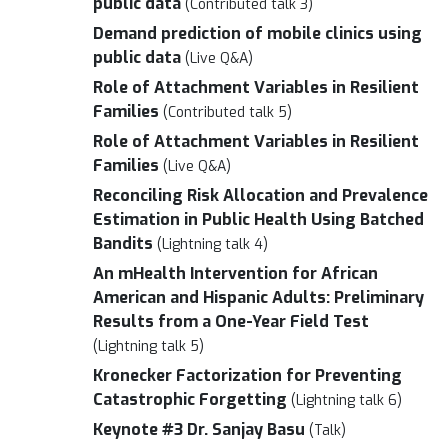
public data
(Contributed talk 3)
Demand prediction of mobile clinics using
public data
(Live Q&A)
Role of Attachment Variables in Resilient
Families
(Contributed talk 5)
Role of Attachment Variables in Resilient
Families
(Live Q&A)
Reconciling Risk Allocation and Prevalence
Estimation in Public Health Using Batched
Bandits
(Lightning talk 4)
An mHealth Intervention for African
American and Hispanic Adults: Preliminary
Results from a One-Year Field Test
(Lightning talk 5)
Kronecker Factorization for Preventing
Catastrophic Forgetting
(Lightning talk 6)
Keynote #3 Dr. Sanjay Basu
(Talk)