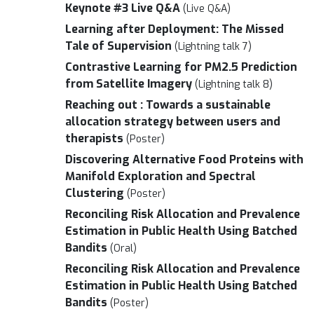
Keynote #3 Live Q&A
(Live Q&A)
Learning after Deployment: The Missed
Tale of Supervision
(Lightning talk 7)
Contrastive Learning for PM2.5 Prediction
from Satellite Imagery
(Lightning talk 8)
Reaching out : Towards a sustainable
allocation strategy between users and
therapists
(Poster)
Discovering Alternative Food Proteins with
Manifold Exploration and Spectral
Clustering
(Poster)
Reconciling Risk Allocation and Prevalence
Estimation in Public Health Using Batched
Bandits
(Oral)
Reconciling Risk Allocation and Prevalence
Estimation in Public Health Using Batched
Bandits
(Poster)