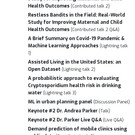
Health Outcomes
(Contributed talk 2)
Restless Bandits in the Field: Real-World
Study for Improving Maternal and Child
Health Outcomes
(Contributed talk 2 Q&A)
A Brief Summary on Covid-19 Pandemic &
Machine Learning Approaches
(Lightning talk
1)
Assisted Living in the United States: an
Open Dataset
(Lightning talk 2)
A probabilistic approach to evaluating
Cryptosporidium health risk in drinking
water
(Lightning talk 3)
ML in urban planning panel
(Discussion Panel)
Keynote #2 Dr. Andrea Parker
(Talk)
Keynote #2 Dr. Parker Live Q&A
(Live Q&A)
Demand prediction of mobile clinics using