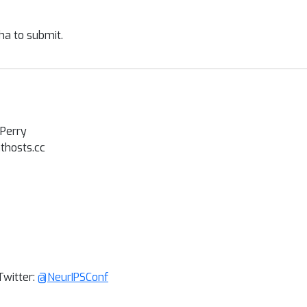
ha to submit.
 Perry
hosts.cc
Twitter:
@NeurIPSConf