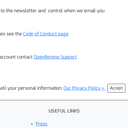
 to the newsletter and control when we email you
ues see the
Code of Conduct page
 account contact
OpenReview Support
sell your personal information.
Our Privacy Policy »
Accept
USEFUL LINKS
Press