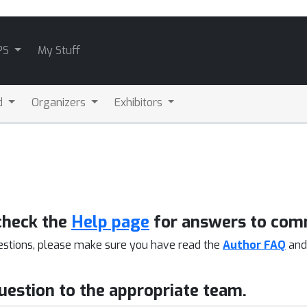
PS
My Stuff
d
Organizers
Exhibitors
check the
Help page
for answers to com
estions, please make sure you have read the
Author FAQ
an
question to the appropriate team.