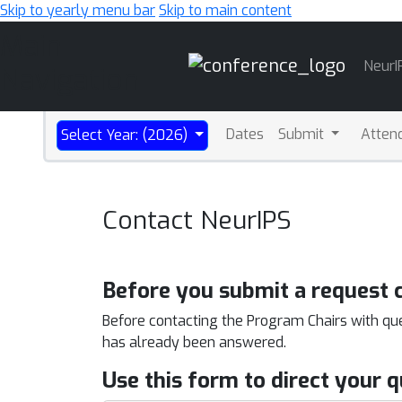
Skip to yearly menu bar
Skip to main content
Main
NeurI
Navigation
Dates
Submit
Atten
Select Year: (2026)
Contact NeurIPS
Before you submit a request 
Before contacting the Program Chairs with qu
has already been answered.
Use this form to direct your 