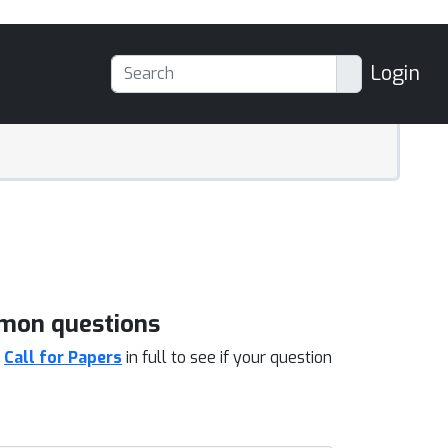
Login
mon questions
d
Call for Papers
in full to see if your question