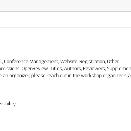
l, Conference Management, Website, Registration, Other
missions, OpenReview, Titles, Authors, Reviewers, Supplemen
e an organizer, please reach out in the workshop organizer sl
sibility