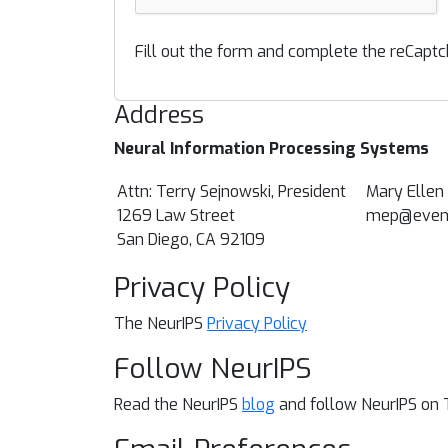
Fill out the form and complete the reCaptc
Address
Neural Information Processing Systems
Attn: Terry Sejnowski, President
Mary Ellen
1269 Law Street
mep@event
San Diego, CA 92109
Privacy Policy
The NeurIPS
Privacy Policy
Follow NeurIPS
Read the NeurIPS
blog
and follow NeurIPS on 