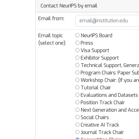
Contact NeurIPS by email
Email from:
Email topic
NeurIPS Board
(select one):
Press
Visa Support
Exhibitor Support
Technical Support, Genera
Program Chairs: Paper Sub
Workshop Chair: (If you ar
Tutorial Chair
Evaluations and Datasets
Position Track Chair
Next Generation and Acces
Social Chairs
Creative AI Track
Journal Track Chair