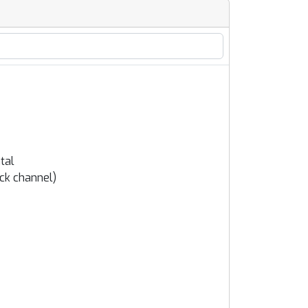
tal
ack channel)