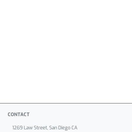
CONTACT
1269 Law Street, San Diego CA