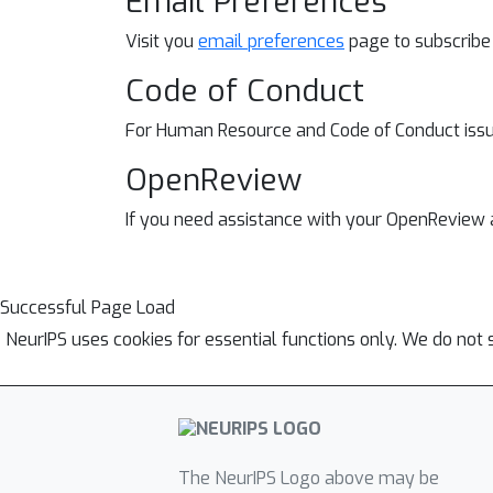
Email Preferences
Visit you
email preferences
page to subscribe
Code of Conduct
For Human Resource and
Code of Conduct iss
OpenReview
If you need assistance with your OpenReview
Successful Page Load
NeurIPS uses cookies for essential functions only. We do not 
The NeurIPS Logo above may be