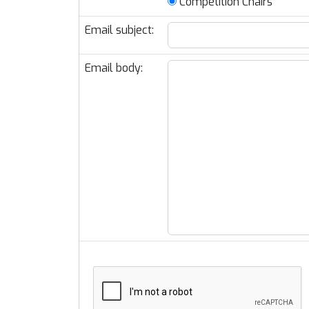
Competition Chairs
Email subject:
Email body: