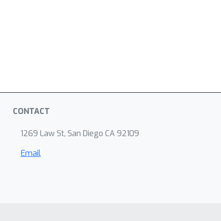
CONTACT
1269 Law St, San Diego CA 92109
Email