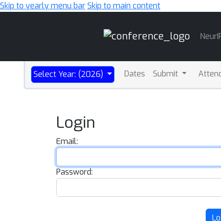
Skip to yearly menu bar
Skip to main content
Main
NeurI
Navigation
Dates
Submit
Atten
Select Year: (2026)
Login
Email:
Password:
Lo