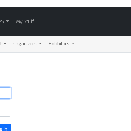
PS
My Stuff
d
Organizers
Exhibitors
g In