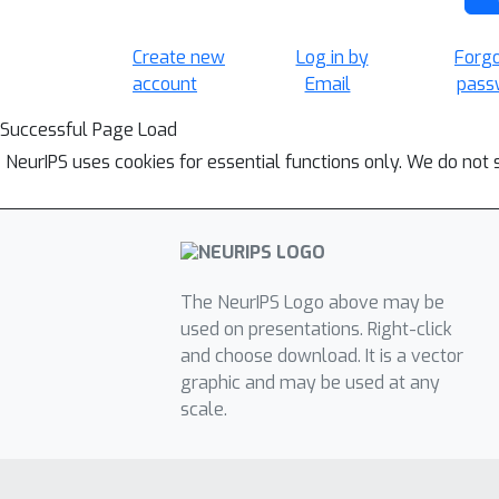
Create new
Log in by
Forg
account
Email
pass
Successful Page Load
NeurIPS uses cookies for essential functions only. We do not 
The NeurIPS Logo above may be
used on presentations. Right-click
and choose download. It is a vector
graphic and may be used at any
scale.