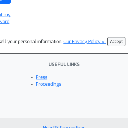
ot my
word
sell your personal information.
Our Privacy Policy »
Accept
USEFUL LINKS
Press
Proceedings
NeurIPS Proceedings