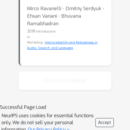
Mirco Ravanelli ⋅ Dmitriy Serdyuk ⋅
Ehsan Variani ⋅ Bhuvana
Ramabhadran
2018
Introduction
in
Workshop:
Interpretability and Robustness in
Audio, Speech, and Language
Chat is not available.
Successful Page Load
NeurIPS uses cookies for essential functions
only. We do not sell your personal
Accept
information.
Our Privacy Policy »