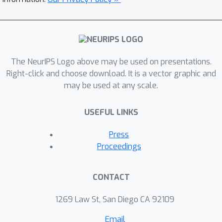
The NeurIPS Logo above may be used on presentations.
Right-click and choose download. It is a vector graphic and
may be used at any scale.
USEFUL LINKS
Press
Proceedings
CONTACT
1269 Law St, San Diego CA 92109
Email