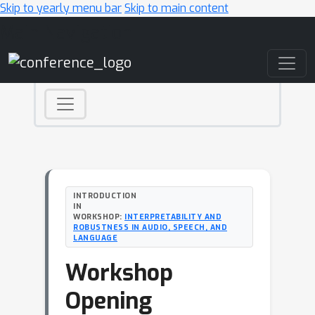
Skip to yearly menu bar
Skip to main content
Main Navigation
INTRODUCTION
IN
WORKSHOP:
INTERPRETABILITY AND
ROBUSTNESS IN AUDIO, SPEECH, AND
LANGUAGE
Workshop
Opening