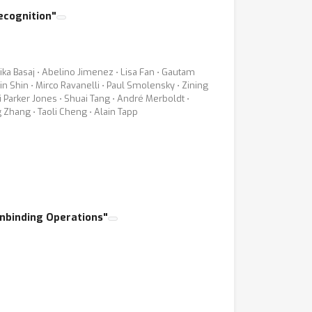
ecognition"
ika Basaj ⋅ Abelino Jimenez ⋅ Lisa Fan ⋅ Gautam
n Shin ⋅ Mirco Ravanelli ⋅ Paul Smolensky ⋅ Zining
i Parker Jones ⋅ Shuai Tang ⋅ André Merboldt ⋅
g Zhang ⋅ Taoli Cheng ⋅ Alain Tapp
Unbinding Operations"