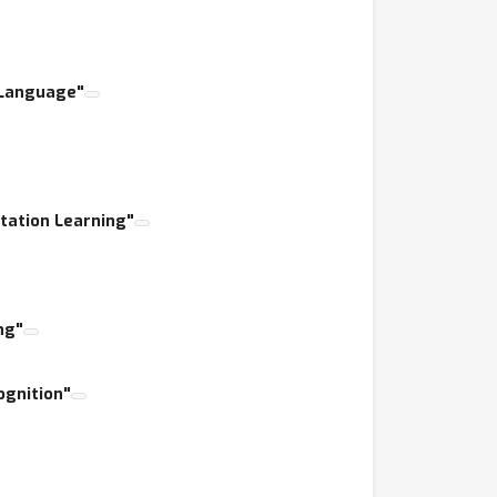
ower?
d Language"
tation Learning"
ng"
ognition"