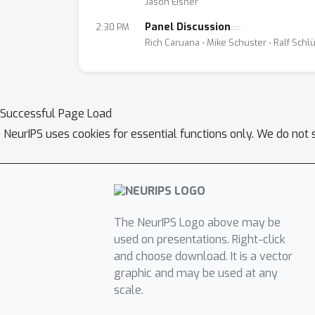
Jason Eisner
Panel Discussion
2:30 PM
Rich Caruana ⋅ Mike Schuster ⋅ Ralf Schl
Successful Page Load
NeurIPS uses cookies for essential functions only. We do not 
The NeurIPS Logo above may be
used on presentations. Right-click
and choose download. It is a vector
graphic and may be used at any
scale.