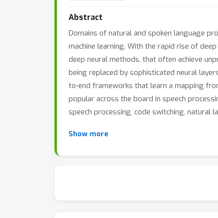
Abstract
Domains of natural and spoken language proces
machine learning. With the rapid rise of dee
deep neural methods, that often achieve unp
being replaced by sophisticated neural layers
to-end frameworks that learn a mapping from
popular across the board in speech processing
speech processing, code switching, natural
Show more
A key aspect behind the success of deep learn
structure in the training data. In the NLP d
and argued that the models capture latent r
possible to easily fool a neural network (suc
constructed noise. Such a remarkable sensibil
crucial concerns on the actual robustness, se
very crucial questions on what these models 