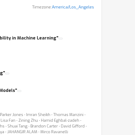
Timezone:
America/Los_Angeles
r. These open questions have recently raised
his topic in all the major machine learning
 and discussion around this important issue.
ep learning techniques, with a particular
bility in Machine Learning"
arning and models developed earlier for
ge a discussion amongst experts and
tive expertise.
ng"
ns. We welcome papers that specifically
 Models"
e training data it learns from?
i Parker Jones ⋅ Imran Sheikh ⋅ Thomas Manzini ⋅
 Lisa Fan ⋅ Zining Zhu ⋅ Hamid Eghbal-zadeh ⋅
 ⋅ Shuai Tang ⋅ Brandon Carter ⋅ David Gifford ⋅
arya ⋅ JAHANGIR ALAM ⋅ Mirco Ravanelli