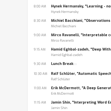
6. Can we explain the path of inference?
Hynek Hermansky, "Learning - no
8:00 AM
7. How do we analyze data requirements for
Hynek Hermansky
Michiel Bacchiani, "Observations
8:30 AM
Michiel Bacchiani
Mirco Ravanelli, "Interpretable c
9:00 AM
Mirco Ravanelli
Hamid Eghbal-zadeh, "Deep Withi
9:15 AM
Hamid Eghbal-zadeh
Lunch Break
9:30 AM
Ralf Schlüter, "Automatic Speec
10:30 AM
Ralf Schlüter
Erik McDermott, "A Deep Generat
11:00 AM
Erik McDermott
Jamin Shin, "Interpreting Word 
11:15 AM
Jamin Shin