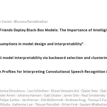
xplained in a fashion that modeling power can be enhanced furthe
 models, as witness by the numerous works recently published on t
PS 2016, NIPS 2017 and Interspeech 2017 have promoted research
san Variani ⋅ Bhuvana Ramabhadran
r some progresses on interpretability and robustness of modern de
 Friends Deploy Black-Box Models: The Importance of Intelligi
. The workshop will also analyze the connection between deep le
l processing, and speech recognition. This way we hope to encoura
sumptions in model design and interpretability"
these models better and allowing to build upon the existing collec
l model interpretability via backward selection and clusteri
l discussions, as well as oral and poster contributed presentatio
s listed below:
 Profiles for Interpreting Convolutional Speech Recognition
n/analysis that can explain how nets encapsulate the structure of th
 (MDS, t-SNE) offer any insights to creating a better model?
s with simpler architectures?
Monica Dinculescu ⋅ Lea Schönherr ⋅ Ehsan Hosseini-Asl ⋅ Skyler Seto ⋅ Oiw
ander Amini ⋅ Johanna Hansen ⋅ Gabi Shalev ⋅ Jamin Shin ⋅ Paul Smolensky ⋅
ples to improve the system robustness?
elipe Santos ⋅ Jan Kremer ⋅ Erik McDermott ⋅ Andreas Krug ⋅ Tzeviya S Fuchs
imentary modeling power to what the networks can memorize?
Pillutla ⋅ Katherine Lee ⋅ Titouan Parcollet ⋅ Orhan Firat ⋅ Gautam Bhattach