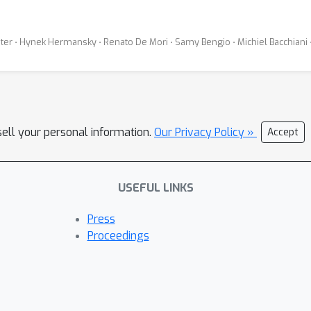
üter ⋅ Hynek Hermansky ⋅ Renato De Mori ⋅ Samy Bengio ⋅ Michiel Bacchiani 
sell your personal information.
Our Privacy Policy »
Accept
USEFUL LINKS
Press
Proceedings