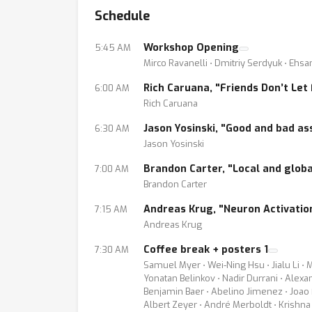
Schedule
current neural networks can be revealed or e
the interest towards interpretability of deep
Workshop Opening
5:45 AM
conferences. Moreover, some workshops at NI
Mirco Ravanelli ⋅ Dmitriy Serdyuk ⋅ Eh
With our initiative, we wish to further foste
Rich Caruana, "Friends Don’t Let
6:00 AM
focus on audio, speech and NLP technologies
Rich Caruana
machine learning, linguistic analysis, signa
Jason Yosinski, "Good and bad as
6:30 AM
practitioners in these
Jason Yosinski
areas with the expectation of understanding 
Brandon Carter, "Local and globa
7:00 AM
Brandon Carter
The workshop will feature invited talks, pane
address one or more of the leading question
Andreas Krug, "Neuron Activation
7:15 AM
1. Is there a theoretical/linguistic motivatio
Andreas Krug
2. Does the visualization of this information
Coffee break + posters 1
7:30 AM
3. How can we design more powerful network
Samuel Myer ⋅ Wei-Ning Hsu ⋅ Jialu Li ⋅ 
Yonatan Belinkov ⋅ Nadir Durrani ⋅ Alex
4. How can we can exploit adversarial exam
Benjamin Baer ⋅ Abelino Jimenez ⋅ Joao F
5. Do alternative methods offer any compl
Albert Zeyer ⋅ André Merboldt ⋅ Krishna 