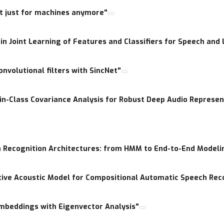
t just for machines anymore"
 a given model? How does multilingual data improves learning p
 in Joint Learning of Features and Classifiers for Speech an
onvolutional filters with SincNet"
n-Class Covariance Analysis for Robust Deep Audio Represen
h Recognition Architectures: from HMM to End-to-End Modeli
ive Acoustic Model for Compositional Automatic Speech Rec
Embeddings with Eigenvector Analysis"