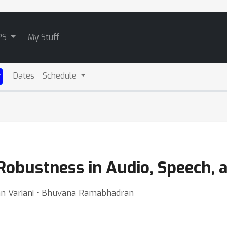
PS
My Stuff
Dates
Schedule
 Robustness in Audio, Speech,
san Variani ⋅ Bhuvana Ramabhadran