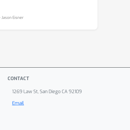
⋅ Jason Eisner
CONTACT
1269 Law St, San Diego CA 92109
Email