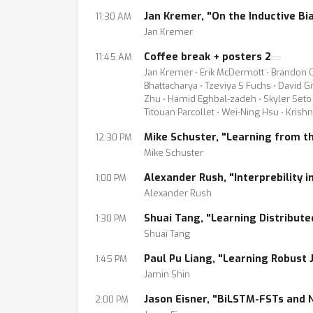
Jan Kremer, "On the Inductive Bi
11:30 AM
Jan Kremer
Coffee break + posters 2
11:45 AM
Jan Kremer ⋅ Erik McDermott ⋅ Brandon Ca
Bhattacharya ⋅ Tzeviya S Fuchs ⋅ David G
Zhu ⋅ Hamid Eghbal-zadeh ⋅ Skyler Seto ⋅
Titouan Parcollet ⋅ Wei-Ning Hsu ⋅ Krish
Mike Schuster, "Learning from t
12:30 PM
Mike Schuster
Alexander Rush, "Interprebility i
1:00 PM
Alexander Rush
Shuai Tang, "Learning Distribut
1:30 PM
Shuai Tang
Paul Pu Liang, "Learning Robust
1:45 PM
Jamin Shin
Jason Eisner, "BiLSTM-FSTs and 
2:00 PM