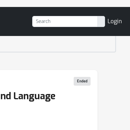
Login
Ended
 and Language