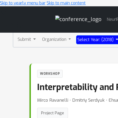
Skip to yearly menu bar
Skip to main content
Main
NeurI
Navigation
Submit
Organization
Select Year: (2018)
WORKSHOP
Interpretability and
Mirco Ravanelli ⋅ Dmitriy Serdyuk ⋅ Eh
Project Page