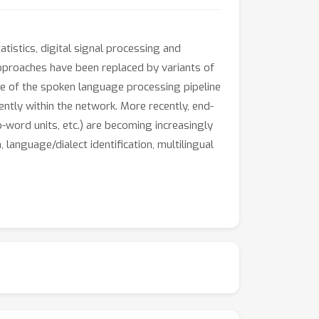
tistics, digital signal processing and
approaches have been replaced by variants of
e of the spoken language processing pipeline
ently within the network. More recently, end-
word units, etc.) are becoming increasingly
language/dialect identification, multilingual
t can potentially capture relevant underlying
beddings to semantic and syntactic similarity
versarial examples have shown that it is
 adding a small amount of specially
covered representations could be, rising
 weakness naturally leads researchers to ask
, and how the representations provided by