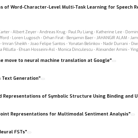
as of Word-Character-Level Multi-Task Learning for Speech R
rter ⋅ Albert Zeyer ⋅ Andreas Krug ⋅ Paul Pu Liang ⋅ Katherine Lee ⋅ Domin
ifford ⋅ Loren Lugosch ⋅ Orhan Firat ⋅ Benjamin Baer ⋅ JAHANGIR ALAM ⋅ Jami
 Imran Sheikh ⋅ Joao Felipe Santos ⋅ Yonatan Belinkov ⋅ Nadir Durrani ⋅ Oiw
na Pillutla ⋅ Ehsan Hosseini-Asl ⋅ Monica Dinculescu ⋅ Alexander Amini ⋅ Yin
he move to neural machine translation at Google"
n Text Generation"
ed Representations of Symbolic Structure Using Binding and 
 Joint Representations for Multimodal Sentiment Analysis"
Neural FSTs"