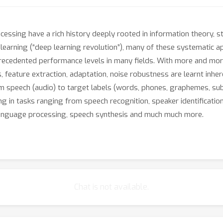
sing have a rich history deeply rooted in information theory, sta
p learning (“deep learning revolution”), many of these systematic 
recedented performance levels in many fields. With more and mor
, feature extraction, adaptation, noise robustness are learnt inher
 speech (audio) to target labels (words, phones, graphemes, sub-
 in tasks ranging from speech recognition, speaker identification, 
 language processing, speech synthesis and much much more.
ing lies in the discovered low and high-level representations, tha
omain, for instance, researchers have mapped word and sentence em
epresentations of meaning. Nevertheless, some recent works on ad
h as a speech recognizer or a speaker verification system) by just
Chat is not available.
ity towards adversarial attacks highlights how superficial the dis
curity, and interpretability of modern deep neural networks. This
are really learning, how we can interpret what they have learned