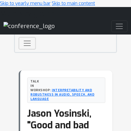
Skip to yearly menu bar
Skip to main content
Main Navigation
TALK
IN
WORKSHOP:
INTERPRETABILITY AND
ROBUSTNESS IN AUDIO, SPEECH, AND
LANGUAGE
Jason Yosinski,
"Good and bad