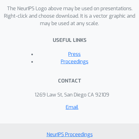
become large, they become
The NeurIPS Logo above may be used on presentations.
inscrutable. This may turn out to be
Right-click and choose download. It is a vector graphic and
may be used at any scale.
true for large models, but attempts at
understanding persist, and in this talk,
USEFUL LINKS
we’ll look at how the assumptions we
put into our methods of
Press
interpretability color the results.
Proceedings
CONTACT
1269 Law St, San Diego CA 92109
Email
NeurIPS Proceedings