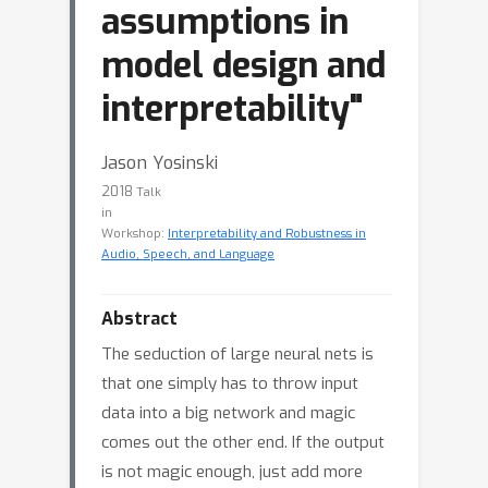
assumptions in
model design and
interpretability"
Jason Yosinski
2018
Talk
in
Workshop:
Interpretability and Robustness in
Audio, Speech, and Language
Abstract
The seduction of large neural nets is
that one simply has to throw input
data into a big network and magic
comes out the other end. If the output
is not magic enough, just add more