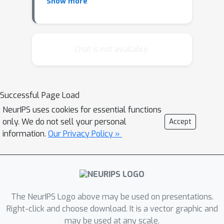
Bacchiani - Jason Eisner
Show more
Chat is not available.
Successful Page Load
NeurIPS uses cookies for essential functions
only. We do not sell your personal
Accept
information.
Our Privacy Policy »
The NeurIPS Logo above may be used on presentations.
Right-click and choose download. It is a vector graphic and
may be used at any scale.