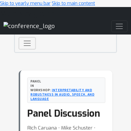
Skip to yearly menu bar
Skip to main content
Main Navigation
PANEL
IN
WORKSHOP:
INTERPRETABILITY AND
ROBUSTNESS IN AUDIO, SPEECH, AND
LANGUAGE
Panel Discussion
Rich Caruana ⋅ Mike Schuster ⋅