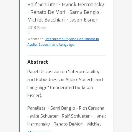
Ralf Schlüter ⋅ Hynek Hermansky
⋅ Renato De Mori ⋅ Samy Bengio ⋅
Michiel Bacchiani ⋅ Jason Eisner
2018
Panel
in
Workshop:
Interpretability and Robustness in
Audio, Speech, and Language
Abstract
Panel Discussion on "Interpretability
and Robustness in Audio, Speech, and
Language" (moderated by Jason
Eisner).
Panelists: - Sami Bengio - Rich Caruana
- Mike Schuster - Ralf Schlueter - Hynek
Hermansky - Renato DeMori - Michiel