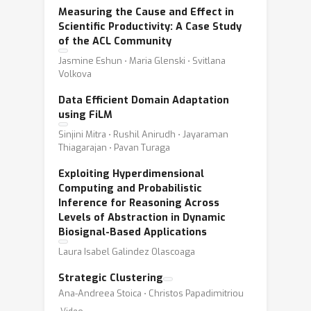
Measuring the Cause and Effect in
Scientific Productivity: A Case Study
of the ACL Community
Jasmine Eshun ⋅ Maria Glenski ⋅ Svitlana
Volkova
Data Efficient Domain Adaptation
using FiLM
Sinjini Mitra ⋅ Rushil Anirudh ⋅ Jayaraman
Thiagarajan ⋅ Pavan Turaga
Exploiting Hyperdimensional
Computing and Probabilistic
Inference for Reasoning Across
Levels of Abstraction in Dynamic
Biosignal-Based Applications
Laura Isabel Galindez Olascoaga
Strategic Clustering
Ana-Andreea Stoica ⋅ Christos Papadimitriou