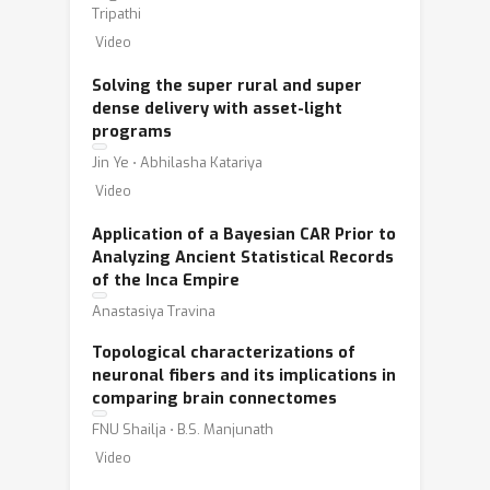
Tripathi
Video
Solving the super rural and super
dense delivery with asset-light
programs
Jin Ye ⋅ Abhilasha Katariya
Video
Application of a Bayesian CAR Prior to
Analyzing Ancient Statistical Records
of the Inca Empire
Anastasiya Travina
Topological characterizations of
neuronal fibers and its implications in
comparing brain connectomes
FNU Shailja ⋅ B.S. Manjunath
Video