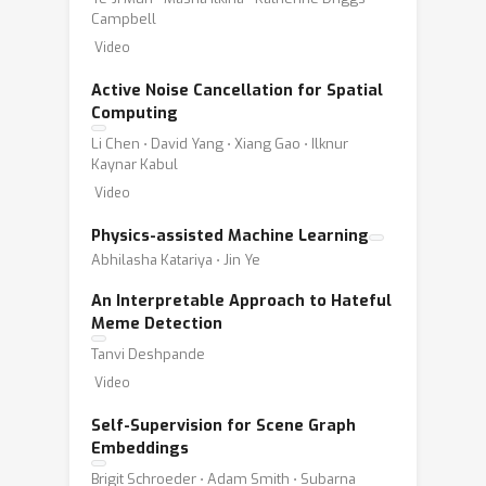
Campbell
Video
Active Noise Cancellation for Spatial
Computing
Li Chen ⋅ David Yang ⋅ Xiang Gao ⋅ Ilknur
Kaynar Kabul
Video
Physics-assisted Machine Learning
Abhilasha Katariya ⋅ Jin Ye
An Interpretable Approach to Hateful
Meme Detection
Tanvi Deshpande
Video
Self-Supervision for Scene Graph
Embeddings
Brigit Schroeder ⋅ Adam Smith ⋅ Subarna