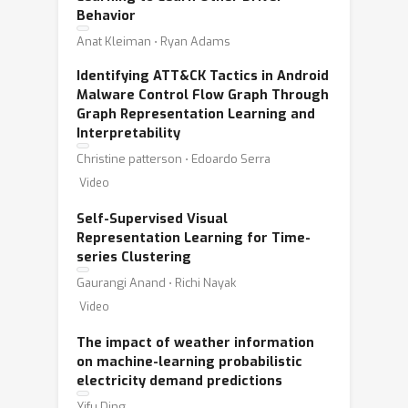
Behavior
Anat Kleiman ⋅ Ryan Adams
Identifying ATT&CK Tactics in Android
Malware Control Flow Graph Through
Graph Representation Learning and
Interpretability
Christine patterson ⋅ Edoardo Serra
Video
Self-Supervised Visual
Representation Learning for Time-
series Clustering
Gaurangi Anand ⋅ Richi Nayak
Video
The impact of weather information
on machine-learning probabilistic
electricity demand predictions
Yifu Ding