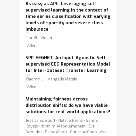
As easy as APC: Leveraging self-
supervised learning in the context of
time series classification with varying
levels of sparsity and severe class
imbalance
Fiorella Wever
Video
SPP-EEGNET: An Input-Agnostic Self-
supervised EEG Representation Model
for Inter-Dataset Transfer Learning
Xiaomin Li ⋅ Vangelis Metsis
Video
Maintaining fairness across
distribution shifts: do we have viable
solutions for real-world applications?
Jessica Schrouff ⋅ Natalie Harris ⋅ Sanmi
Koyejo ⋅ Ibrahim Alabdulmohsin ⋅ Eva
Schnider ⋅ Diana Mincu ⋅ Christina Chen ⋅ Awa