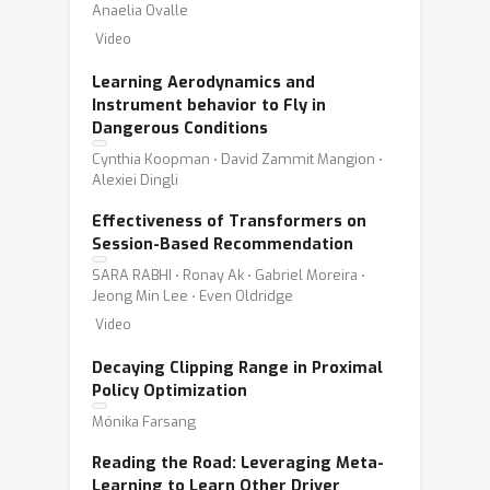
Anaelia Ovalle
Video
Learning Aerodynamics and
Instrument behavior to Fly in
Dangerous Conditions
Cynthia Koopman ⋅ David Zammit Mangion ⋅
Alexiei Dingli
Effectiveness of Transformers on
Session-Based Recommendation
SARA RABHI ⋅ Ronay Ak ⋅ Gabriel Moreira ⋅
Jeong Min Lee ⋅ Even Oldridge
Video
Decaying Clipping Range in Proximal
Policy Optimization
Mónika Farsang
Reading the Road: Leveraging Meta-
Learning to Learn Other Driver