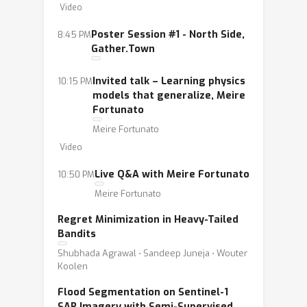
Video
Poster Session #1 - North Side,
8:45 PM
Gather.Town
Invited talk – Learning physics
10:15 PM
models that generalize, Meire
Fortunato
Meire Fortunato
Video
Live Q&A with Meire Fortunato
10:50 PM
Meire Fortunato
Regret Minimization in Heavy-Tailed
Bandits
Shubhada Agrawal ⋅ Sandeep Juneja ⋅ Wouter
Koolen
Flood Segmentation on Sentinel-1
SAR Imagery with Semi-Supervised