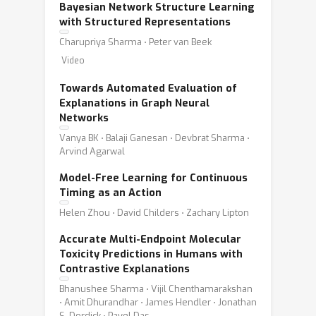
Bayesian Network Structure Learning
with Structured Representations
Charupriya Sharma ⋅ Peter van Beek
Video
Towards Automated Evaluation of
Explanations in Graph Neural
Networks
Vanya BK ⋅ Balaji Ganesan ⋅ Devbrat Sharma ⋅
Arvind Agarwal
Model-Free Learning for Continuous
Timing as an Action
Helen Zhou ⋅ David Childers ⋅ Zachary Lipton
Accurate Multi-Endpoint Molecular
Toxicity Predictions in Humans with
Contrastive Explanations
Bhanushee Sharma ⋅ Vijil Chenthamarakshan
⋅ Amit Dhurandhar ⋅ James Hendler ⋅ Jonathan
S. Dordick ⋅ Payel Das