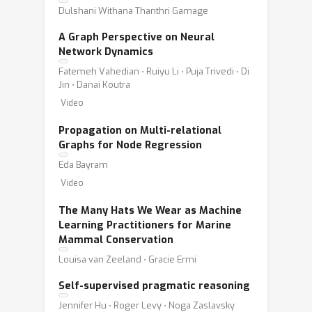
Dulshani Withana Thanthri Gamage
A Graph Perspective on Neural
Network Dynamics
Fatemeh Vahedian ⋅ Ruiyu Li ⋅ Puja Trivedi ⋅ Di
Jin ⋅ Danai Koutra
Video
Propagation on Multi-relational
Graphs for Node Regression
Eda Bayram
Video
The Many Hats We Wear as Machine
Learning Practitioners for Marine
Mammal Conservation
Louisa van Zeeland ⋅ Gracie Ermi
Self-supervised pragmatic reasoning
Jennifer Hu ⋅ Roger Levy ⋅ Noga Zaslavsky