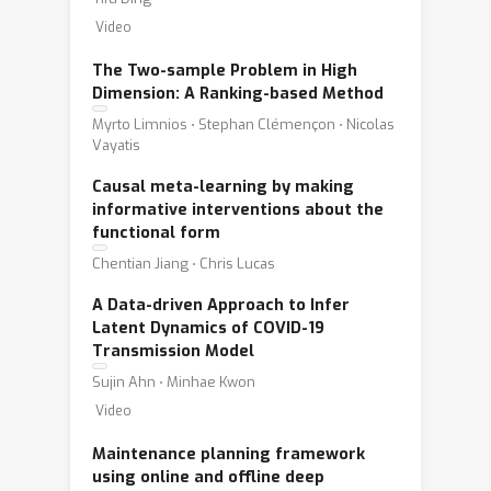
Video
The Two-sample Problem in High
Dimension: A Ranking-based Method
Myrto Limnios ⋅ Stephan Clémençon ⋅ Nicolas
Vayatis
Causal meta-learning by making
informative interventions about the
functional form
Chentian Jiang ⋅ Chris Lucas
A Data-driven Approach to Infer
Latent Dynamics of COVID-19
Transmission Model
Sujin Ahn ⋅ Minhae Kwon
Video
Maintenance planning framework
using online and offline deep