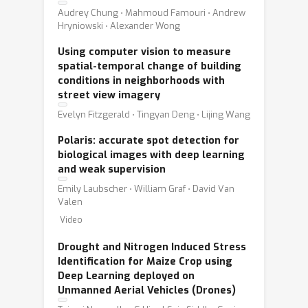
Audrey Chung ⋅ Mahmoud Famouri ⋅ Andrew
Hryniowski ⋅ Alexander Wong
Using computer vision to measure
spatial-temporal change of building
conditions in neighborhoods with
street view imagery
Evelyn Fitzgerald ⋅ Tingyan Deng ⋅ Lijing Wang
Polaris: accurate spot detection for
biological images with deep learning
and weak supervision
Emily Laubscher ⋅ William Graf ⋅ David Van
Valen
Video
Drought and Nitrogen Induced Stress
Identification for Maize Crop using
Deep Learning deployed on
Unmanned Aerial Vehicles (Drones)