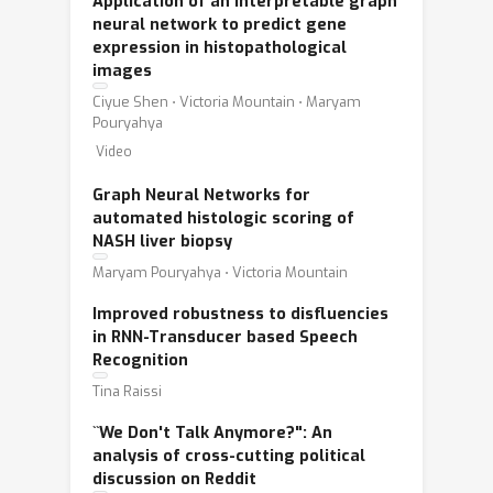
Application of an interpretable graph
neural network to predict gene
expression in histopathological
images
Ciyue Shen ⋅ Victoria Mountain ⋅ Maryam
Pouryahya
Video
Graph Neural Networks for
automated histologic scoring of
NASH liver biopsy
Maryam Pouryahya ⋅ Victoria Mountain
Improved robustness to disfluencies
in RNN-Transducer based Speech
Recognition
Tina Raissi
``We Don't Talk Anymore?": An
analysis of cross-cutting political
discussion on Reddit