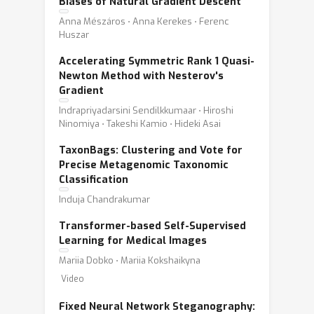
Biases of Natural Gradient Descent
Anna Mészáros ⋅ Anna Kerekes ⋅ Ferenc
Huszar
Accelerating Symmetric Rank 1 Quasi-
Newton Method with Nesterov's
Gradient
Indrapriyadarsini Sendilkkumaar ⋅ Hiroshi
Ninomiya ⋅ Takeshi Kamio ⋅ Hideki Asai
TaxonBags: Clustering and Vote for
Precise Metagenomic Taxonomic
Classification
Induja Chandrakumar
Transformer-based Self-Supervised
Learning for Medical Images
Mariia Dobko ⋅ Mariia Kokshaikyna
Video
Fixed Neural Network Steganography: