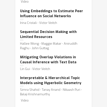
Video
Using Embeddings to Estimate Peer
Influence on Social Networks
Irina Cristali ⋅ Victor Veitch
Sequential Decision Making with
Limited Resources
Hallee Wong ⋅ Maggie Makar ⋅ Aniruddh
Raghu ⋅ John Guttag
Mitigating Overlap Violations in
Causal Inference with Text Data
Lin Gui ⋅ Victor Veitch
Interpretable & Hierarchical Topic
Models using Hyperbolic Geometry
Simra Shahid ⋅ Tanay Anand ⋅ Nikaash Puri ⋅
Balaji Krishnamurthy
Video