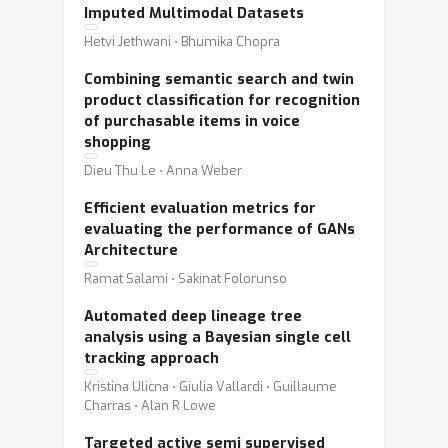
Imputed Multimodal Datasets
Hetvi Jethwani ⋅ Bhumika Chopra
Combining semantic search and twin
product classification for recognition
of purchasable items in voice
shopping
Dieu Thu Le ⋅ Anna Weber
Efficient evaluation metrics for
evaluating the performance of GANs
Architecture
Ramat Salami ⋅ Sakinat Folorunso
Automated deep lineage tree
analysis using a Bayesian single cell
tracking approach
Kristina Ulicna ⋅ Giulia Vallardi ⋅ Guillaume
Charras ⋅ Alan R Lowe
Targeted active semi supervised