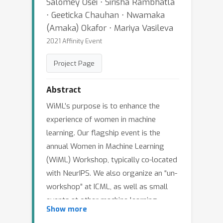
Salomey Osei ⋅ Sirisha Rambhatla
⋅ Geeticka Chauhan ⋅ Nwamaka
(Amaka) Okafor ⋅ Mariya Vasileva
2021 Affinity Event
Project Page
Abstract
WiML’s purpose is to enhance the
experience of women in machine
learning. Our flagship event is the
annual Women in Machine Learning
(WiML) Workshop, typically co-located
with NeurIPS. We also organize an “un-
workshop” at ICML, as well as small
events at other machine learning
Show more
conferences such as AISTATS, ICLR,