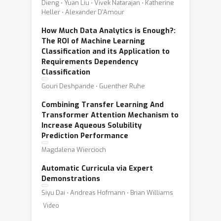
Dieng ⋅ Yuan Liu ⋅ Vivek Natarajan ⋅ Katherine
Heller ⋅ Alexander D'Amour
How Much Data Analytics is Enough?:
The ROI of Machine Learning
Classification and its Application to
Requirements Dependency
Classification
Gouri Deshpande ⋅ Guenther Ruhe
Combining Transfer Learning And
Transformer Attention Mechanism to
Increase Aqueous Solubility
Prediction Performance
Magdalena Wiercioch
Automatic Curricula via Expert
Demonstrations
Siyu Dai ⋅ Andreas Hofmann ⋅ Brian Williams
Video