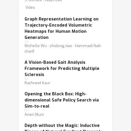
Video
Graph Representation Learning on
Trajectory-Encoded Volumetric
Heatmaps for Human Motion
Generation
Michelle Wu ⋅ zhidong xiao ⋅ Hammadi Nait-
charif
A Vision-Based Gait Analysis
Framework for Predicting Multiple
Sclerosis
Rachneet Kaur
Opening the Black Box: High-
dimensional Safe Policy Search via
Sim-to-real
Aneri Muni
Depth without the Magic: Inductive