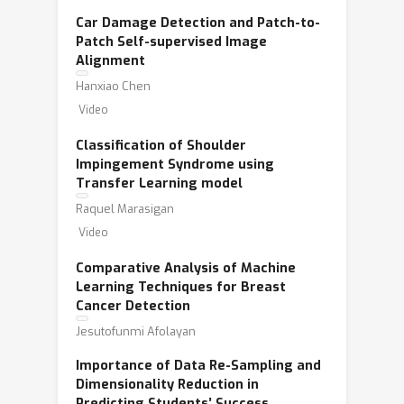
Car Damage Detection and Patch-to-
Patch Self-supervised Image
Alignment
Hanxiao Chen
Video
Classification of Shoulder
Impingement Syndrome using
Transfer Learning model
Raquel Marasigan
Video
Comparative Analysis of Machine
Learning Techniques for Breast
Cancer Detection
Jesutofunmi Afolayan
Importance of Data Re-Sampling and
Dimensionality Reduction in
Predicting Students’ Success