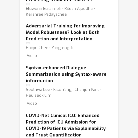
Eluwumi Buraimoh ⋅ Ritesh Ajoodha ⋅
Kershree Padayachee
Adversarial Training for Improving
Model Robustness? Look at Both
Prediction and Interpretation
Hanjie Chen ⋅ Yangfeng Ji
Video
Syntax-enhanced Dialogue
Summarization using Syntax-aware
information
Seolhwa Lee ⋅ Kisu Yang ⋅ Chanjun Park ⋅
Heuiseok Lim
Video
COVID-Net Clinical ICU: Enhanced
Prediction of ICU Admission for
COVID-19 Patients via Explainability
and Trust Quantification