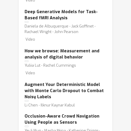
Video
Deep Generative Models for Task-
Based fMRI Analysis
Daniela de Albuquerque ⋅ Jack Goffinet ⋅
Rachael Wright ⋅ John Pearson
Video
How we browse: Measurement and
analysis of digital behavior
Yuliia Lut ⋅ Rachel Cummings
Video
Augment Your Deterministic Model
with Monte Carlo Dropout to Combat
Noisy Labels
Li Chen ⋅ Ilknur Kaynar Kabul
Occlusion-Aware Crowd Navigation
Using People as Sensors
Ye-Ji Mun ⋅ Masha Itkina ⋅ Katherine Driggs-