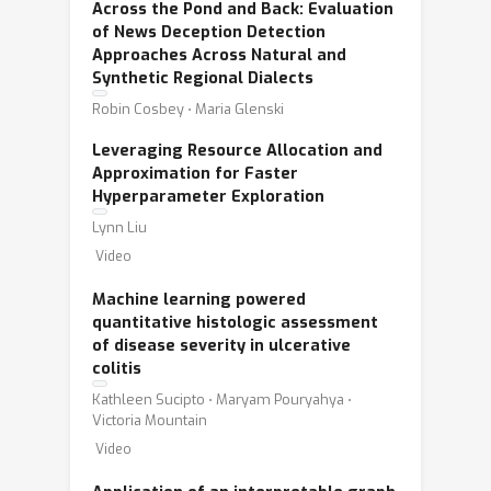
Across the Pond and Back: Evaluation
of News Deception Detection
Approaches Across Natural and
Synthetic Regional Dialects
Robin Cosbey ⋅ Maria Glenski
Leveraging Resource Allocation and
Approximation for Faster
Hyperparameter Exploration
Lynn Liu
Video
Machine learning powered
quantitative histologic assessment
of disease severity in ulcerative
colitis
Kathleen Sucipto ⋅ Maryam Pouryahya ⋅
Victoria Mountain
Video