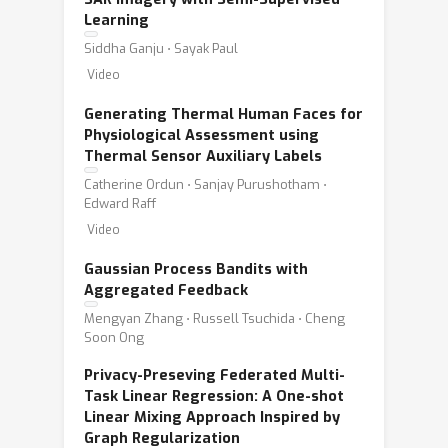
Learning
Siddha Ganju ⋅ Sayak Paul
Video
Generating Thermal Human Faces for
Physiological Assessment using
Thermal Sensor Auxiliary Labels
Catherine Ordun ⋅ Sanjay Purushotham ⋅
Edward Raff
Video
Gaussian Process Bandits with
Aggregated Feedback
Mengyan Zhang ⋅ Russell Tsuchida ⋅ Cheng
Soon Ong
Privacy-Preseving Federated Multi-
Task Linear Regression: A One-shot
Linear Mixing Approach Inspired by
Graph Regularization