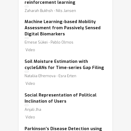
reinforcement learning
Zaharah Bukhsh ⋅ Nils Jansen
Machine Learning-based Mobility
Assessment from Passively Sensed
Digital Biomarkers
Emese Sükei ⋅ Pablo Olmos
Video
Soil Moisture Estimation with
cycleGANs for Time-series Gap Filing
Nataliia Efremova ⋅ Esra Erten
Video
Social Representation of Political
Inclination of Users
Anjali Jha
Video
Parkinson’s Disease Detection using