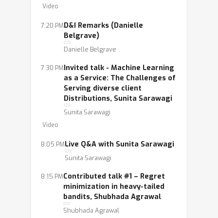
Video
environment (e.g. annual workshop,
small events, mentoring program). We
D&I Remarks (Danielle
7:20 PM
also work to increase awareness and
Belgrave)
appreciation of the achievements of
Danielle Belgrave
women in machine learning (e.g.
Invited talk - Machine Learning
7:30 PM
directory and profiles of women in
as a Service: The Challenges of
machine learning). Our programs help
Serving diverse client
Distributions, Sunita Sarawagi
women build their technical confidence
Sunita Sarawagi
and their voice, and our publicity
Video
efforts help ensure that women in
machine learning and their
Live Q&A with Sunita Sarawagi
8:05 PM
achievements are known in the
Sunita Sarawagi
community.
Contributed talk #1 – Regret
8:15 PM
minimization in heavy-tailed
bandits, Shubhada Agrawal
Shubhada Agrawal