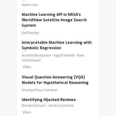
Harlin Lee
Machine Learning API in NASA’s
WorldView Satellite Image Search
System
Kai Priester
Interpretable Machine Learning with
Symbolic Regression
Aurélie Boisbunon ⋅ Ingrid Grenet ⋅ Marc
Schoenauer
Video
Visual Question Answering (VQA)
Models for Hypothetical Reasoning
Shailaja Keyur Sampat
Identifying Hijacked Reviews
Monika Daryani ⋅ James Caverlee
Video