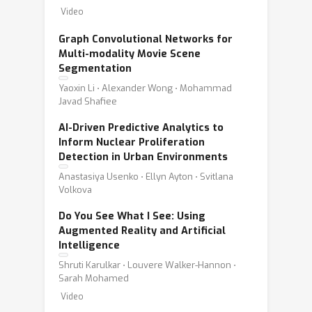
Video
Graph Convolutional Networks for
Multi-modality Movie Scene
Segmentation
Yaoxin Li ⋅ Alexander Wong ⋅ Mohammad
Javad Shafiee
AI-Driven Predictive Analytics to
Inform Nuclear Proliferation
Detection in Urban Environments
Anastasiya Usenko ⋅ Ellyn Ayton ⋅ Svitlana
Volkova
Do You See What I See: Using
Augmented Reality and Artificial
Intelligence
Shruti Karulkar ⋅ Louvere Walker-Hannon ⋅
Sarah Mohamed
Video