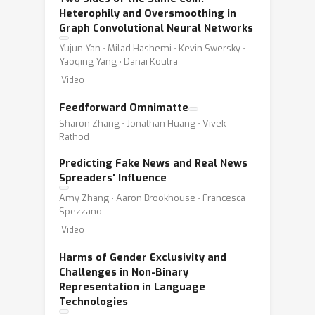
Heterophily and Oversmoothing in
Graph Convolutional Neural Networks
Yujun Yan ⋅ Milad Hashemi ⋅ Kevin Swersky ⋅
Yaoqing Yang ⋅ Danai Koutra
Video
Feedforward Omnimatte
Sharon Zhang ⋅ Jonathan Huang ⋅ Vivek
Rathod
Predicting Fake News and Real News
Spreaders' Influence
Amy Zhang ⋅ Aaron Brookhouse ⋅ Francesca
Spezzano
Video
Harms of Gender Exclusivity and
Challenges in Non-Binary
Representation in Language
Technologies