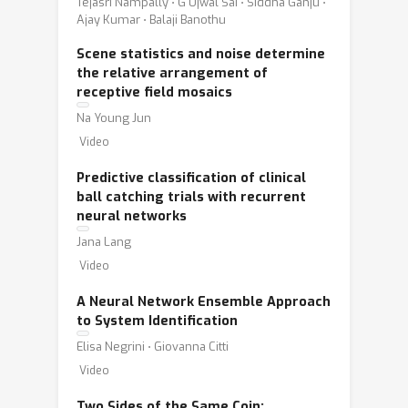
Tejasri Nampally ⋅ G Ujwal Sai ⋅ Siddha Ganju ⋅
Ajay Kumar ⋅ Balaji Banothu
Scene statistics and noise determine
the relative arrangement of
receptive field mosaics
Na Young Jun
Video
Predictive classification of clinical
ball catching trials with recurrent
neural networks
Jana Lang
Video
A Neural Network Ensemble Approach
to System Identification
Elisa Negrini ⋅ Giovanna Citti
Video
Two Sides of the Same Coin: