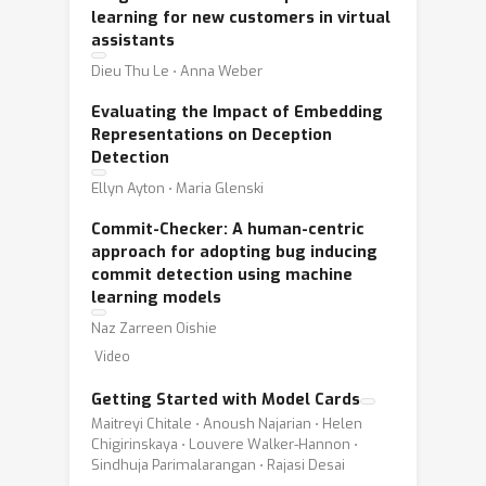
learning for new customers in virtual
assistants
Dieu Thu Le ⋅ Anna Weber
Evaluating the Impact of Embedding
Representations on Deception
Detection
Ellyn Ayton ⋅ Maria Glenski
Commit-Checker: A human-centric
approach for adopting bug inducing
commit detection using machine
learning models
Naz Zarreen Oishie
Video
Getting Started with Model Cards
Maitreyi Chitale ⋅ Anoush Najarian ⋅ Helen
Chigirinskaya ⋅ Louvere Walker-Hannon ⋅
Sindhuja Parimalarangan ⋅ Rajasi Desai