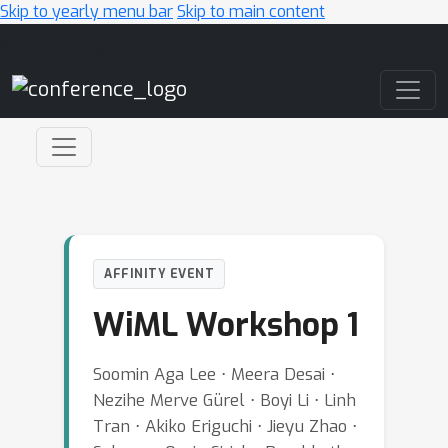
Skip to yearly menu bar
Skip to main content
Main Navigation
AFFINITY EVENT
WiML Workshop 1
Soomin Aga Lee ⋅ Meera Desai ⋅
Nezihe Merve Gürel ⋅ Boyi Li ⋅ Linh
Tran ⋅ Akiko Eriguchi ⋅ Jieyu Zhao ⋅