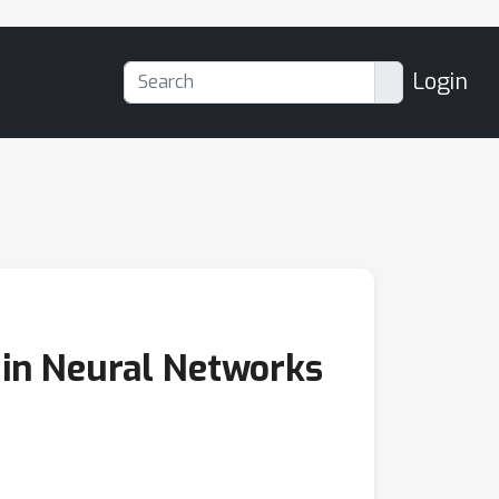
Login
g in Neural Networks