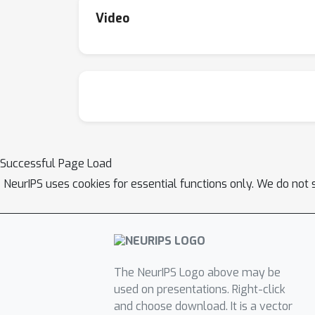
Video
Successful Page Load
NeurIPS uses cookies for essential functions only. We do not 
The NeurIPS Logo above may be
used on presentations. Right-click
and choose download. It is a vector