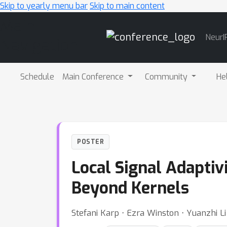
Skip to yearly menu bar
Skip to main content
Main
NeurI
Navigation
Schedule
Main Conference
Community
He
POSTER
Local Signal Adaptiv
Beyond Kernels
Stefani Karp ⋅ Ezra Winston ⋅ Yuanzhi Li 