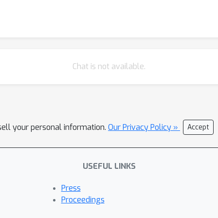
Chat is not available.
sell your personal information.
Our Privacy Policy »
Accept
USEFUL LINKS
Press
Proceedings