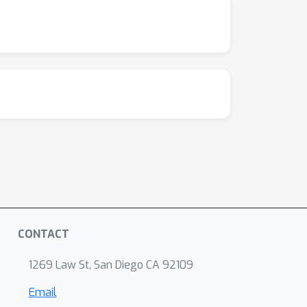
CONTACT
1269 Law St, San Diego CA 92109
Email