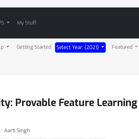
PS
My Stuff
lp
Getting Started
Featured
Select Year: (2021)
ity: Provable Feature Learnin
⋅ Aarti Singh