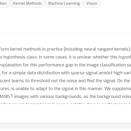
tion
Kernel Methods
Machine Learning
Vision
m kernel methods in practice (including neural tangent kernels). 
ypothesis class; in some cases, it is unclear whether this hypothes
explanation for this performance gap in the image classification se
, for a simple data distribution with sparse signal amidst high-var
scent learns to threshold out the noise and find the signal. On th
tures, is unable to adapt to the signal in this manner. We supplem
d MNIST images with various backgrounds, as the background noise
onding neural tangent kernel sees a notable drop in performance. 
tion for the superiority of neural networks over kernel methods.