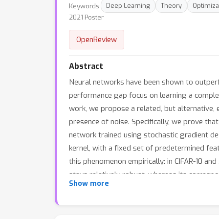
Keywords:
Deep Learning
Theory
Optimiza
2021 Poster
OpenReview
Abstract
Neural networks have been shown to outperfor
performance gap focus on learning a complex h
work, we propose a related, but alternative, 
presence of noise. Specifically, we prove that
network trained using stochastic gradient de
kernel, with a fixed set of predetermined fea
this phenomenon empirically: in CIFAR-10 an
stays relatively robust, whereas its corresp
Show more
adaptivity" (LSA) phenomenon as one explana