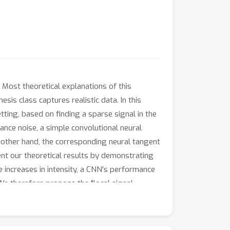
Most theoretical explanations of this
is class captures realistic data. In this
tting, based on finding a sparse signal in the
iance noise, a simple convolutional neural
e other hand, the corresponding neural tangent
ent our theoretical results by demonstrating
 increases in intensity, a CNN's performance
We therefore propose the "local signal