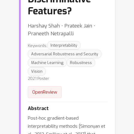
Features?
Harshay Shah ⋅ Prateek Jain ⋅
Praneeth Netrapalli
Keywords:
Interpretability
Adversarial Robustness and Security
Machine Learning
Robustness
Vision
2021 Poster
OpenReview
Abstract
Post-hoc gradient-based
interpretability methods [Simonyan et