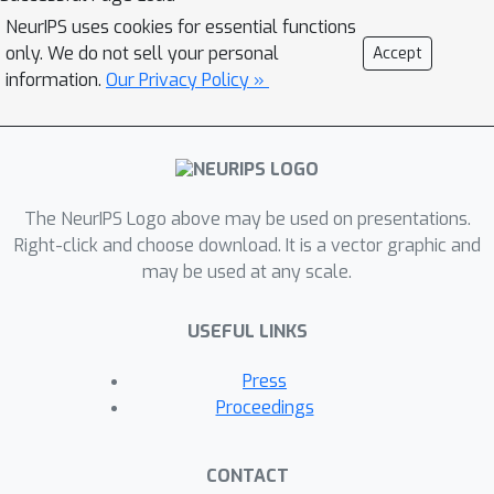
adversarially robust models satisfy
NeurIPS uses cookies for essential functions
(A).2. We then introduce BlockMNIST,
only. We do not sell your personal
Accept
an MNIST-based semi-real dataset,
information.
Our Privacy Policy »
that by design encodes a priori
knowledge of discriminative features.
Our analysis on BlockMNIST leverages
this information to validate as well as
The NeurIPS Logo above may be used on presentations.
characterize differences between input
Right-click and choose download. It is a vector graphic and
gradient attributions of standard and
may be used at any scale.
robust models.3. Finally, we
theoretically prove that our empirical
USEFUL LINKS
findings hold on a simplified version of
the BlockMNIST dataset. Specifically,
Press
we prove that input gradients of
Proceedings
standard one-hidden-layer MLPs
trained on this dataset do not
CONTACT
highlight instance-specific signal