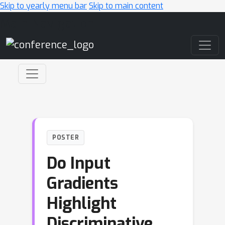
Skip to yearly menu bar
Skip to main content
Main Navigation
POSTER
Do Input
Gradients
Highlight
Discriminative