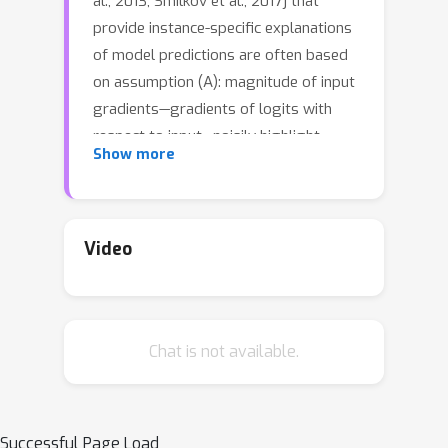
al., 2013, Smilkov et al., 2017] that
provide instance-specific explanations
of model predictions are often based
on assumption (A): magnitude of input
gradients—gradients of logits with
respect to input—noisily highlight
Show more
discriminative task-relevant features. In
this work, we test the validity of
assumption (A) using a three-pronged
approach:1. We develop an evaluation
Video
framework, DiffROAR, to test
assumption (A) on four image
classification benchmarks. Our results
Chat is not available.
suggest that (i) input gradients of
standard models (i.e., trained on
original data) may grossly violate (A),
whereas (ii) input gradients of
Successful Page Load