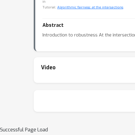
in
Tutorial:
Algorithmic fairness: at the intersections
Abstract
Introduction to robustness At the intersecti
Video
Successful Page Load