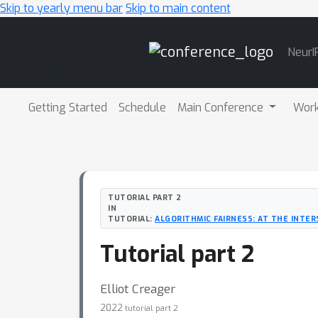
Skip to yearly menu bar
Skip to main content
Main
NeurI
Navigation
Getting Started
Schedule
Main Conference
Wor
TUTORIAL PART 2
IN
TUTORIAL:
ALGORITHMIC FAIRNESS: AT THE INTE
Tutorial part 2
Elliot Creager
2022
tutorial part 2