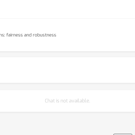
ons: fairness and robustness
Chat is not available.