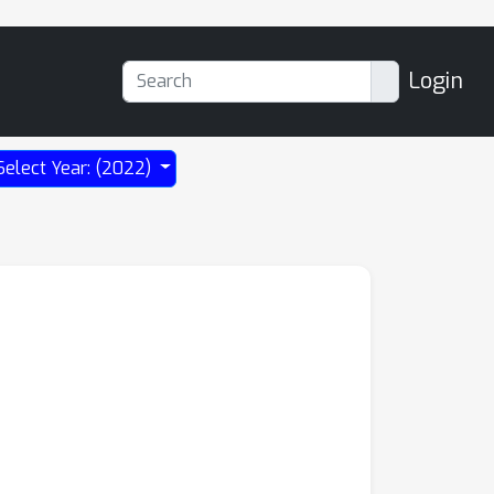
Login
Select Year: (2022)