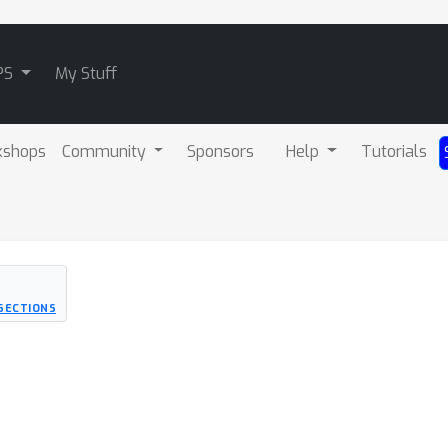
PS
My Stuff
kshops
Community
Sponsors
Help
Tutorials
RSECTIONS