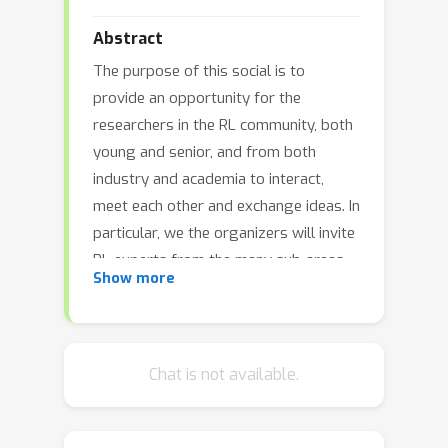
Abstract
The purpose of this social is to
provide an opportunity for the
researchers in the RL community, both
young and senior, and from both
industry and academia to interact,
meet each other and exchange ideas. In
particular, we the organizers will invite
RL experts from the many sub-areas
Show more
of RL to attend and provide younger
researchers with the opportunity to
meet them and discuss any topics
which might be of interest in their
Chat is not available.
research and career.