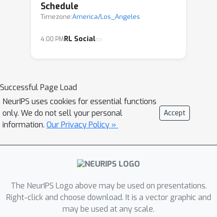
Schedule
Timezone:
America/Los_Angeles
RL Social
4:00 PM
Successful Page Load
NeurIPS uses cookies for essential functions
only. We do not sell your personal
Accept
information.
Our Privacy Policy »
The NeurIPS Logo above may be used on presentations.
Right-click and choose download. It is a vector graphic and
may be used at any scale.