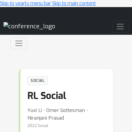
Skip to yearly menu bar
Skip to main content
Main Navigation
SOCIAL
RL Social
Yuxi Li ⋅ Omer Gottesman ⋅
Niranjani Prasad
2022 Social