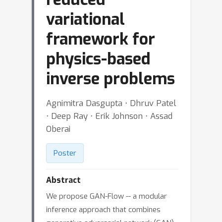
variational
framework for
physics-based
inverse problems
Agnimitra Dasgupta ⋅ Dhruv Patel
⋅ Deep Ray ⋅ Erik Johnson ⋅ Assad
Oberai
Poster
Abstract
We propose GAN-Flow -- a modular
inference approach that combines