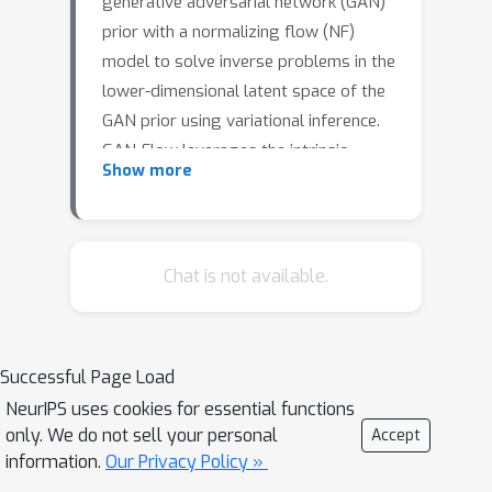
generative adversarial network (GAN)
prior with a normalizing flow (NF)
model to solve inverse problems in the
lower-dimensional latent space of the
GAN prior using variational inference.
GAN-Flow leverages the intrinsic
Show more
dimension reduction and superior
sample generation capabilities of
GANs, and the capability of NFs to
efficiently approximate complicated
Chat is not available.
posterior distributions. In this work, we
apply GAN-Flow to solve two physics-
based linear inverse problems. Results
Successful Page Load
show that GAN-Flow can efficiently
NeurIPS uses cookies for essential functions
approximate the posterior distribution
only. We do not sell your personal
Accept
in such high-dimensional problems.
information.
Our Privacy Policy »