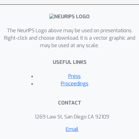
The NeurIPS Logo above may be used on presentations.
Right-click and choose download. It is a vector graphic and
may be used at any scale.
USEFUL LINKS
Press
Proceedings
CONTACT
1269 Law St, San Diego CA 92109
Email