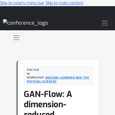
Skip to yearly menu bar
Skip to main content
Main Navigation
POSTER
IN
WORKSHOP:
MACHINE LEARNING AND THE
PHYSICAL SCIENCES
GAN-Flow: A
dimension-
reduced