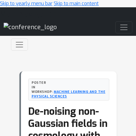
Skip to yearly menu bar
Skip to main content
Main Navigation
POSTER
IN
WORKSHOP:
MACHINE LEARNING AND THE
PHYSICAL SCIENCES
De-noising non-
Gaussian fields in
cosmology with