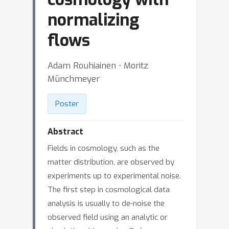
normalizing
flows
Adam Rouhiainen ⋅ Moritz
Münchmeyer
Poster
Abstract
Fields in cosmology, such as the
matter distribution, are observed by
experiments up to experimental noise.
The first step in cosmological data
analysis is usually to de-noise the
observed field using an analytic or