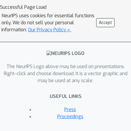
show that just as in the deterministic
Successful Page Load
case, it is superior to other adaptive
NeurIPS uses cookies for essential functions
methods.
only. We do not sell your personal
Accept
information.
Our Privacy Policy »
The NeurIPS Logo above may be used on presentations.
Right-click and choose download. It is a vector graphic and
may be used at any scale.
USEFUL LINKS
Press
Proceedings