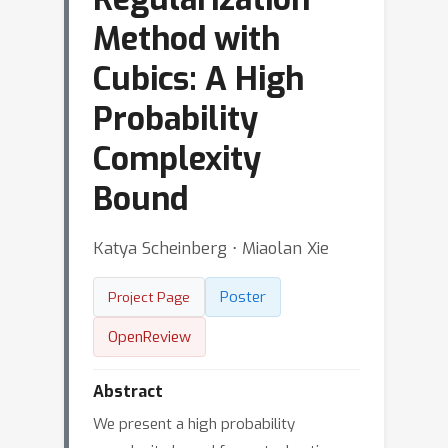
Method with
Cubics: A High
Probability
Complexity
Bound
Katya Scheinberg ⋅ Miaolan Xie
Poster
Project Page
OpenReview
Abstract
We present a high probability