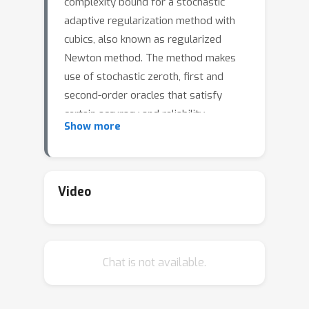
complexity bound for a stochastic
adaptive regularization method with
cubics, also known as regularized
Newton method. The method makes
use of stochastic zeroth, first and
second-order oracles that satisfy
certain accuracy and reliability
Show more
assumptions. Such oracles have been
used in the literature by other adaptive
stochastic methods, such as trust
region and line search. These oracles
Video
capture many settings, such as
expected risk minimization, stochastic
zeroth order optimization, and others.
Chat is not available.
In this paper, we give the first high-
probability iteration bound for
stochastic cubic regularization and