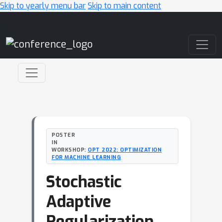
Skip to yearly menu bar
Skip to main content
Main Navigation
POSTER
IN
WORKSHOP:
OPT 2022: OPTIMIZATION
FOR MACHINE LEARNING
Stochastic
Adaptive
Regularization