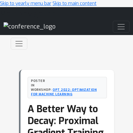
Skip to yearly menu bar
Skip to main content
Main Navigation
POSTER
IN
WORKSHOP:
OPT 2022: OPTIMIZATION
FOR MACHINE LEARNING
A Better Way to
Decay: Proximal
Gradient Training