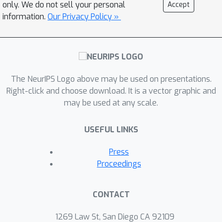
regularization suggests a novel
only. We do not sell your personal
Accept
proximal gradient algorithm for
information.
Our Privacy Policy »
network training. Theory and
experiments support the new training
approach, showing that it can
converge much faster to the
The NeurIPS Logo above may be used on presentations.
\emph{sparse} solutions it shares with
Right-click and choose download. It is a vector graphic and
standard weight decay training.
may be used at any scale.
USEFUL LINKS
Press
Proceedings
CONTACT
1269 Law St, San Diego CA 92109