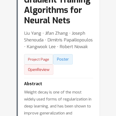
Algorithms for
Neural Nets
Liu Yang ⋅ Jifan Zhang ⋅ Joseph
Shenouda ⋅ Dimitris Papailiopoulos
⋅ Kangwook Lee ⋅ Robert Nowak
Poster
Project Page
OpenReview
Abstract
Weight decay is one of the most
widely used forms of regularization in
deep learning, and has been shown to
improve generalization and