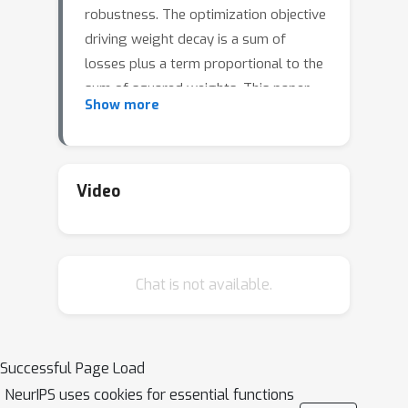
robustness. The optimization objective
driving weight decay is a sum of
losses plus a term proportional to the
sum of squared weights. This paper
Show more
argues that stochastic gradient
descent (SGD) may be an inefficient
algorithm for this objective. For neural
networks with ReLU activations,
Video
solutions to the weight decay
objective are equivalent to those of a
different objective in which the
Chat is not available.
regularization term is instead a sum of
ℓ
2
products of
(not squared) norms of
the input and output weights
associated each ReLU. This alternative
Successful Page Load
\emph{(and effectively equivalent)}
NeurIPS uses cookies for essential functions